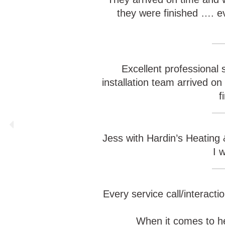
they were finished …. 
Excellent professional 
installation team arrived o
f
Jess with Hardin’s Heating 
I 
Every service call/interacti
When it comes to he