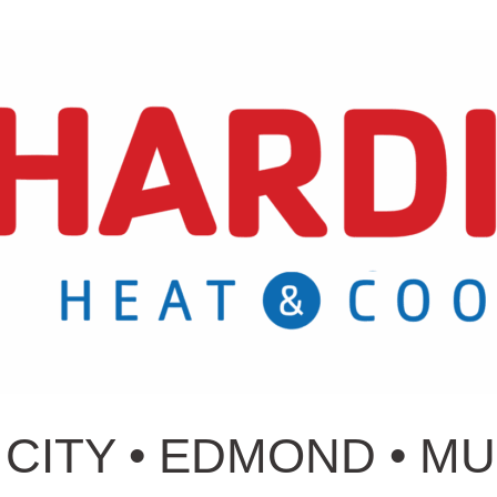
CITY • EDMOND • M