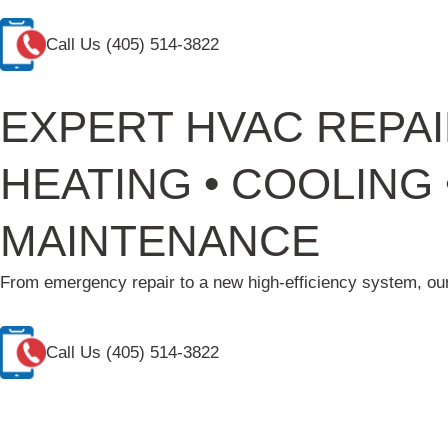
Call Us
(405) 514-3822
EXPERT HVAC REPAI
HEATING • COOLING •
MAINTENANCE
From emergency repair to a new high-efficiency system, our
Call Us
(405) 514-3822