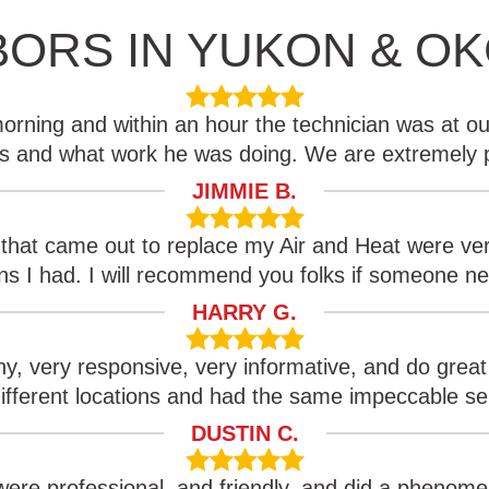
BORS IN YUKON & O
rning and within an hour the technician was at ou
es and what work he was doing. We are extremely 
JIMMIE B.
 that came out to replace my Air and Heat were ver
s I had. I will recommend you folks if someone n
HARRY G.
y, very responsive, very informative, and do great
ifferent locations and had the same impeccable se
DUSTIN C.
ere professional, and friendly, and did a phenomen