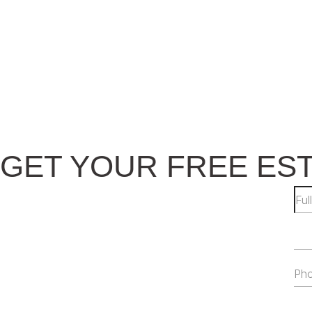
GET YOUR FREE ES