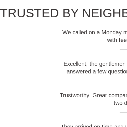
TRUSTED BY NEIGH
We called on a Monday mo
with fe
Excellent, the gentlemen
answered a few question
Trustworthy. Great compan
two d
They arrived on time and w