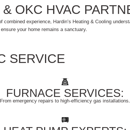
 & OKC HVAC PARTN
s of combined experience, Hardin’s Heating & Cooling unde
e ensure your home remains a sanctuary.
C SERVICE
FURNACE SERVICES:
From emergency repairs to high-efficiency gas installations.