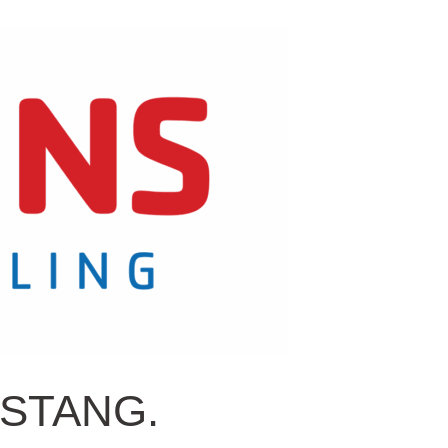
USTANG.