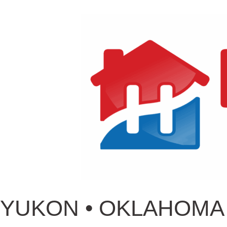
YUKON • OKLAHOMA 