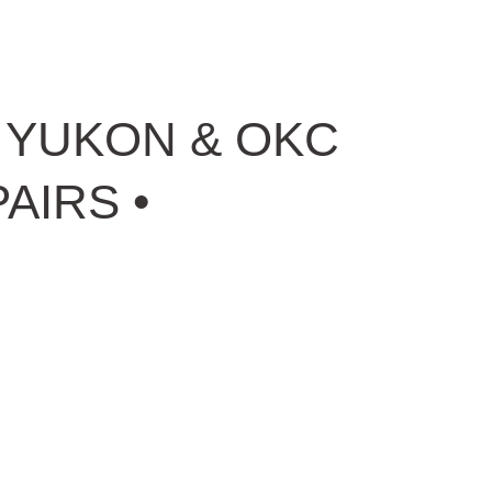
N YUKON & OKC
AIRS •