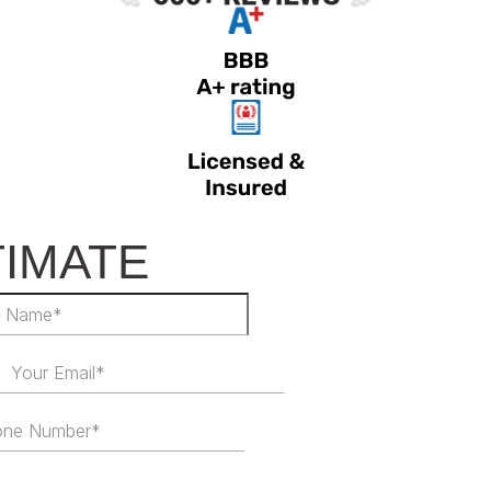
TIMATE