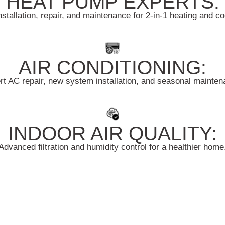
HEAT PUMP EXPERTS:
nstallation, repair, and maintenance for 2-in-1 heating and c
AIR CONDITIONING:
rt AC repair, new system installation, and seasonal mainten
INDOOR AIR QUALITY:
Advanced filtration and humidity control for a healthier home