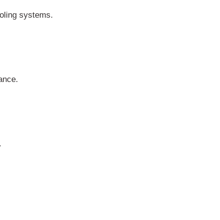
ooling systems.
ance.
.