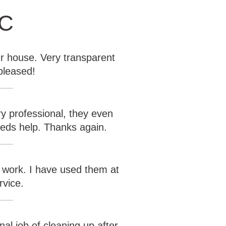
KC
r house. Very transparent
pleased!
y professional, they even
eeds help. Thanks again.
 work. I have used them at
rvice.
al job of cleaning up after