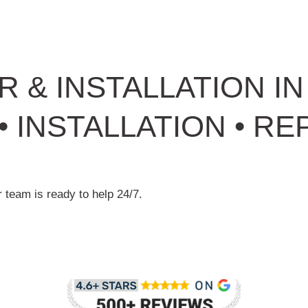
R & INSTALLATION I
 INSTALLATION • REP
 team is ready to help 24/7.