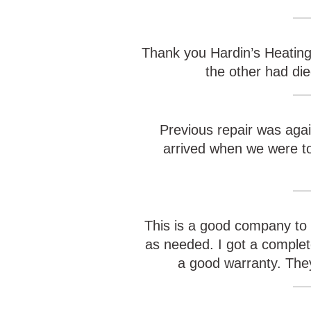
Thank you Hardin’s Heating 
the other had di
Previous repair was agai
arrived when we were tol
This is a good company to 
as needed. I got a complet
a good warranty. They