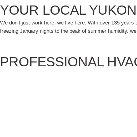
YOUR LOCAL YUKON
We don’t just work here; we live here. With over 135 year
freezing January nights to the peak of summer humidity, w
PROFESSIONAL HVA