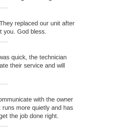
They replaced our unit after
t you. God bless.
was quick, the technician
te their service and will
 communicate with the owner
t runs more quietly and has
et the job done right.