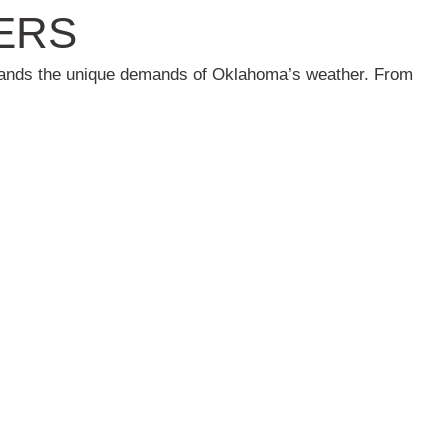
ERS
rstands the unique demands of Oklahoma’s weather. From