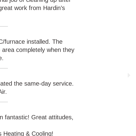
reat work from Hardin’s
C/furnace installed. The
he area completely when they
e.
ciated the same-day service.
ir.
n fantastic! Great attitudes,
s Heating & Cooling!