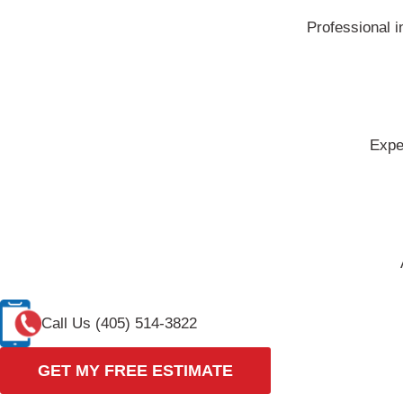
Professional i
Expe
Call Us (405) 514-3822
GET MY FREE ESTIMATE