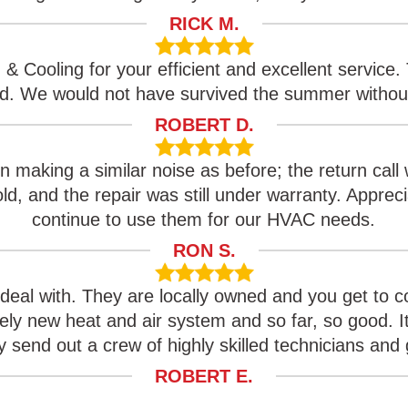
RICK M.
& Cooling for your efficient and excellent service. 
ed. We would not have survived the summer withou
ROBERT D.
n making a similar noise as before; the return call 
d, and the repair was still under warranty. Apprecia
continue to use them for our HVAC needs.
RON S.
deal with. They are locally owned and you get to
ely new heat and air system and so far, so good. I
 send out a crew of highly skilled technicians and g
ROBERT E.