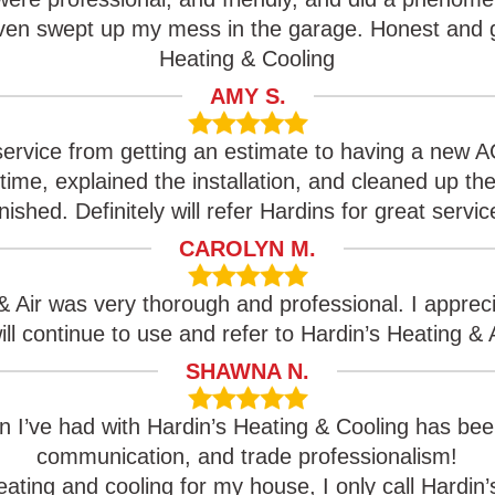
even swept up my mess in the garage. Honest and g
Heating & Cooling
AMY S.
service from getting an estimate to having a new A
n time, explained the installation, and cleaned up t
inished. Definitely will refer Hardins for great servic
CAROLYN M.
& Air was very thorough and professional. I appre
will continue to use and refer to Hardin’s Heating & A
SHAWNA N.
on I’ve had with Hardin’s Heating & Cooling has bee
communication, and trade professionalism!
ating and cooling for my house, I only call Hardin’