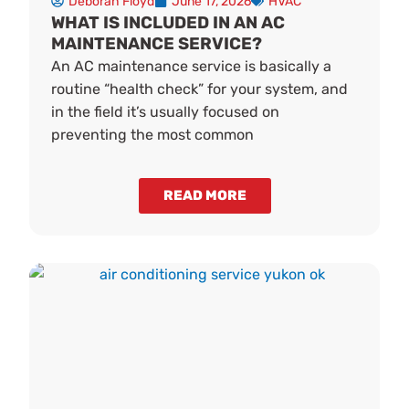
Deborah Floyd
June 17, 2026
HVAC
WHAT IS INCLUDED IN AN AC
MAINTENANCE SERVICE?
An AC maintenance service is basically a
routine “health check” for your system, and
in the field it’s usually focused on
preventing the most common
READ MORE