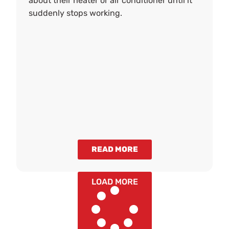
about their heater or air conditioner until it
suddenly stops working.
READ MORE
LOAD MORE