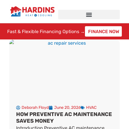
Skip
to
content
Fast & Flexible Financing Options →
FINANCE NOW
Deborah Floyd
June 20, 2026
HVAC
HOW PREVENTIVE AC MAINTENANCE
SAVES MONEY
Introduction Preventive AC maintenance