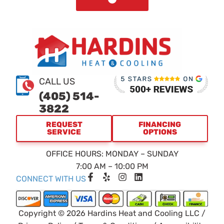
CALL US
(405) 514-
3822
REQUEST
FINANCING
SERVICE
OPTIONS
OFFICE HOURS: MONDAY – SUNDAY
7:00 AM – 10:00 PM
F
Y
I
L
CONNECT WITH US
a
e
n
i
c
l
s
n
e
p
t
k
b
a
e
Copyright © 2026 Hardins Heat and Cooling LLC /
o
g
d