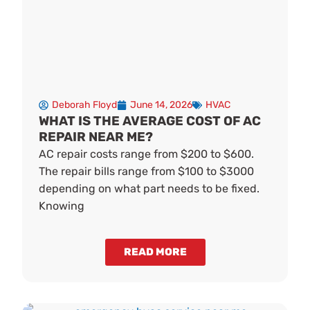
Deborah Floyd
June 14, 2026
HVAC
WHAT IS THE AVERAGE COST OF AC
REPAIR NEAR ME?
AC repair costs range from $200 to $600.
The repair bills range from $100 to $3000
depending on what part needs to be fixed.
Knowing
READ MORE