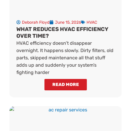
Deborah Floyd
June 15, 2026
HVAC
WHAT REDUCES HVAC EFFICIENCY
OVER TIME?
HVAC efficiency doesn’t disappear
overnight. It happens slowly. Dirty filters, old
parts, skipped maintenance all that stuff
adds up and suddenly your system’s
fighting harder
READ MORE