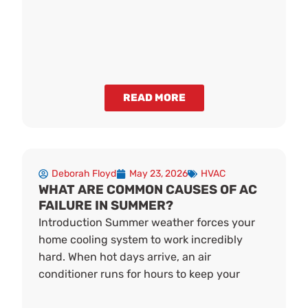
READ MORE
Deborah Floyd
May 23, 2026
HVAC
WHAT ARE COMMON CAUSES OF AC
FAILURE IN SUMMER?
Introduction Summer weather forces your
home cooling system to work incredibly
hard. When hot days arrive, an air
conditioner runs for hours to keep your