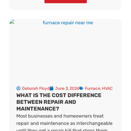
Deborah Floyd
June 3, 2026
Furnace
,
HVAC
WHAT IS THE COST DIFFERENCE
BETWEEN REPAIR AND
MAINTENANCE?
Most businesses and homeowners treat
repair and maintenance as interchangeable
until they get a repair bill that stops them