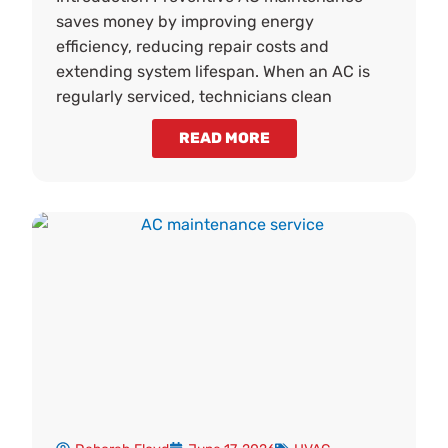
saves money by improving energy
efficiency, reducing repair costs and
extending system lifespan. When an AC is
regularly serviced, technicians clean
READ MORE