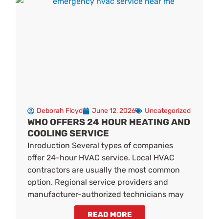
Deborah Floyd
June 12, 2026
Uncategorized
WHO OFFERS 24 HOUR HEATING AND
COOLING SERVICE
Inroduction Several types of companies
offer 24-hour HVAC service. Local HVAC
contractors are usually the most common
option. Regional service providers and
manufacturer-authorized technicians may
READ MORE