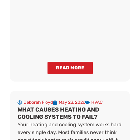
READ MORE
Deborah Floyd
May 23, 2026
HVAC
WHAT CAUSES HEATING AND
COOLING SYSTEMS TO FAIL?
Your heating and cooling system works hard
every single day. Most families never think