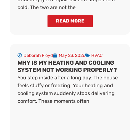
cold. The two are not the
READ MORE
Deborah Floyd
May 23, 2026
HVAC
WHY IS MY HEATING AND COOLING
SYSTEM NOT WORKING PROPERLY?
You step inside after a long day. The house
feels stuffy or freezing. Your heating and
cooling system suddenly stops delivering
comfort. These moments often