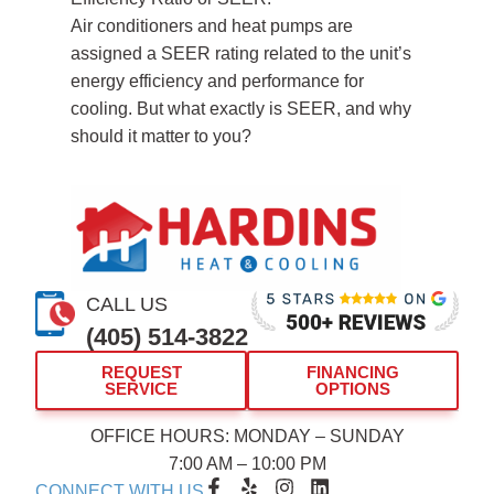
Air conditioners and heat pumps are
assigned a SEER rating related to the unit’s
energy efficiency and performance for
cooling. But what exactly is SEER, and why
should it matter to you?
CALL US
(405) 514-3822
REQUEST
FINANCING
SERVICE
OPTIONS
OFFICE HOURS: MONDAY – SUNDAY
7:00 AM – 10:00 PM
F
Y
I
L
CONNECT WITH US