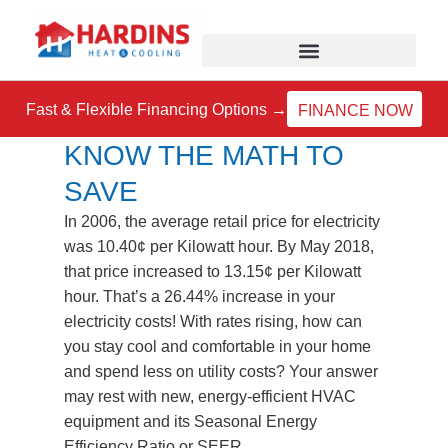
Skip
to
content
Fast & Flexible Financing Options →
FINANCE NOW
KNOW THE MATH TO
SAVE
In 2006, the average retail price for electricity
was 10.40¢ per Kilowatt hour. By May 2018,
that price increased to 13.15¢ per Kilowatt
hour. That’s a 26.44% increase in your
electricity costs! With rates rising, how can
you stay cool and comfortable in your home
and spend less on utility costs? Your answer
may rest with new, energy-efficient HVAC
equipment and its Seasonal Energy
Efficiency Ratio or SEER.