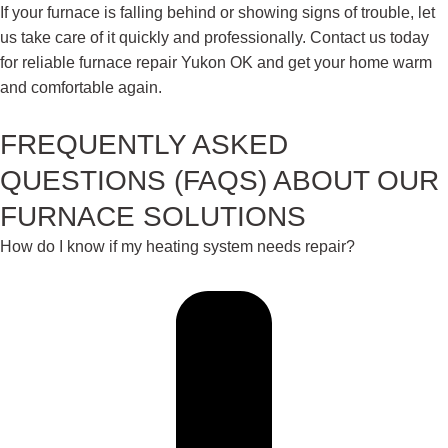
If your furnace is falling behind or showing signs of trouble, let
us take care of it quickly and professionally. Contact us today
for reliable furnace repair Yukon OK and get your home warm
and comfortable again.
FREQUENTLY ASKED
QUESTIONS (FAQS) ABOUT OUR
FURNACE SOLUTIONS
How do I know if my heating system needs repair?