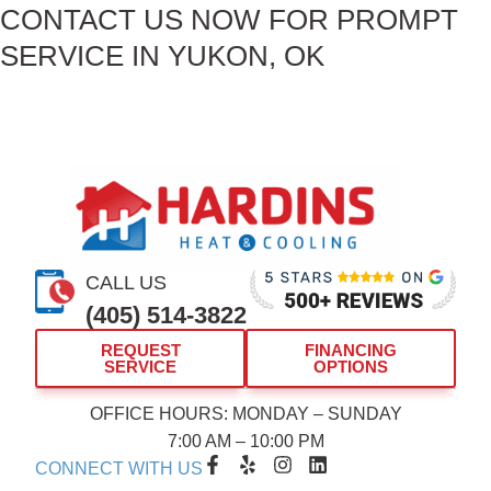
CONTACT US NOW FOR PROMPT
SERVICE IN YUKON, OK
CALL US
(405) 514-3822
REQUEST
FINANCING
SERVICE
OPTIONS
OFFICE HOURS: MONDAY – SUNDAY
7:00 AM – 10:00 PM
F
Y
I
L
CONNECT WITH US
a
e
n
i