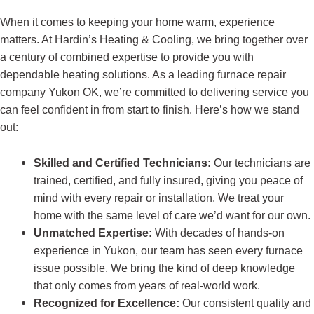
When it comes to keeping your home warm, experience
matters. At Hardin’s Heating & Cooling, we bring together over
a century of combined expertise to provide you with
dependable heating solutions. As a leading furnace repair
company Yukon OK, we’re committed to delivering service you
can feel confident in from start to finish. Here’s how we stand
out:
Skilled and Certified Technicians:
Our technicians are
trained, certified, and fully insured, giving you peace of
mind with every repair or installation. We treat your
home with the same level of care we’d want for our own.
Unmatched Expertise:
With decades of hands-on
experience in Yukon, our team has seen every furnace
issue possible. We bring the kind of deep knowledge
that only comes from years of real-world work.
Recognized for Excellence:
Our consistent quality and