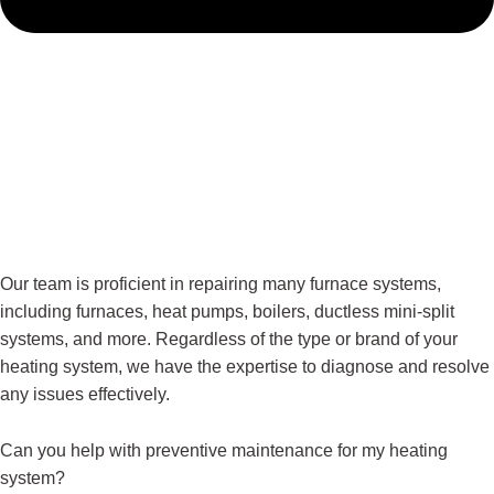
Our team is proficient in repairing many furnace systems,
including furnaces, heat pumps, boilers, ductless mini-split
systems, and more. Regardless of the type or brand of your
heating system, we have the expertise to diagnose and resolve
any issues effectively.
Can you help with preventive maintenance for my heating
system?