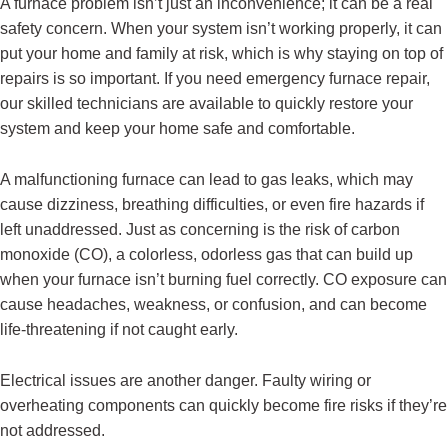
A furnace problem isn’t just an inconvenience; it can be a real
safety concern. When your system isn’t working properly, it can
put your home and family at risk, which is why staying on top of
repairs is so important. If you need emergency furnace repair,
our skilled technicians are available to quickly restore your
system and keep your home safe and comfortable.
A malfunctioning furnace can lead to gas leaks, which may
cause dizziness, breathing difficulties, or even fire hazards if
left unaddressed. Just as concerning is the risk of carbon
monoxide (CO), a colorless, odorless gas that can build up
when your furnace isn’t burning fuel correctly. CO exposure can
cause headaches, weakness, or confusion, and can become
life-threatening if not caught early.
Electrical issues are another danger. Faulty wiring or
overheating components can quickly become fire risks if they’re
not addressed.