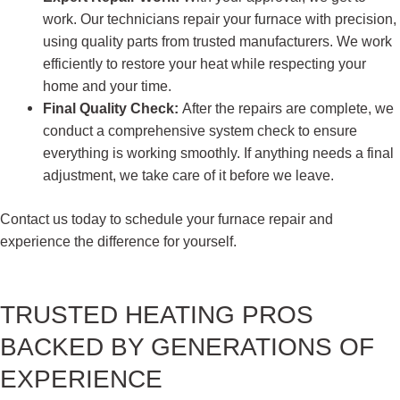
work. Our technicians repair your furnace with precision,
using quality parts from trusted manufacturers. We work
efficiently to restore your heat while respecting your
home and your time.
Final Quality Check:
After the repairs are complete, we
conduct a comprehensive system check to ensure
everything is working smoothly. If anything needs a final
adjustment, we take care of it before we leave.
Contact us today to schedule your furnace repair and
experience the difference for yourself.
TRUSTED HEATING PROS
BACKED BY GENERATIONS OF
EXPERIENCE