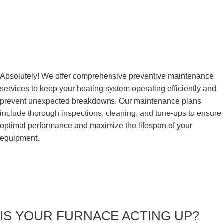
Absolutely! We offer comprehensive preventive maintenance
services to keep your heating system operating efficiently and
prevent unexpected breakdowns. Our maintenance plans
include thorough inspections, cleaning, and tune-ups to ensure
optimal performance and maximize the lifespan of your
equipment.
IS YOUR FURNACE
ACTING UP?