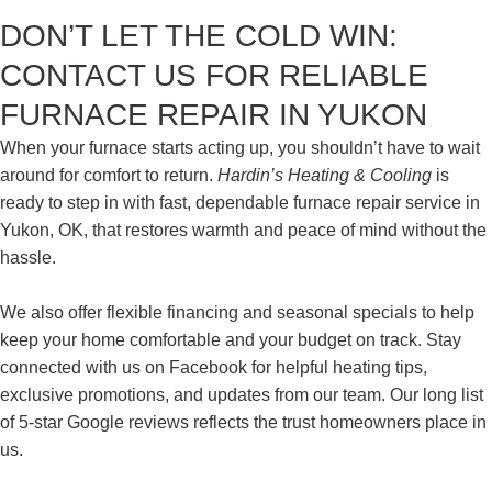
DON’T LET THE COLD WIN:
CONTACT US FOR RELIABLE
FURNACE REPAIR IN YUKON
When your furnace starts acting up, you shouldn’t have to wait
around for comfort to return.
Hardin’s Heating & Cooling
is
ready to step in with fast, dependable furnace repair service in
Yukon, OK,
that restores warmth and peace of mind without the
hassle.
We also offer flexible financing and seasonal specials to help
keep your home comfortable and your budget on track. Stay
connected with us on Facebook for helpful heating tips,
exclusive promotions, and updates from our team. Our long list
of 5-star Google reviews reflects the trust homeowners place in
us.