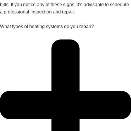
bills. If you notice any of these signs, it’s advisable to schedule
a professional inspection and repair.
What types of heating systems do you repair?