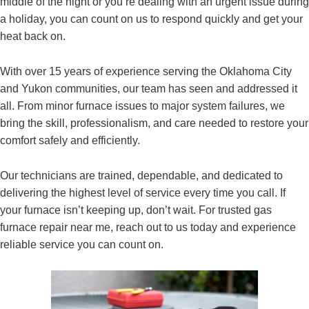
middle of the night or you’re dealing with an urgent issue during
a holiday, you can count on us to respond quickly and get your
heat back on.
With over 15 years of experience serving the Oklahoma City
and Yukon communities, our team has seen and addressed it
all. From minor furnace issues to major system failures, we
bring the skill, professionalism, and care needed to restore your
comfort safely and efficiently.
Our technicians are trained, dependable, and dedicated to
delivering the highest level of service every time you call. If
your furnace isn’t keeping up, don’t wait. For trusted gas
furnace repair near me, reach out to us today and experience
reliable service you can count on.