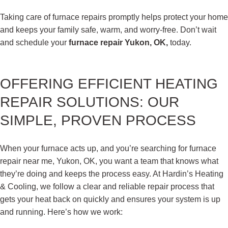
Taking care of furnace repairs promptly helps protect your home
and keeps your family safe, warm, and worry-free. Don’t wait
and schedule your
furnace repair Yukon, OK,
today.
OFFERING EFFICIENT HEATING
REPAIR SOLUTIONS: OUR
SIMPLE, PROVEN PROCESS
When your furnace acts up, and you’re searching for furnace
repair near me, Yukon, OK, you want a team that knows what
they’re doing and keeps the process easy. At Hardin’s Heating
& Cooling, we follow a clear and reliable repair process that
gets your heat back on quickly and ensures your system is up
and running. Here’s how we work: