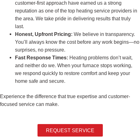
customer-first approach have earned us a strong
reputation as one of the top heating service providers in
the area. We take pride in delivering results that truly
last.
Honest, Upfront Pricing:
We believe in transparency.
You’ll always know the cost before any work begins—no
surprises, no pressure.
Fast Response Times:
Heating problems don’t wait,
and neither do we. When your furnace stops working,
we respond quickly to restore comfort and keep your
home safe and secure.
Experience the difference that true expertise and customer-
focused service can make.
REQUEST SERVICE