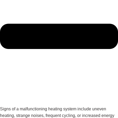
Signs of a malfunctioning heating system include uneven
heating, strange noises, frequent cycling, or increased energy