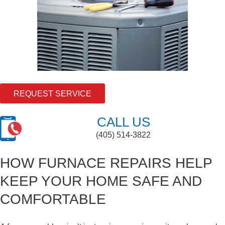
REQUEST SERVICE
CALL US
(405) 514-3822
HOW FURNACE REPAIRS HELP
KEEP YOUR HOME SAFE AND
COMFORTABLE