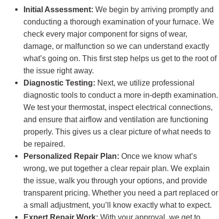
Initial Assessment:
We begin by arriving promptly and
conducting a thorough examination of your furnace. We
check every major component for signs of wear,
damage, or malfunction so we can understand exactly
what’s going on. This first step helps us get to the root of
the issue right away.
Diagnostic Testing:
Next, we utilize professional
diagnostic tools to conduct a more in-depth examination.
We test your thermostat, inspect electrical connections,
and ensure that airflow and ventilation are functioning
properly. This gives us a clear picture of what needs to
be repaired.
Personalized Repair Plan:
Once we know what’s
wrong, we put together a clear repair plan. We explain
the issue, walk you through your options, and provide
transparent pricing. Whether you need a part replaced or
a small adjustment, you’ll know exactly what to expect.
Expert Repair Work:
With your approval, we get to