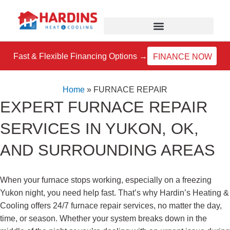
Skip
to
content
Fast & Flexible Financing Options →
FINANCE NOW
Home
»
FURNACE REPAIR
EXPERT FURNACE REPAIR
SERVICES IN YUKON, OK,
AND SURROUNDING AREAS
When your furnace stops working, especially on a freezing
Yukon night, you need help fast. That’s why Hardin’s Heating &
Cooling offers 24/7 furnace repair services, no matter the day,
time, or season. Whether your system breaks down in the