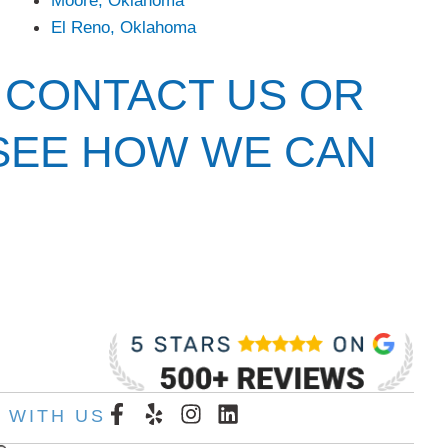
El Reno, Oklahoma
 CONTACT US OR
 SEE HOW WE CAN
F
Y
I
L
 WITH US
a
e
n
i