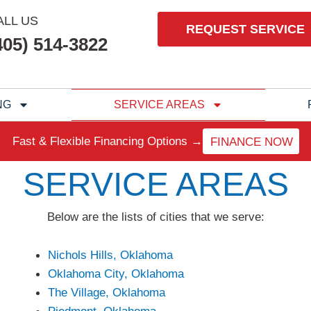
ALL US
REQUEST SERVICE
405) 514-3822
NG
SERVICE AREAS
Fast & Flexible Financing Options →
FINANCE NOW
SERVICE AREAS
Below are the lists of cities that we serve:
Nichols Hills, Oklahoma
Oklahoma City, Oklahoma
The Village, Oklahoma
Piedmont, Oklahoma