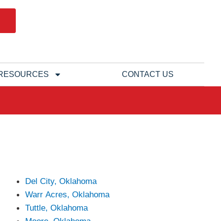
RESOURCES
CONTACT US
Del City, Oklahoma
Warr Acres, Oklahoma
Tuttle, Oklahoma
Moore, Oklahoma