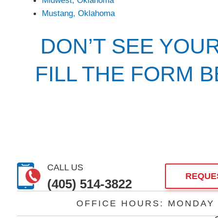
Mustang, Oklahoma
DON’T SEE YOU
FILL THE FORM 
CALL US
REQUE
(405) 514-3822
OFFICE HOURS: MONDAY –