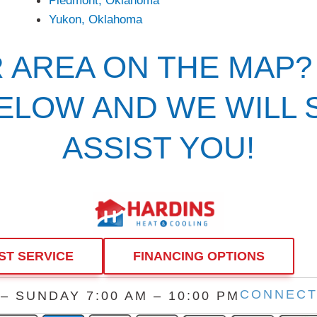
Yukon, Oklahoma
R AREA ON THE MAP?
BELOW AND WE WILL
ASSIST YOU!
ST SERVICE
FINANCING OPTIONS
CONNECT
 SUNDAY 7:00 AM – 10:00 PM