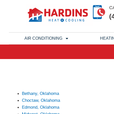
Skip
C
to
(
content
AIR CONDITIONING
HEATI
Bethany, Oklahoma
Choctaw, Oklahoma
Edmond, Oklahoma
Midwest, Oklahoma