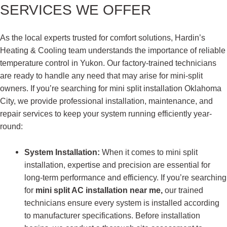
SERVICES WE OFFER
As the local experts trusted for comfort solutions, Hardin’s
Heating & Cooling team understands the importance of reliable
temperature control in Yukon. Our factory-trained technicians
are ready to handle any need that may arise for mini-split
owners. If you’re searching for mini split installation Oklahoma
City, we provide professional installation, maintenance, and
repair services to keep your system running efficiently year-
round:
System Installation:
When it comes to mini split
installation, expertise and precision are essential for
long-term performance and efficiency. If you’re searching
for
mini split AC installation near me,
our trained
technicians ensure every system is installed according
to manufacturer specifications. Before installation