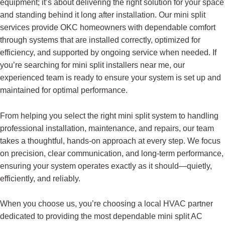
equipment; it’s about delivering the right solution for your space
and standing behind it long after installation. Our mini split
services provide OKC homeowners with dependable comfort
through systems that are installed correctly, optimized for
efficiency, and supported by ongoing service when needed. If
you’re searching for mini split installers near me, our
experienced team is ready to ensure your system is set up and
maintained for optimal performance.
From helping you select the right mini split system to handling
professional installation, maintenance, and repairs, our team
takes a thoughtful, hands-on approach at every step. We focus
on precision, clear communication, and long-term performance,
ensuring your system operates exactly as it should—quietly,
efficiently, and reliably.
When you choose us, you’re choosing a local HVAC partner
dedicated to providing the most dependable mini split AC