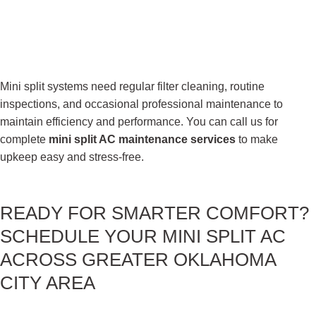
Mini split systems need regular filter cleaning, routine
inspections, and occasional professional maintenance to
maintain efficiency and performance. You can call us for
complete
mini split AC maintenance services
to make
upkeep easy and stress-free.
READY FOR
SMARTER COMFORT?
SCHEDULE YOUR MINI SPLIT AC
ACROSS GREATER OKLAHOMA
CITY AREA