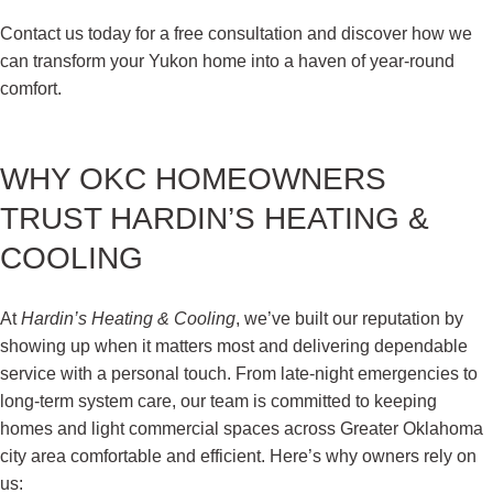
Contact us today for a free consultation and discover how we
can transform your Yukon home into a haven of year-round
comfort.
WHY OKC HOMEOWNERS
TRUST HARDIN’S HEATING &
COOLING
At
Hardin’s Heating & Cooling
, we’ve built our reputation by
showing up when it matters most and delivering dependable
service with a personal touch. From late-night emergencies to
long-term system care, our team is committed to keeping
homes and light commercial spaces across Greater Oklahoma
city area comfortable and efficient. Here’s why owners rely on
us: