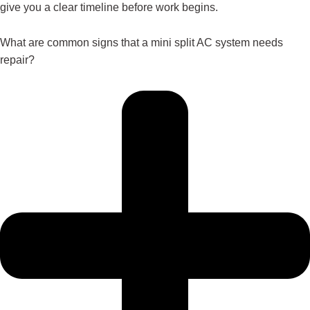
give you a clear timeline before work begins.
What are common signs that a mini split AC system needs
repair?