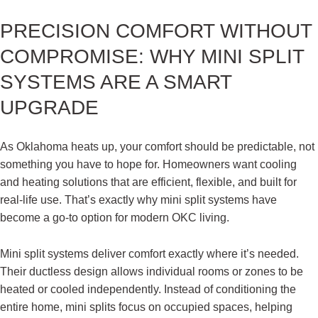
PRECISION COMFORT WITHOUT
COMPROMISE: WHY MINI SPLIT
SYSTEMS ARE A SMART
UPGRADE
As Oklahoma heats up, your comfort should be predictable, not
something you have to hope for. Homeowners want cooling
and heating solutions that are efficient, flexible, and built for
real-life use. That’s exactly why mini split systems have
become a go-to option for modern OKC living.
Mini split systems deliver comfort exactly where it’s needed.
Their ductless design allows individual rooms or zones to be
heated or cooled independently. Instead of conditioning the
entire home, mini splits focus on occupied spaces, helping