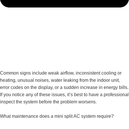
Common signs include weak airflow, inconsistent cooling or
heating, unusual noises, water leaking from the indoor unit,
error codes on the display, or a sudden increase in energy bills.
If you notice any of these issues, it’s best to have a professional
inspect the system before the problem worsens.
What maintenance does a mini split AC system require?