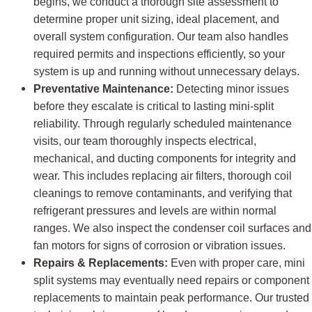
begins, we conduct a thorough site assessment to
determine proper unit sizing, ideal placement, and
overall system configuration. Our team also handles
required permits and inspections efficiently, so your
system is up and running without unnecessary delays.
Preventative Maintenance:
Detecting minor issues
before they escalate is critical to lasting mini-split
reliability. Through regularly scheduled maintenance
visits, our team thoroughly inspects electrical,
mechanical, and ducting components for integrity and
wear. This includes replacing air filters, thorough coil
cleanings to remove contaminants, and verifying that
refrigerant pressures and levels are within normal
ranges. We also inspect the condenser coil surfaces and
fan motors for signs of corrosion or vibration issues.
Repairs & Replacements:
Even with proper care, mini
split systems may eventually need repairs or component
replacements to maintain peak performance. Our trusted