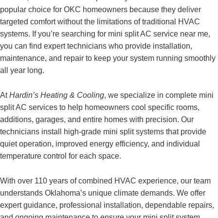
popular choice for OKC homeowners because they deliver
targeted comfort without the limitations of traditional HVAC
systems. If you’re searching for mini split AC service near me,
you can find expert technicians who provide installation,
maintenance, and repair to keep your system running smoothly
all year long.
At
Hardin’s Heating & Cooling
, we specialize in complete mini
split AC services to help homeowners cool specific rooms,
additions, garages, and entire homes with precision. Our
technicians install high-grade mini split systems that provide
quiet operation, improved energy efficiency, and individual
temperature control for each space.
With over 110 years of combined HVAC experience, our team
understands Oklahoma’s unique climate demands. We offer
expert guidance, professional installation, dependable repairs,
and ongoing maintenance to ensure your mini split system