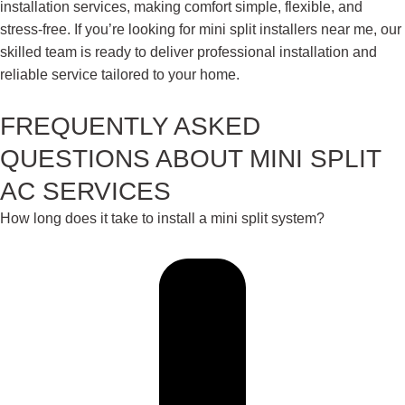
installation services, making comfort simple, flexible, and
stress-free. If you’re looking for mini split installers near me, our
skilled team is ready to deliver professional installation and
reliable service tailored to your home.
FREQUENTLY ASKED
QUESTIONS ABOUT MINI SPLIT
AC SERVICES
How long does it take to install a mini split system?