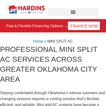
Skip
to
content
Fast & Flexible Financing Options →
FINANCE NOW
Home
»
MINI SPLIT AC
PROFESSIONAL MINI SPLIT
AC SERVICES ACROSS
GREATER OKLAHOMA CITY
AREA
Staying comfortable through Oklahoma’s intense summers and
changing seasons requires a cooling solution that’s flexible,
efficient, and reliable. Mini split AC systems have become a