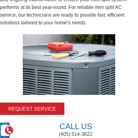
performs at its best year-round. For reliable mini split AC
service, our technicians are ready to provide fast, efficient
solutions tailored to your home’s needs.
REQUEST SERVICE
CALL US
(405) 514-3822