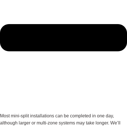
Most mini-split installations can be completed in one day,
although larger or multi-zone systems may take longer. We’ll