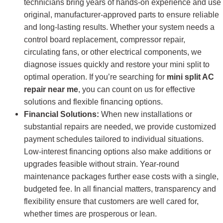
technicians bring years of hands-on experience and use
original, manufacturer-approved parts to ensure reliable
and long-lasting results. Whether your system needs a
control board replacement, compressor repair,
circulating fans, or other electrical components, we
diagnose issues quickly and restore your mini split to
optimal operation. If you’re searching for
mini split AC
repair near me
, you can count on us for effective
solutions and flexible financing options.
Financial Solutions:
When new installations or
substantial repairs are needed, we provide customized
payment schedules tailored to individual situations.
Low-interest financing options also make additions or
upgrades feasible without strain. Year-round
maintenance packages further ease costs with a single,
budgeted fee. In all financial matters, transparency and
flexibility ensure that customers are well cared for,
whether times are prosperous or lean.