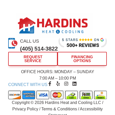
CALL US
(405) 514-3822
REQUEST
FINANCING
SERVICE
OPTIONS
OFFICE HOURS: MONDAY – SUNDAY
7:00 AM – 10:00 PM
F
Y
I
L
CONNECT WITH US
a
e
n
i
c
l
s
n
e
p
t
k
b
a
e
Copyright © 2026 Hardins Heat and Cooling LLC /
o
g
d
Privacy Policy
/
Terms & Conditions
/
Accessibility
o
r
i