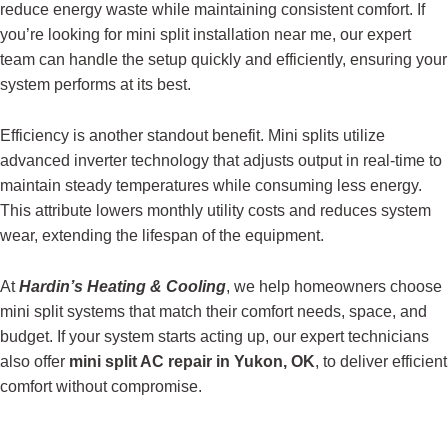
reduce energy waste while maintaining consistent comfort. If
you’re looking for mini split installation near me, our expert
team can handle the setup quickly and efficiently, ensuring your
system performs at its best.
Efficiency is another standout benefit. Mini splits utilize
advanced inverter technology that adjusts output in real-time to
maintain steady temperatures while consuming less energy.
This attribute lowers monthly utility costs and reduces system
wear, extending the lifespan of the equipment.
At
Hardin’s Heating & Cooling
, we help homeowners choose
mini split systems that match their comfort needs, space, and
budget. If your system starts acting up, our expert technicians
also offer
mini split AC repair in Yukon, OK
, to deliver efficient
comfort without compromise.