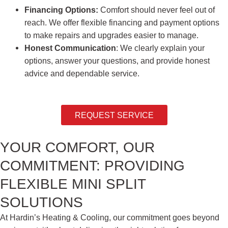
Financing Options:
Comfort should never feel out of
reach. We offer flexible financing and payment options
to make repairs and upgrades easier to manage.
Honest Communication
: We clearly explain your
options, answer your questions, and provide honest
advice and dependable service.
REQUEST SERVICE
YOUR COMFORT, OUR
COMMITMENT: PROVIDING
FLEXIBLE MINI SPLIT
SOLUTIONS
At Hardin’s Heating & Cooling, our commitment goes beyond