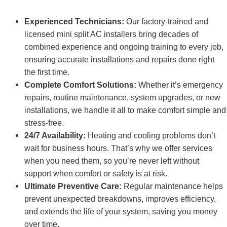
Experienced Technicians:
Our factory-trained and
licensed mini split AC installers
bring decades of
combined experience and ongoing training to every job,
ensuring accurate installations and repairs done right
the first time.
Complete Comfort Solutions:
Whether it’s emergency
repairs, routine maintenance, system upgrades, or new
installations, we handle it all to make comfort simple and
stress-free.
24/7 Availability:
Heating and cooling problems don’t
wait for business hours. That’s why we offer services
when you need them, so you’re never left without
support when comfort or safety is at risk.
Ultimate Preventive Care:
Regular maintenance helps
prevent unexpected breakdowns, improves efficiency,
and extends the life of your system, saving you money
over time.