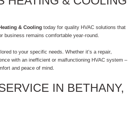
S HEATING & COOLING
Heating & Cooling
today for quality HVAC solutions that
 or business remains comfortable year-round.
ilored to your specific needs. Whether it’s a repair,
ilence with an inefficient or malfunctioning HVAC system –
mfort and peace of mind.
ERVICE IN BETHANY,