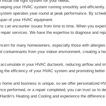
install the right system for your needs.
keeping your HVAC system running smoothly and efficiently
 system operates year-round at peak performance. By schedu
espan of your HVAC equipment.
 can encounter issues from time to time. When you experie
 repair services. We have the expertise to diagnose and rep
concern for many homeowners, especially those with allergies 
nd contaminants from your indoor environment, creating a he
 accumulate in your HVAC ductwork, reducing airflow and imp
g the efficiency of your HVAC system and promoting better i
y home and business is unique, so we offer personalized HVA
e performed, or a repair completed, you can trust us to del
ardin’s Heating and Cooling and experience the difference 