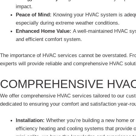
impact.
Peace of Mind:
Knowing your HVAC system is adequa
especially during extreme weather conditions.
Enhanced Home Value:
A well-maintained HVAC syst
and efficient comfort system.
The importance of HVAC services cannot be overstated. From
experts will provide reliable and comprehensive HVAC soluti
COMPREHENSIVE HVAC
We offer comprehensive HVAC services tailored to our custom
dedicated to ensuring your comfort and satisfaction year-ro
Installation:
Whether you’re building a new home or u
efficiency heating and cooling systems that provide