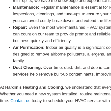
mini-splits, we have the knowledge and experience to 
Maintenance:
Regular maintenance is essential for 
inspections, cleanings, and tune-ups to ensure your
you can avoid costly breakdowns and extend the lif
Repair:
Even the most well-maintained HVAC systems
can count on our team to provide prompt and reliable
business quickly and efficiently.
Air Purification:
Indoor air quality is a significant 
designed to remove airborne pollutants, allergens, a
family.
Duct Cleaning:
Over time, dust, dirt, and debris can
services help remove built-up contaminants, improvin
At
Hardin’s Heating and Cooling
, we understand that ever
Whether you need a new system installed, routine maintenanc
time.
Contact us
today to schedule your HVAC service with H