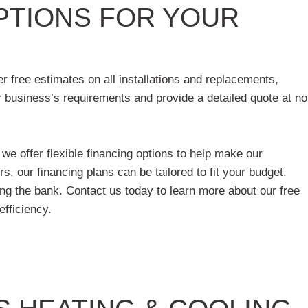
OPTIONS FOR YOUR
r free estimates on all installations and replacements,
 business’s requirements and provide a detailed quote at no
e offer flexible financing options to help make our
, our financing plans can be tailored to fit your budget.
ing the bank. Contact us today to learn more about our free
efficiency.