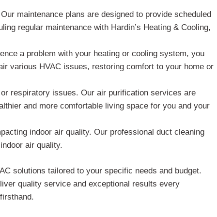
. Our maintenance plans are designed to provide scheduled
ling regular maintenance with Hardin’s Heating & Cooling,
nce a problem with your heating or cooling system, you
air various HVAC issues, restoring comfort to your home or
or respiratory issues. Our air purification services are
althier and more comfortable living space for you and your
acting indoor air quality. Our professional duct cleaning
ndoor air quality.
C solutions tailored to your specific needs and budget.
iver quality service and exceptional results every
firsthand.