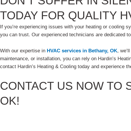
DON’T SUFFER IN SILE
TODAY FOR QUALITY H
If you’re experiencing issues with your heating or cooling s
you can trust. Our experienced technicians are dedicated t
With our expertise in
HVAC services in Bethany, OK
, we’l
maintenance, or installation, you can rely on Hardin’s Heatin
contact Hardin’s Heating & Cooling today and experience the
CONTACT US
NOW TO S
OK!