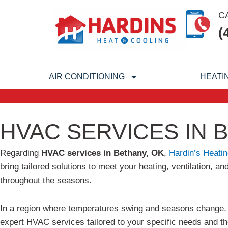
Skip
C
to
(
content
AIR CONDITIONING
HEATI
HVAC SERVICES IN 
Regarding
HVAC services in Bethany, OK
,
Hardin’s Heatin
bring tailored solutions to meet your heating, ventilation,
throughout the seasons.
In a region where temperatures swing and seasons change, f
expert HVAC services tailored to your specific needs and th