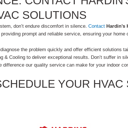
NCE: CONTACT HARDIN'
VAC SOLUTIONS
ystem, don’t endure discomfort in silence.
Contact
Hardin’s 
o providing prompt and reliable service, ensuring your home
l diagnose the problem quickly and offer efficient solutions ta
g & Cooling to deliver exceptional results. Don’t suffer in s
 difference our quality service can make for your indoor co
CHEDULE YOUR HVAC S