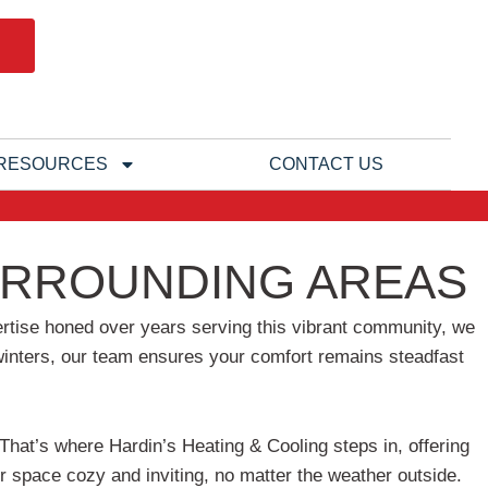
RESOURCES
CONTACT US
SURROUNDING AREAS
xpertise honed over years serving this vibrant community, we
y winters, our team ensures your comfort remains steadfast
hat’s where Hardin’s Heating & Cooling steps in, offering
r space cozy and inviting, no matter the weather outside.