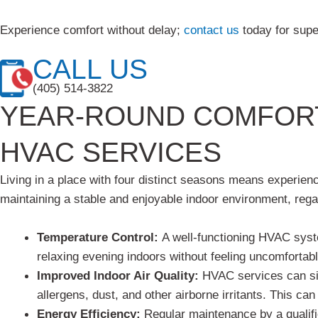
Experience comfort without delay;
contact us
today for supe
CALL US
(405) 514-3822
YEAR-ROUND COMFORT
HVAC SERVICES
Living in a place with four distinct seasons means experie
maintaining a stable and enjoyable indoor environment, rega
Temperature Control:
A well-functioning HVAC syst
relaxing evening indoors without feeling uncomfortabl
Improved Indoor Air Quality:
HVAC services can sign
allergens, dust, and other airborne irritants. This can
Energy Efficiency:
Regular maintenance by a qualifi