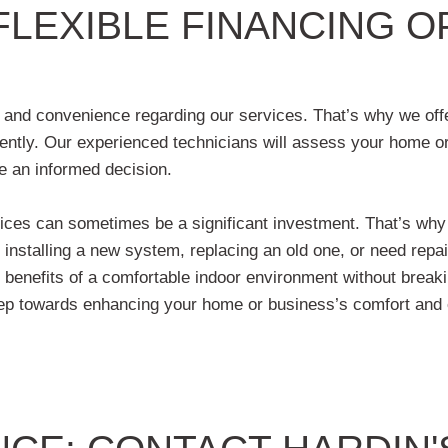
FLEXIBLE FINANCING 
 and convenience regarding our services. That’s why we offe
ently. Our experienced technicians will assess your home or
e an informed decision.
ices can sometimes be a significant investment. That’s why w
stalling a new system, replacing an old one, or need repairs
e benefits of a comfortable indoor environment without break
 step towards enhancing your home or business’s comfort and 