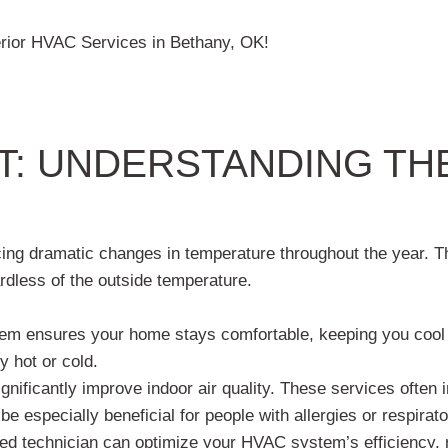
rior HVAC Services in Bethany, OK!
: UNDERSTANDING TH
ncing dramatic changes in temperature throughout the year. 
rdless of the outside temperature.
em ensures your home stays comfortable, keeping you cool 
y hot or cold.
ificantly improve indoor air quality. These services often in
 be especially beneficial for people with allergies or respira
ed technician can optimize your HVAC system’s efficiency, r