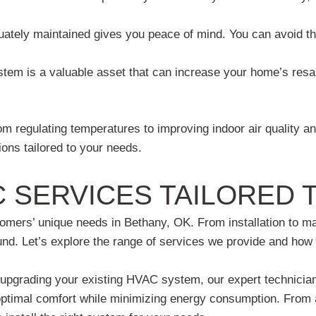
tely maintained gives you peace of mind. You can avoid th
em is a valuable asset that can increase your home’s resale
 regulating temperatures to improving indoor air quality an
ons tailored to your needs.
 SERVICES TAILORED 
ers’ unique needs in Bethany, OK. From installation to main
und. Let’s explore the range of services we provide and how 
pgrading your existing HVAC system, our expert technicians 
 optimal comfort while minimizing energy consumption. From 