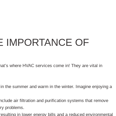
E IMPORTANCE OF
That’s where HVAC services come in! They are vital in
in the summer and warm in the winter. Imagine enjoying a
clude air filtration and purification systems that remove
tory problems.
esulting in lower energy bills and a reduced environmental