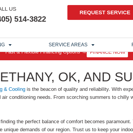
ALL US
REQUEST SERVICE
405) 514-3822
NG
SERVICE AREAS
Fast & Flexible Financing Options →
FINANCE NOW
BETHANY, OK, AND 
g & Cooling
is the beacon of quality and reliability. With e
 and air conditioning needs. From scorching summers to chill
inding the perfect balance of comfort becomes paramount. T
e unique demands of our region. Trust us to keep your indoo