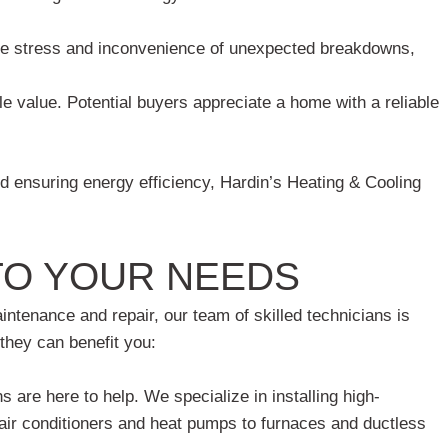
e stress and inconvenience of unexpected breakdowns,
 value. Potential buyers appreciate a home with a reliable
d ensuring energy efficiency, Hardin’s Heating & Cooling
TO YOUR NEEDS
tenance and repair, our team of skilled technicians is
they can benefit you:
are here to help. We specialize in installing high-
air conditioners and heat pumps to furnaces and ductless