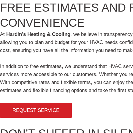
FREE ESTIMATES AND 
CONVENIENCE
At
Hardin’s Heating & Cooling
, we believe in transparency
allowing you to plan and budget for your HVAC needs confid
cost, ensuring you have all the information you need to mak
In addition to free estimates, we understand that HVAC serv
services more accessible to our customers. Whether you’re in
With competitive rates and flexible terms, you can enjoy th
estimates and flexible financing options and take the first
REQUEST SERVICE