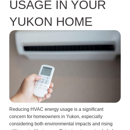
USAGE IN YOUR
YUKON HOME
Reducing HVAC energy usage is a significant
concern for homeowners in Yukon, especially
considering both environmental impacts and rising