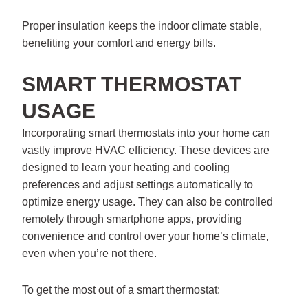
Proper insulation keeps the indoor climate stable,
benefiting your comfort and energy bills.
SMART THERMOSTAT
USAGE
Incorporating smart thermostats into your home can
vastly improve HVAC efficiency. These devices are
designed to learn your heating and cooling
preferences and adjust settings automatically to
optimize energy usage. They can also be controlled
remotely through smartphone apps, providing
convenience and control over your home’s climate,
even when you’re not there.
To get the most out of a smart thermostat: