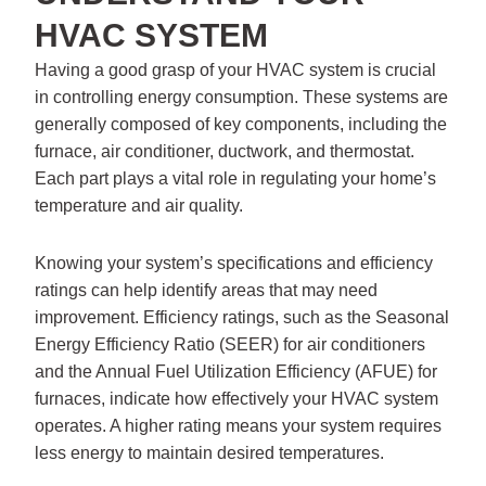
HVAC SYSTEM
Having a good grasp of your HVAC system is crucial
in controlling energy consumption. These systems are
generally composed of key components, including the
furnace, air conditioner, ductwork, and thermostat.
Each part plays a vital role in regulating your home’s
temperature and air quality.
Knowing your system’s specifications and efficiency
ratings can help identify areas that may need
improvement. Efficiency ratings, such as the Seasonal
Energy Efficiency Ratio (SEER) for air conditioners
and the Annual Fuel Utilization Efficiency (AFUE) for
furnaces, indicate how effectively your HVAC system
operates. A higher rating means your system requires
less energy to maintain desired temperatures.