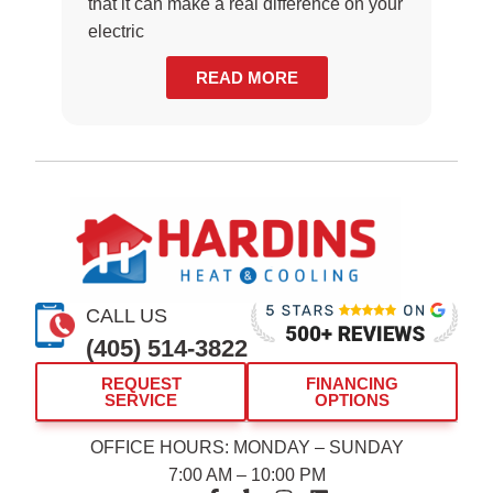
that it can make a real difference on your
electric
READ MORE
CALL US
(405) 514-3822
REQUEST
FINANCING
SERVICE
OPTIONS
OFFICE HOURS: MONDAY – SUNDAY
7:00 AM – 10:00 PM