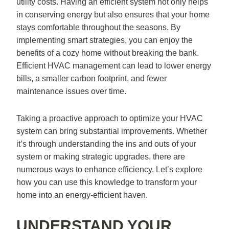
utility costs. Having an efficient system not only helps
in conserving energy but also ensures that your home
stays comfortable throughout the seasons. By
implementing smart strategies, you can enjoy the
benefits of a cozy home without breaking the bank.
Efficient HVAC management can lead to lower energy
bills, a smaller carbon footprint, and fewer
maintenance issues over time.
Taking a proactive approach to optimize your HVAC
system can bring substantial improvements. Whether
it’s through understanding the ins and outs of your
system or making strategic upgrades, there are
numerous ways to enhance efficiency. Let’s explore
how you can use this knowledge to transform your
home into an energy-efficient haven.
UNDERSTAND YOUR