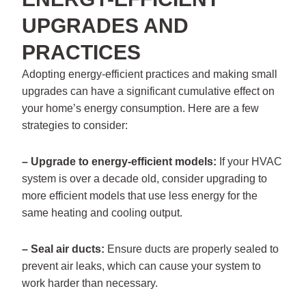
UPGRADES AND
PRACTICES
Adopting energy-efficient practices and making small
upgrades can have a significant cumulative effect on
your home’s energy consumption. Here are a few
strategies to consider:
– Upgrade to energy-efficient models:
If your HVAC
system is over a decade old, consider upgrading to
more efficient models that use less energy for the
same heating and cooling output.
– Seal air ducts:
Ensure ducts are properly sealed to
prevent air leaks, which can cause your system to
work harder than necessary.