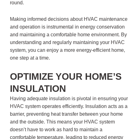
round.
Making informed decisions about HVAC maintenance
and operation is instrumental in energy conservation
and maintaining a comfortable home environment. By
understanding and regularly maintaining your HVAC
system, you can enjoy a more energy-efficient home,
one step at a time.
OPTIMIZE YOUR HOME’S
INSULATION
Having adequate insulation is pivotal in ensuring your
HVAC system operates efficiently. Insulation acts as a
barrier, preventing heat transfer between your home
and the outside. This means your HVAC system
doesn’t have to work as hard to maintain a
comfortable temperature, leading to reduced energy