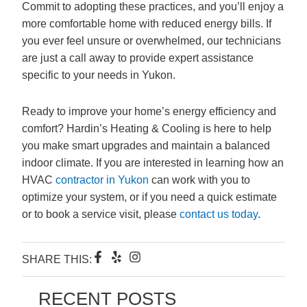
Commit to adopting these practices, and you’ll enjoy a
more comfortable home with reduced energy bills. If
you ever feel unsure or overwhelmed, our technicians
are just a call away to provide expert assistance
specific to your needs in Yukon.
Ready to improve your home’s energy efficiency and
comfort? Hardin’s Heating & Cooling is here to help
you make smart upgrades and maintain a balanced
indoor climate. If you are interested in learning how an
HVAC
contractor in Yukon
can work with you to
optimize your system, or if you need a quick estimate
or to book a service visit, please
contact us today
.
F
Y
I
SHARE THIS:
a
e
n
c
l
s
e
p
t
RECENT POSTS
b
a