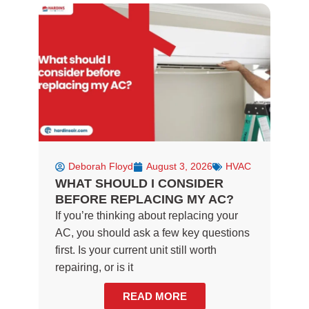
o
g
o
r
k
a
-
m
f
Deborah Floyd
August 3, 2026
HVAC
WHAT SHOULD I CONSIDER
BEFORE REPLACING MY AC?
If you’re thinking about replacing your
AC, you should ask a few key questions
first. Is your current unit still worth
repairing, or is it
READ MORE