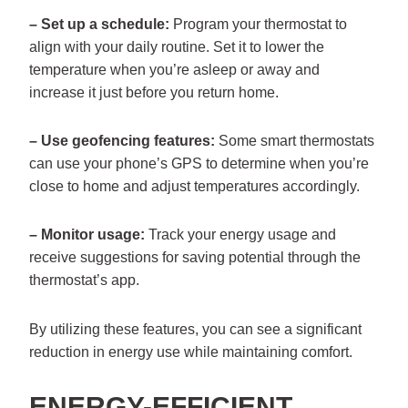
– Set up a schedule:
Program your thermostat to
align with your daily routine. Set it to lower the
temperature when you’re asleep or away and
increase it just before you return home.
– Use geofencing features:
Some smart thermostats
can use your phone’s GPS to determine when you’re
close to home and adjust temperatures accordingly.
– Monitor usage:
Track your energy usage and
receive suggestions for saving potential through the
thermostat’s app.
By utilizing these features, you can see a significant
reduction in energy use while maintaining comfort.
ENERGY-EFFICIENT