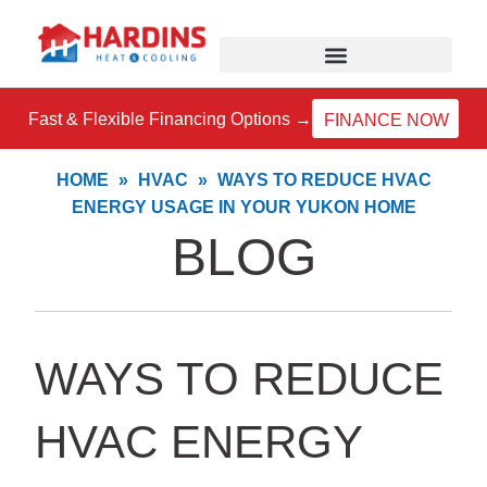
Skip
to
content
Fast & Flexible Financing Options →
FINANCE NOW
HOME
»
HVAC
»
WAYS TO REDUCE HVAC
ENERGY USAGE IN YOUR YUKON HOME
BLOG
WAYS TO REDUCE
HVAC ENERGY