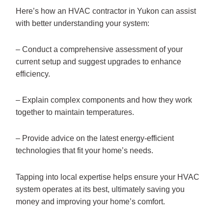
Here’s how an HVAC contractor in Yukon can assist
with better understanding your system:
– Conduct a comprehensive assessment of your
current setup and suggest upgrades to enhance
efficiency.
– Explain complex components and how they work
together to maintain temperatures.
– Provide advice on the latest energy-efficient
technologies that fit your home’s needs.
Tapping into local expertise helps ensure your HVAC
system operates at its best, ultimately saving you
money and improving your home’s comfort.