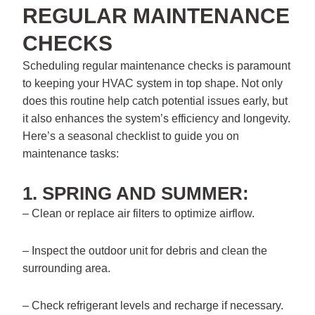
REGULAR MAINTENANCE
CHECKS
Scheduling regular maintenance checks is paramount
to keeping your HVAC system in top shape. Not only
does this routine help catch potential issues early, but
it also enhances the system’s efficiency and longevity.
Here’s a seasonal checklist to guide you on
maintenance tasks:
1. SPRING AND SUMMER:
– Clean or replace air filters to optimize airflow.
– Inspect the outdoor unit for debris and clean the
surrounding area.
– Check refrigerant levels and recharge if necessary.