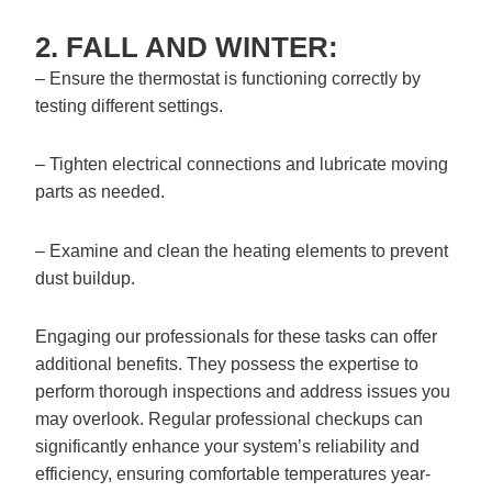
2. FALL AND WINTER:
– Ensure the thermostat is functioning correctly by
testing different settings.
– Tighten electrical connections and lubricate moving
parts as needed.
– Examine and clean the heating elements to prevent
dust buildup.
Engaging our professionals for these tasks can offer
additional benefits. They possess the expertise to
perform thorough inspections and address issues you
may overlook. Regular professional checkups can
significantly enhance your system’s reliability and
efficiency, ensuring comfortable temperatures year-