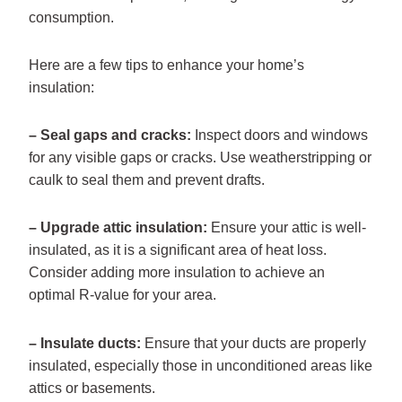
consumption.
Here are a few tips to enhance your home’s
insulation:
– Seal gaps and cracks:
Inspect doors and windows
for any visible gaps or cracks. Use weatherstripping or
caulk to seal them and prevent drafts.
– Upgrade attic insulation:
Ensure your attic is well-
insulated, as it is a significant area of heat loss.
Consider adding more insulation to achieve an
optimal R-value for your area.
– Insulate ducts:
Ensure that your ducts are properly
insulated, especially those in unconditioned areas like
attics or basements.