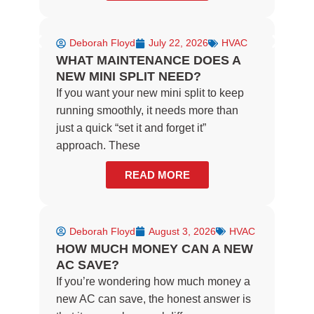
Deborah Floyd
July 22, 2026
HVAC
WHAT MAINTENANCE DOES A
NEW MINI SPLIT NEED?
If you want your new mini split to keep
running smoothly, it needs more than
just a quick “set it and forget it”
approach. These
READ MORE
Deborah Floyd
August 3, 2026
HVAC
HOW MUCH MONEY CAN A NEW
AC SAVE?
If you’re wondering how much money a
new AC can save, the honest answer is