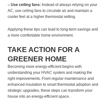
– Use ceiling fans:
Instead of always relying on your
AC, use ceiling fans to circulate air and maintain a
cooler feel at a higher thermostat setting.
Applying these tips can lead to long-term savings and
a more comfortable home environment.
TAKE ACTION FOR A
GREENER HOME
Becoming more energy-efficient begins with
understanding your HVAC system and making the
right improvements. From regular maintenance and
enhanced insulation to smart thermostat adoption and
strategic upgrades, these steps can transform your
house into an energy-efficient space.