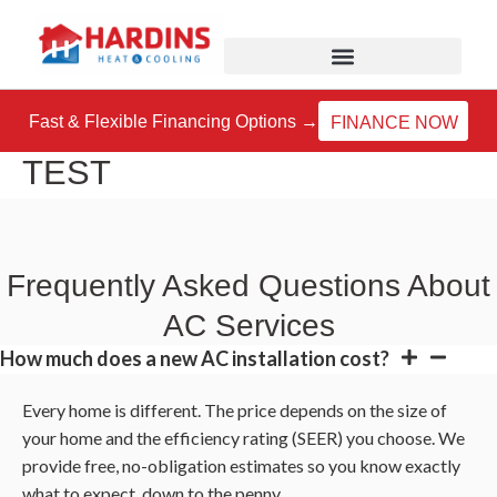
Skip
to
content
Fast & Flexible Financing Options →
FINANCE NOW
TEST
Frequently Asked Questions About
AC Services
How much does a new AC installation cost?
Every home is different. The price depends on the size of
your home and the efficiency rating (SEER) you choose. We
provide free, no-obligation estimates so you know exactly
what to expect, down to the penny.