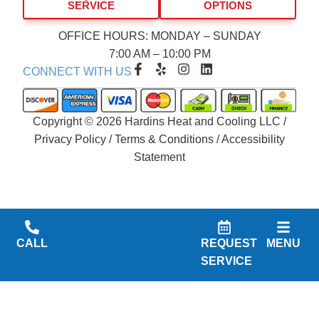
SERVICE
OPTIONS
OFFICE HOURS: MONDAY – SUNDAY
7:00 AM – 10:00 PM
F
Y
I
L
CONNECT WITH US
a
e
n
i
c
l
s
n
e
p
t
k
b
a
e
Copyright © 2026 Hardins Heat and Cooling LLC /
o
g
d
Privacy Policy
/
Terms & Conditions
/
Accessibility
o
r
i
Statement
k
a
n
-
m
f
CALL
REQUEST
MENU
SERVICE