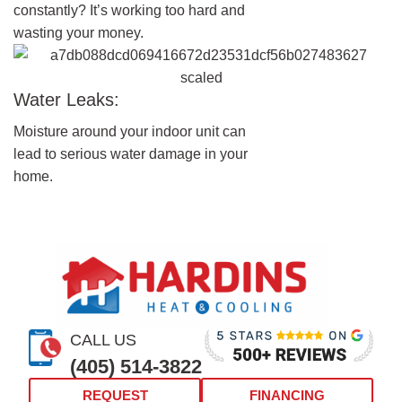
constantly? It’s working too hard and
wasting your money.
Water Leaks:
Moisture around your indoor unit can
lead to serious water damage in your
home.
CALL US
(405) 514-3822
REQUEST
FINANCING