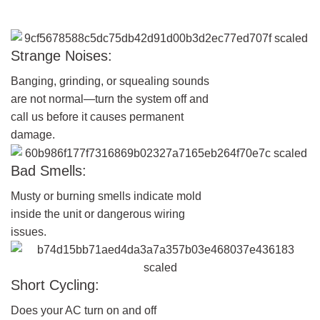
Strange Noises:
Banging, grinding, or squealing sounds
are not normal—turn the system off and
call us before it causes permanent
damage.
Bad Smells:
Musty or burning smells indicate mold
inside the unit or dangerous wiring
issues.
Short Cycling:
Does your AC turn on and off