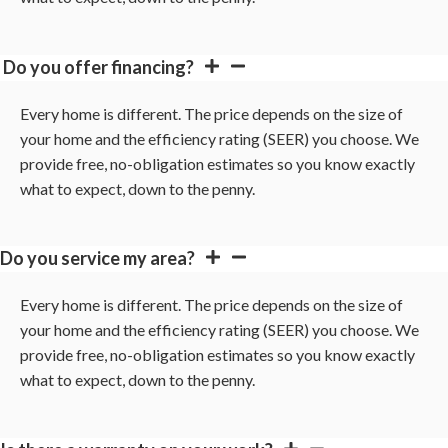
Do you offer financing?
Every home is different. The price depends on the size of
your home and the efficiency rating (SEER) you choose. We
provide free, no-obligation estimates so you know exactly
what to expect, down to the penny.
Do you service my area?
Every home is different. The price depends on the size of
your home and the efficiency rating (SEER) you choose. We
provide free, no-obligation estimates so you know exactly
what to expect, down to the penny.