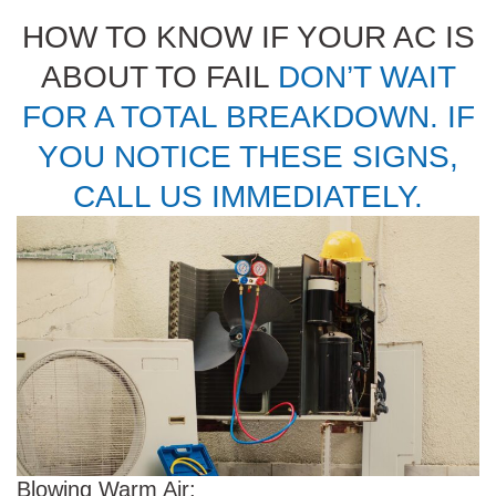
HOW TO KNOW IF YOUR AC IS
ABOUT TO FAIL
DON’T WAIT
FOR A TOTAL BREAKDOWN. IF
YOU NOTICE THESE SIGNS,
CALL US IMMEDIATELY.
Blowing Warm Air: