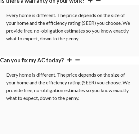
Is there a warranty on your work?
Every home is different. The price depends on the size of
your home and the efficiency rating (SEER) you choose. We
provide free, no-obligation estimates so you know exactly
what to expect, down to the penny.
Can you fix my AC today?
Every home is different. The price depends on the size of
your home and the efficiency rating (SEER) you choose. We
provide free, no-obligation estimates so you know exactly
what to expect, down to the penny.