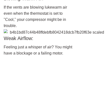
If the vents are blowing lukewarm air
even when the thermostat is set to
"Cool," your compressor might be in
trouble.
Weak Airflow:
Feeling just a whisper of air? You might
have a blockage or a failing motor.