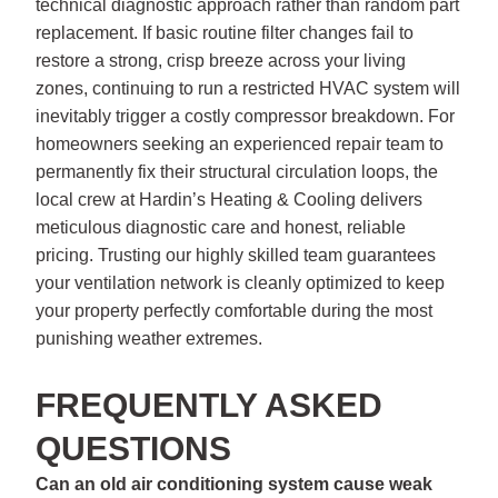
technical diagnostic approach rather than random part
replacement. If basic routine filter changes fail to
restore a strong, crisp breeze across your living
zones, continuing to run a restricted HVAC system will
inevitably trigger a costly compressor breakdown. For
homeowners seeking an experienced repair team to
permanently fix their structural circulation loops, the
local crew at Hardin’s Heating & Cooling delivers
meticulous diagnostic care and honest, reliable
pricing. Trusting our highly skilled team guarantees
your ventilation network is cleanly optimized to keep
your property perfectly comfortable during the most
punishing weather extremes.
FREQUENTLY ASKED
QUESTIONS
Can an old air conditioning system cause weak