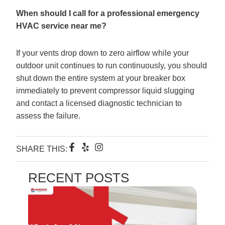
When should I call for a professional emergency
HVAC service near me?
If your vents drop down to zero airflow while your
outdoor unit continues to run continuously, you should
shut down the entire system at your breaker box
immediately to prevent compressor liquid slugging
and contact a licensed diagnostic technician to
assess the failure.
F
Y
I
SHARE THIS:
a
e
n
c
l
s
e
p
t
RECENT POSTS
b
a
o
g
o
r
k
a
-
m