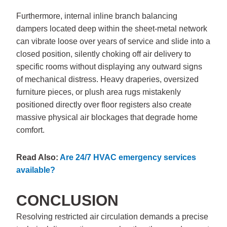
Furthermore, internal inline branch balancing
dampers located deep within the sheet-metal network
can vibrate loose over years of service and slide into a
closed position, silently choking off air delivery to
specific rooms without displaying any outward signs
of mechanical distress. Heavy draperies, oversized
furniture pieces, or plush area rugs mistakenly
positioned directly over floor registers also create
massive physical air blockages that degrade home
comfort.
Read Also:
Are 24/7 HVAC emergency services
available?
CONCLUSION
Resolving restricted air circulation demands a precise