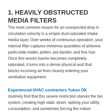
1. HEAVILY OBSTRUCTED
MEDIA FILTERS
The most common reason for an unexpected drop in
circulation velocity is a simple dust-saturated intake
media layer. Over weeks of continuous operation, your
internal filter captures immense quantities of airborne
particulate matter, pollen, pet dander, and fine hair.
Once this woven barrier becomes completely
saturated, it turns into a dense physical wall that
blocks incoming air from cleanly entering your
ventilation equipment.
Experienced
HVAC contractors Yukon OK
routinely find that this severe restriction starves the fan
system, creating high static strain, spiking your utility
consumption, and sometimes forcing the indoor