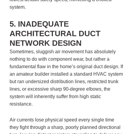
system.
5. INADEQUATE
ARCHITECTURAL DUCT
NETWORK DESIGN
Sometimes, sluggish air movement has absolutely
nothing to do with component wear, but rather a
fundamental flaw in the home’s original duct design. If
an amateur builder installed a standard HVAC system
but ran undersized distribution lines, restricted trunk
lines, or excessive sharp 90-degree elbows, the
system will inherently suffer from high static
resistance.
Air currents lose physical speed every single time
they fight through a sharp, poorly planned directional