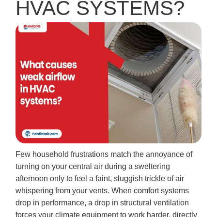
HVAC SYSTEMS?
Few household frustrations match the annoyance of
turning on your central air during a sweltering
afternoon only to feel a faint, sluggish trickle of air
whispering from your vents. When comfort systems
drop in performance, a drop in structural ventilation
forces your climate equipment to work harder, directly