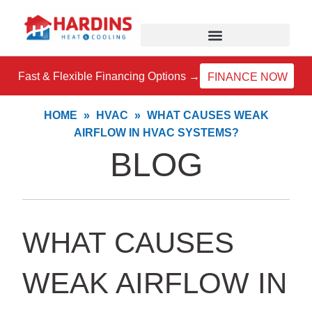
Skip
to
content
Fast & Flexible Financing Options →
FINANCE NOW
HOME
»
HVAC
»
WHAT CAUSES WEAK
AIRFLOW IN HVAC SYSTEMS?
BLOG
WHAT CAUSES
WEAK AIRFLOW IN