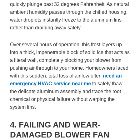
quickly plunge past 32 degrees Fahrenheit. As natural
ambient humidity passes through the chilled housing,
water droplets instantly freeze to the aluminum fins
rather than draining away safely.
Over several hours of operation, this frost layers up
into a thick, impenetrable block of solid ice that acts as
a literal wall, completely blocking your blower from
pushing air through to your home. Homeowners faced
with this sudden, total loss of airflow often
need an
emergency HVAC service near me
to safely thaw
the delicate aluminum assembly and trace the root
chemical or physical failure without warping the
system fins.
4. FAILING AND WEAR-
DAMAGED BLOWER FAN