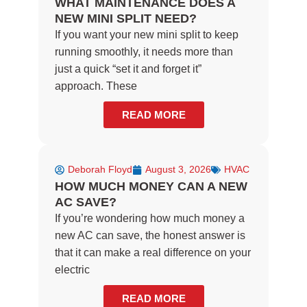
WHAT MAINTENANCE DOES A
NEW MINI SPLIT NEED?
If you want your new mini split to keep
running smoothly, it needs more than
just a quick “set it and forget it”
approach. These
READ MORE
Deborah Floyd
August 3, 2026
HVAC
HOW MUCH MONEY CAN A NEW
AC SAVE?
If you’re wondering how much money a
new AC can save, the honest answer is
that it can make a real difference on your
electric
READ MORE