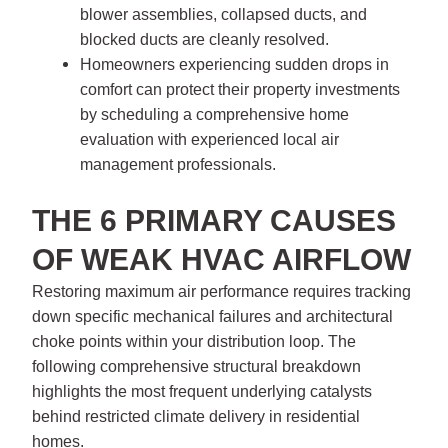
blower assemblies, collapsed ducts, and
blocked ducts are cleanly resolved.
Homeowners experiencing sudden drops in
comfort can protect their property investments
by scheduling a comprehensive home
evaluation with experienced local air
management professionals.
THE 6 PRIMARY CAUSES
OF WEAK HVAC AIRFLOW
Restoring maximum air performance requires tracking
down specific mechanical failures and architectural
choke points within your distribution loop. The
following comprehensive structural breakdown
highlights the most frequent underlying catalysts
behind restricted climate delivery in residential
homes.