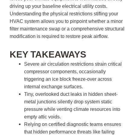
driving up your baseline electrical utility costs.
Understanding the physical restrictions stifling your
HVAC system allows you to pinpoint whether a minor
filter maintenance swap or a comprehensive structural
modification is required to restore peak airflow.
KEY TAKEAWAYS
Severe air circulation restrictions strain critical
compressor components, occasionally
triggering an ice block freeze-over across
internal exchange surfaces.
Tiny, overlooked duct leaks in hidden sheet-
metal junctions silently drop system static
pressure while venting climate resources into
empty attic voids.
Relying on certified diagnostic teams ensures
that hidden performance threats like failing