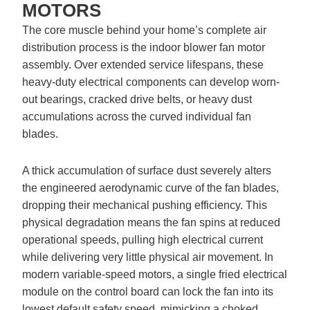
MOTORS
The core muscle behind your home’s complete air
distribution process is the indoor blower fan motor
assembly. Over extended service lifespans, these
heavy-duty electrical components can develop worn-
out bearings, cracked drive belts, or heavy dust
accumulations across the curved individual fan
blades.
A thick accumulation of surface dust severely alters
the engineered aerodynamic curve of the fan blades,
dropping their mechanical pushing efficiency. This
physical degradation means the fan spins at reduced
operational speeds, pulling high electrical current
while delivering very little physical air movement. In
modern variable-speed motors, a single fried electrical
module on the control board can lock the fan into its
lowest default safety speed, mimicking a choked