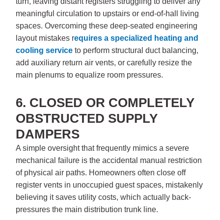
turn, leaving distant registers struggling to deliver any
meaningful circulation to upstairs or end-of-hall living
spaces. Overcoming these deep-seated engineering
layout mistakes r
equires a specialized
heating and
cooling service
to perform structural duct balancing,
add auxiliary return air vents, or carefully resize the
main plenums to equalize room pressures.
6. CLOSED OR COMPLETELY
OBSTRUCTED SUPPLY
DAMPERS
A simple oversight that frequently mimics a severe
mechanical failure is the accidental manual restriction
of physical air paths. Homeowners often close off
register vents in unoccupied guest spaces, mistakenly
believing it saves utility costs, which actually back-
pressures the main distribution trunk line.