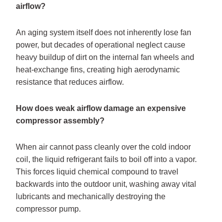
airflow?
An aging system itself does not inherently lose fan
power, but decades of operational neglect cause
heavy buildup of dirt on the internal fan wheels and
heat-exchange fins, creating high aerodynamic
resistance that reduces airflow.
How does weak airflow damage an expensive
compressor assembly?
When air cannot pass cleanly over the cold indoor
coil, the liquid refrigerant fails to boil off into a vapor.
This forces liquid chemical compound to travel
backwards into the outdoor unit, washing away vital
lubricants and mechanically destroying the
compressor pump.