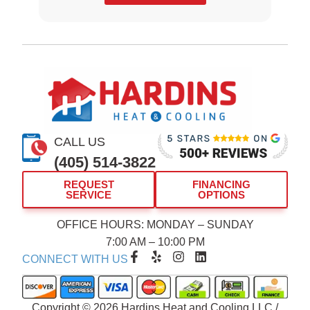
CALL US
(405) 514-3822
REQUEST
FINANCING
SERVICE
OPTIONS
OFFICE HOURS: MONDAY – SUNDAY
7:00 AM – 10:00 PM
F
Y
I
L
CONNECT WITH US
a
e
n
i
c
l
s
n
e
p
t
k
b
a
e
Copyright © 2026 Hardins Heat and Cooling LLC /