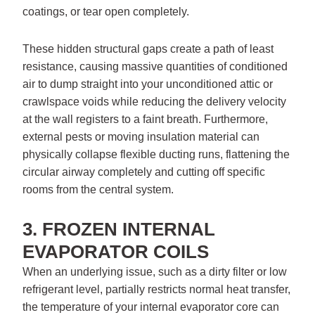
coatings, or tear open completely.
These hidden structural gaps create a path of least
resistance, causing massive quantities of conditioned
air to dump straight into your unconditioned attic or
crawlspace voids while reducing the delivery velocity
at the wall registers to a faint breath. Furthermore,
external pests or moving insulation material can
physically collapse flexible ducting runs, flattening the
circular airway completely and cutting off specific
rooms from the central system.
3. FROZEN INTERNAL
EVAPORATOR COILS
When an underlying issue, such as a dirty filter or low
refrigerant level, partially restricts normal heat transfer,
the temperature of your internal evaporator core can