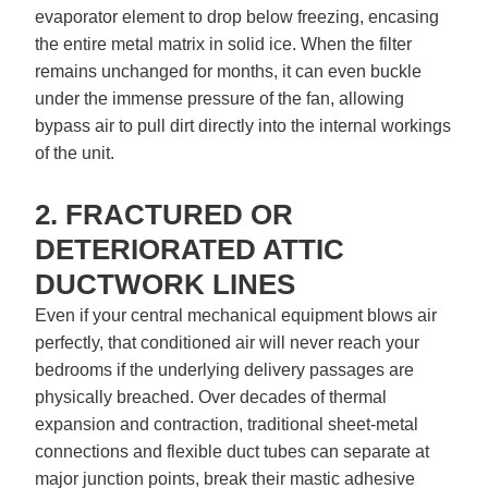
evaporator element to drop below freezing, encasing
the entire metal matrix in solid ice. When the filter
remains unchanged for months, it can even buckle
under the immense pressure of the fan, allowing
bypass air to pull dirt directly into the internal workings
of the unit.
2. FRACTURED OR
DETERIORATED ATTIC
DUCTWORK LINES
Even if your central mechanical equipment blows air
perfectly, that conditioned air will never reach your
bedrooms if the underlying delivery passages are
physically breached. Over decades of thermal
expansion and contraction, traditional sheet-metal
connections and flexible duct tubes can separate at
major junction points, break their mastic adhesive