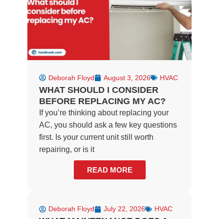
f
Deborah Floyd
August 3, 2026
HVAC
WHAT SHOULD I CONSIDER
BEFORE REPLACING MY AC?
If you’re thinking about replacing your
AC, you should ask a few key questions
first. Is your current unit still worth
repairing, or is it
READ MORE
Deborah Floyd
July 22, 2026
HVAC