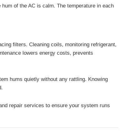
he hum of the AC is calm. The temperature in each
ing filters. Cleaning coils, monitoring refrigerant,
aintenance lowers energy costs, prevents
tem hums quietly without any rattling. Knowing
d.
nd repair services to ensure your system runs