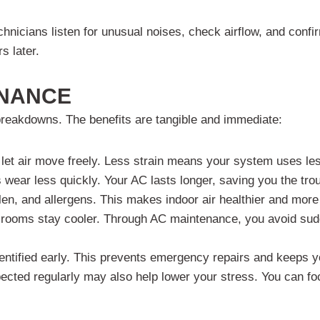
echnicians listen for unusual noises, check airflow, and conf
s later.
ENANCE
breakdowns. The benefits are tangible and immediate:
s let air move freely. Less strain means your system uses le
 wear less quickly. Your AC lasts longer, saving you the tro
len, and allergens. This makes indoor air healthier and more
d rooms stay cooler. Through AC maintenance, you avoid sud
entified early. This prevents emergency repairs and keeps y
cted regularly may also help lower your stress. You can foc