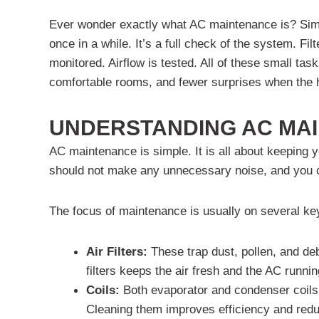
Ever wonder exactly what AC maintenance is? Simply p
once in a while. It’s a full check of the system. F
monitored. Airflow is tested. All of these small task
comfortable rooms, and fewer surprises when the 
UNDERSTANDING AC MA
AC maintenance is simple. It is all about keeping y
should not make any unnecessary noise, and you can
The focus of maintenance is usually on several ke
Air Filters:
These trap dust, pollen, and de
filters keeps the air fresh and the AC runni
Coils:
Both evaporator and condenser coils t
Cleaning them improves efficiency and redu