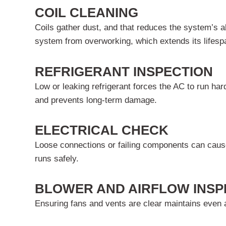
COIL CLEANING
Coils gather dust, and that reduces the system’s abi
system from overworking, which extends its lifesp
REFRIGERANT INSPECTION
Low or leaking refrigerant forces the AC to run har
and prevents long-term damage.
ELECTRICAL CHECK
Loose connections or failing components can cause
runs safely.
BLOWER AND AIRFLOW INSP
Ensuring fans and vents are clear maintains even a