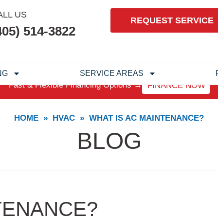
ALL US
REQUEST SERVICE
405) 514-3822
NG
SERVICE AREAS
Fast & Flexible Financing Options →
FINANCE NOW
HOME
»
HVAC
»
WHAT IS AC MAINTENANCE?
BLOG
TENANCE?