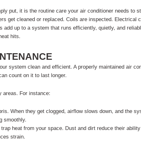
ut, it is the routine care your air conditioner needs to stay
ilters get cleaned or replaced. Coils are inspected. Electrica
s add up to a system that runs efficiently, quietly, and reliab
heat hits.
INTENANCE
our system clean and efficient. A properly maintained air con
 count on it to last longer.
y areas. For instance:
bris. When they get clogged, airflow slows down, and the sy
ng smoothly.
rap heat from your space. Dust and dirt reduce their ability
ces strain.