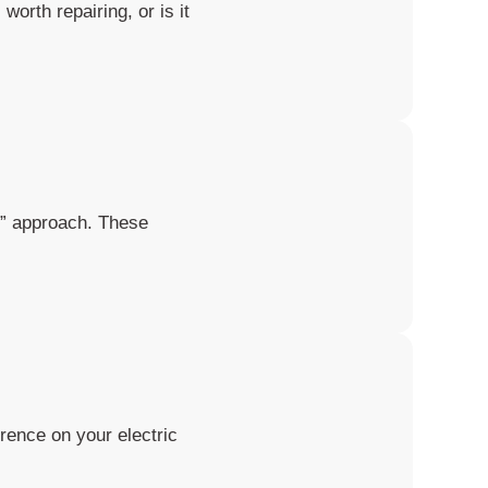
worth repairing, or is it
it” approach. These
rence on your electric