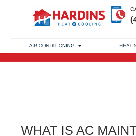
Skip
C
to
(
content
AIR CONDITIONING
HEATI
WHAT IS AC MAIN