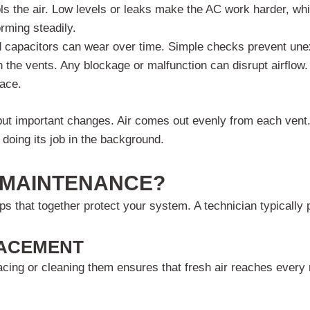
ols the air. Low levels or leaks make the AC work harder, whic
rming steadily.
d capacitors can wear over time. Simple checks prevent une
 the vents. Any blockage or malfunction can disrupt airflow.
ace.
ut important changes. Air comes out evenly from each vent.
doing its job in the background.
C MAINTENANCE?
s that together protect your system. A technician typically 
LACEMENT
lacing or cleaning them ensures that fresh air reaches every