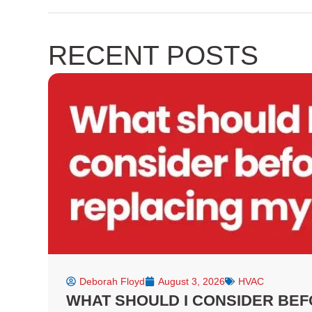
a
e
n
c
l
s
e
p
t
RECENT POSTS
b
a
o
g
o
r
k
a
-
m
f
Deborah Floyd
August 3, 2026
HVAC
WHAT SHOULD I CONSIDER BEF