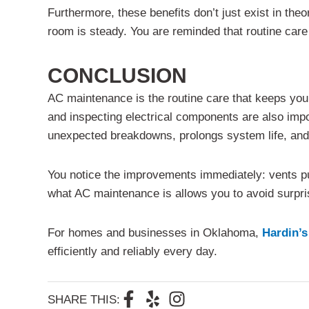
Furthermore, these benefits don’t just exist in th
room is steady. You are reminded that routine care h
CONCLUSION
AC maintenance is the routine care that keeps your s
and inspecting electrical components are also impo
unexpected breakdowns, prolongs system life, and 
You notice the improvements immediately: vents pu
what AC maintenance is allows you to avoid surpr
For homes and businesses in Oklahoma,
Hardin’s
efficiently and reliably every day.
F
Y
I
SHARE THIS: