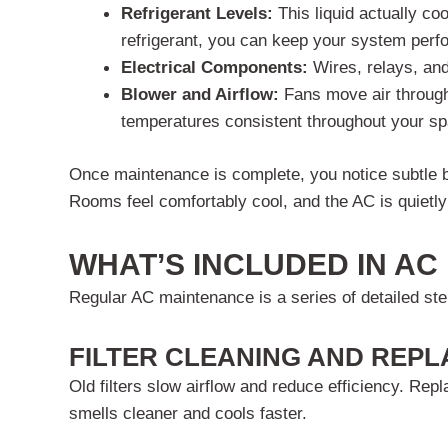
Refrigerant Levels:
This liquid actually co
refrigerant, you can keep your system perfo
Electrical Components:
Wires, relays, an
Blower and Airflow:
Fans move air through
temperatures consistent throughout your sp
Once maintenance is complete, you notice subtle b
Rooms feel comfortably cool, and the AC is quietly 
WHAT’S INCLUDED IN A
Regular AC maintenance is a series of detailed step
FILTER CLEANING AND REP
Old filters slow airflow and reduce efficiency. Rep
smells cleaner and cools faster.