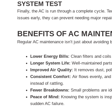
SYSTEM TEST
Finally, the AC is run through a complete cycle. T
issues early, they can prevent needing major repair
BENEFITS OF AC MAINT
Regular AC maintenance isn’t just about avoiding 
Lower Energy Bills:
Clean filters and coil
Longer System Life:
Well-maintained parts
Improved Air Quality:
It removes dust, pol
Consistent Comfort:
Air flows evenly, an
instead of rattling.
Fewer Breakdowns:
Small problems are id
Peace of Mind:
Knowing the system is inspe
sudden AC failure.