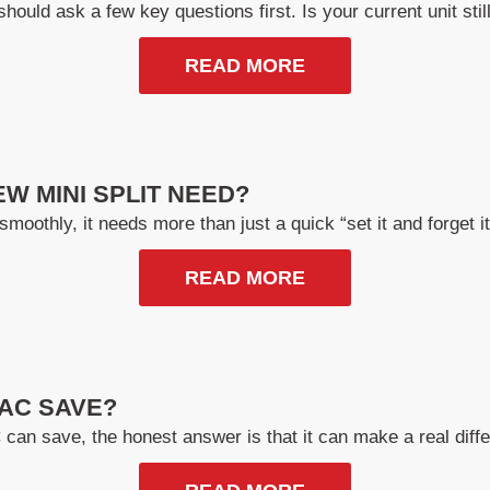
hould ask a few key questions first. Is your current unit still 
READ MORE
W MINI SPLIT NEED?
smoothly, it needs more than just a quick “set it and forget 
READ MORE
AC SAVE?
n save, the honest answer is that it can make a real diffe