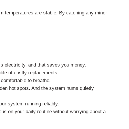
irm temperatures are stable. By catching any minor
ss electricity, and that saves you money.
uble of costly replacements.
 comfortable to breathe.
den hot spots. And the system hums quietly
our system running reliably.
us on your daily routine without worrying about a