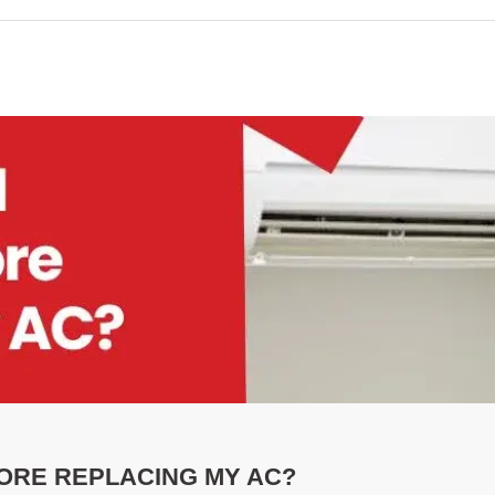
ORE REPLACING MY AC?