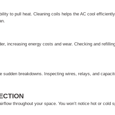
lity to pull heat. Cleaning coils helps the AC cool efficient
an.
der, increasing energy costs and wear. Checking and refillin
 sudden breakdowns. Inspecting wires, relays, and capacito
ECTION
irflow throughout your space. You won’t notice hot or cold 