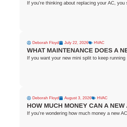
If you’re thinking about replacing your AC, you s
Deborah Floyd
July 22, 2026
HVAC
WHAT MAINTENANCE DOES A NE
If you want your new mini split to keep running 
Deborah Floyd
August 3, 2026
HVAC
HOW MUCH MONEY CAN A NEW 
If you’re wondering how much money a new AC ca