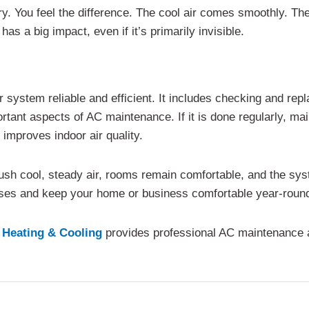
eory. You feel the difference. The cool air comes smoothly. T
as a big impact, even if it’s primarily invisible.
ystem reliable and efficient. It includes checking and replac
rtant aspects of AC maintenance. If it is done regularly, m
improves indoor air quality.
sh cool, steady air, rooms remain comfortable, and the sys
ises and keep your home or business comfortable year-roun
 Heating & Cooling
provides professional AC maintenance a