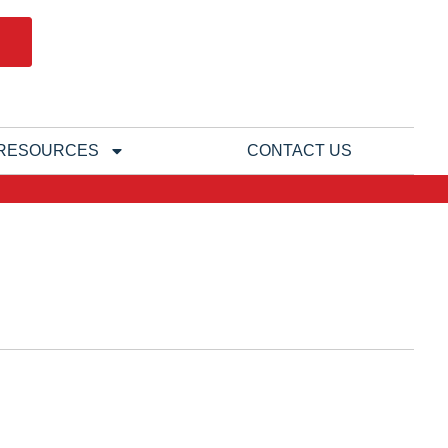
RESOURCES
CONTACT US