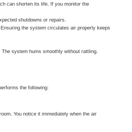
h can shorten its life. If you monitor the
xpected shutdowns or repairs.
 Ensuring the system circulates air properly keeps
 The system hums smoothly without rattling.
performs the following:
 room. You notice it immediately when the air