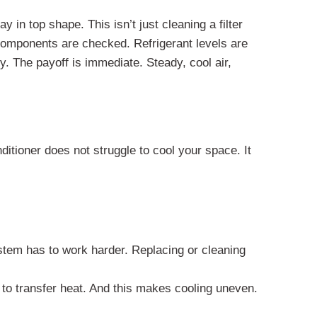
 in top shape. This isn’t just cleaning a filter
l components are checked. Refrigerant levels are
ly. The payoff is immediate. Steady, cool air,
ditioner does not struggle to cool your space. It
stem has to work harder. Replacing or cleaning
 to transfer heat. And this makes cooling uneven.