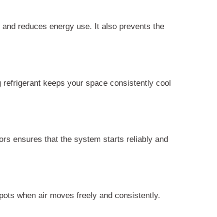
ly and reduces energy use. It also prevents the
g refrigerant keeps your space consistently cool
rs ensures that the system starts reliably and
spots when air moves freely and consistently.