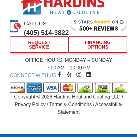
CALL US
(405) 514-3822
REQUEST
FINANCING
SERVICE
OPTIONS
OFFICE HOURS: MONDAY – SUNDAY
7:00 AM – 10:00 PM
F
Y
I
L
CONNECT WITH US
a
e
n
i
c
l
s
n
e
p
t
k
b
a
e
Copyright © 2026 Hardins Heat and Cooling LLC /
o
g
d
Privacy Policy
/
Terms & Conditions
/
Accessibility
o
r
i
Statement
k
a
n
-
m
f