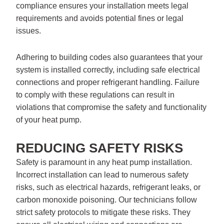
compliance ensures your installation meets legal
requirements and avoids potential fines or legal
issues.
Adhering to building codes also guarantees that your
system is installed correctly, including safe electrical
connections and proper refrigerant handling. Failure
to comply with these regulations can result in
violations that compromise the safety and functionality
of your heat pump.
REDUCING SAFETY RISKS
Safety is paramount in any heat pump installation.
Incorrect installation can lead to numerous safety
risks, such as electrical hazards, refrigerant leaks, or
carbon monoxide poisoning. Our technicians follow
strict safety protocols to mitigate these risks. They