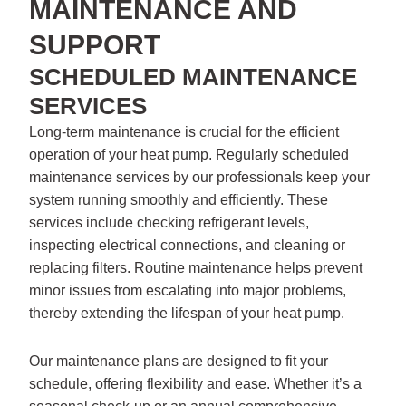
MAINTENANCE AND
SUPPORT
SCHEDULED MAINTENANCE
SERVICES
Long-term maintenance is crucial for the efficient
operation of your heat pump. Regularly scheduled
maintenance services by our professionals keep your
system running smoothly and efficiently. These
services include checking refrigerant levels,
inspecting electrical connections, and cleaning or
replacing filters. Routine maintenance helps prevent
minor issues from escalating into major problems,
thereby extending the lifespan of your heat pump.
Our maintenance plans are designed to fit your
schedule, offering flexibility and ease. Whether it’s a