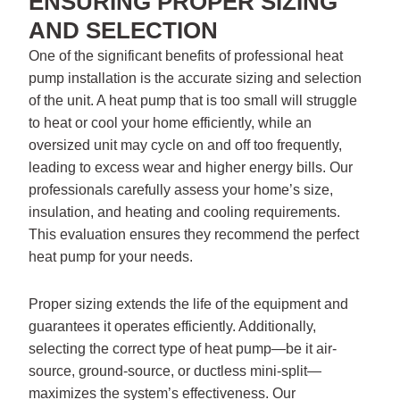
ENSURING PROPER SIZING
AND SELECTION
One of the significant benefits of professional heat
pump installation is the accurate sizing and selection
of the unit. A heat pump that is too small will struggle
to heat or cool your home efficiently, while an
oversized unit may cycle on and off too frequently,
leading to excess wear and higher energy bills. Our
professionals carefully assess your home’s size,
insulation, and heating and cooling requirements.
This evaluation ensures they recommend the perfect
heat pump for your needs.
Proper sizing extends the life of the equipment and
guarantees it operates efficiently. Additionally,
selecting the correct type of heat pump—be it air-
source, ground-source, or ductless mini-split—
maximizes the system’s effectiveness. Our