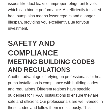
issues like duct leaks or improper refrigerant levels,
which can hinder performance. An efficiently installed
heat pump also means fewer repairs and a longer
lifespan, providing you excellent value for your
investment.
SAFETY AND
COMPLIANCE
MEETING BUILDING CODES
AND REGULATIONS
Another advantage of relying on professionals for heat
pump installation is compliance with building codes
and regulations. Different regions have specific
guidelines for HVAC installations to ensure they are
safe and efficient. Our professionals are well-versed in
these codes and follow them meticulously. This