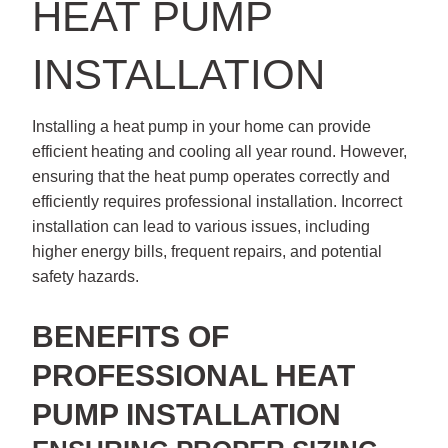
HEAT PUMP
INSTALLATION
Installing a heat pump in your home can provide
efficient heating and cooling all year round. However,
ensuring that the heat pump operates correctly and
efficiently requires professional installation. Incorrect
installation can lead to various issues, including
higher energy bills, frequent repairs, and potential
safety hazards.
BENEFITS OF
PROFESSIONAL HEAT
PUMP INSTALLATION