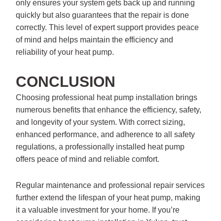
only ensures your system gets back up and running
quickly but also guarantees that the repair is done
correctly. This level of expert support provides peace
of mind and helps maintain the efficiency and
reliability of your heat pump.
CONCLUSION
Choosing professional heat pump installation brings
numerous benefits that enhance the efficiency, safety,
and longevity of your system. With correct sizing,
enhanced performance, and adherence to all safety
regulations, a professionally installed heat pump
offers peace of mind and reliable comfort.
Regular maintenance and professional repair services
further extend the lifespan of your heat pump, making
it a valuable investment for your home. If you’re