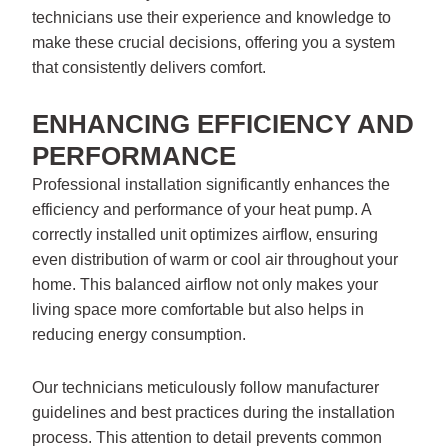
technicians use their experience and knowledge to
make these crucial decisions, offering you a system
that consistently delivers comfort.
ENHANCING EFFICIENCY AND
PERFORMANCE
Professional installation significantly enhances the
efficiency and performance of your heat pump. A
correctly installed unit optimizes airflow, ensuring
even distribution of warm or cool air throughout your
home. This balanced airflow not only makes your
living space more comfortable but also helps in
reducing energy consumption.
Our technicians meticulously follow manufacturer
guidelines and best practices during the installation
process. This attention to detail prevents common