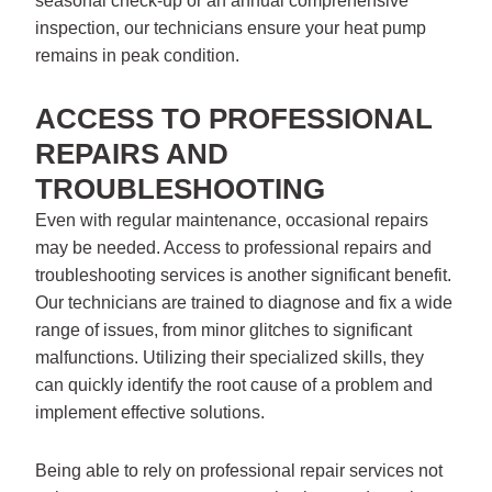
seasonal check-up or an annual comprehensive
inspection, our technicians ensure your heat pump
remains in peak condition.
ACCESS TO PROFESSIONAL
REPAIRS AND
TROUBLESHOOTING
Even with regular maintenance, occasional repairs
may be needed. Access to professional repairs and
troubleshooting services is another significant benefit.
Our technicians are trained to diagnose and fix a wide
range of issues, from minor glitches to significant
malfunctions. Utilizing their specialized skills, they
can quickly identify the root cause of a problem and
implement effective solutions.
Being able to rely on professional repair services not