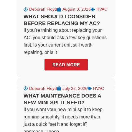
Deborah Floyd
August 3, 2026
HVAC
WHAT SHOULD I CONSIDER
BEFORE REPLACING MY AC?
If you’re thinking about replacing your
AC, you should ask a few key questions
first. Is your current unit still worth
repairing, or is it
READ MORE
Deborah Floyd
July 22, 2026
HVAC
WHAT MAINTENANCE DOES A
NEW MINI SPLIT NEED?
If you want your new mini split to keep
running smoothly, it needs more than
just a quick “set it and forget it”
approach. These