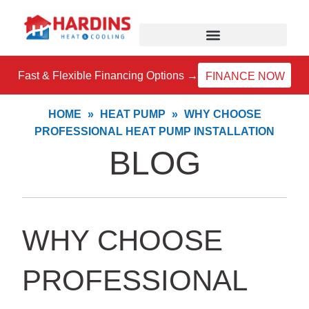
Skip
to
content
Fast & Flexible Financing Options →
FINANCE NOW
HOME
»
HEAT PUMP
»
WHY CHOOSE
PROFESSIONAL HEAT PUMP INSTALLATION
BLOG
WHY CHOOSE
PROFESSIONAL