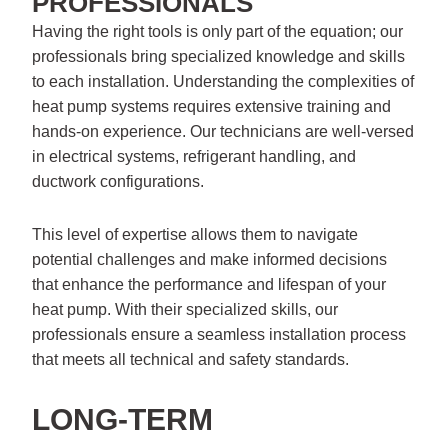
PROFESSIONALS
Having the right tools is only part of the equation; our
professionals bring specialized knowledge and skills
to each installation. Understanding the complexities of
heat pump systems requires extensive training and
hands-on experience. Our technicians are well-versed
in electrical systems, refrigerant handling, and
ductwork configurations.
This level of expertise allows them to navigate
potential challenges and make informed decisions
that enhance the performance and lifespan of your
heat pump. With their specialized skills, our
professionals ensure a seamless installation process
that meets all technical and safety standards.
LONG-TERM