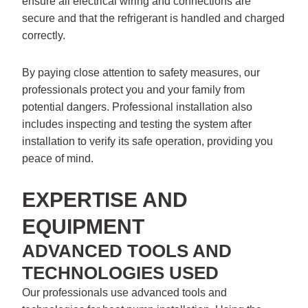
ensure all electrical wiring and connections are
secure and that the refrigerant is handled and charged
correctly.
By paying close attention to safety measures, our
professionals protect you and your family from
potential dangers. Professional installation also
includes inspecting and testing the system after
installation to verify its safe operation, providing you
peace of mind.
EXPERTISE AND
EQUIPMENT
ADVANCED TOOLS AND
TECHNOLOGIES USED
Our professionals use advanced tools and