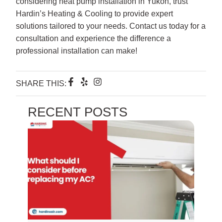
considering heat pump installation in Yukon, trust
Hardin’s Heating & Cooling to provide expert
solutions tailored to your needs. Contact us today for a
consultation and experience the difference a
professional installation can make!
F
Y
I
SHARE THIS:
a
e
n
c
l
s
e
p
t
RECENT POSTS
b
a
o
g
o
r
k
a
-
m
f