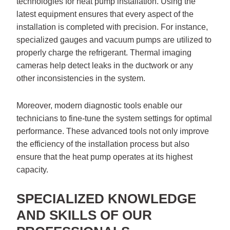
technologies for heat pump installation. Using the
latest equipment ensures that every aspect of the
installation is completed with precision. For instance,
specialized gauges and vacuum pumps are utilized to
properly charge the refrigerant. Thermal imaging
cameras help detect leaks in the ductwork or any
other inconsistencies in the system.
Moreover, modern diagnostic tools enable our
technicians to fine-tune the system settings for optimal
performance. These advanced tools not only improve
the efficiency of the installation process but also
ensure that the heat pump operates at its highest
capacity.
SPECIALIZED KNOWLEDGE
AND SKILLS OF OUR