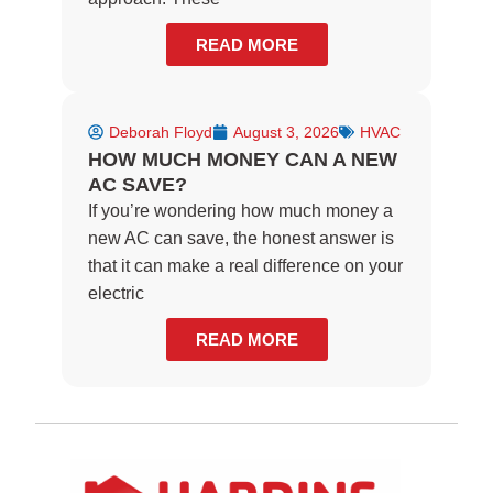
READ MORE
Deborah Floyd
August 3, 2026
HVAC
HOW MUCH MONEY CAN A NEW
AC SAVE?
If you’re wondering how much money a
new AC can save, the honest answer is
that it can make a real difference on your
electric
READ MORE