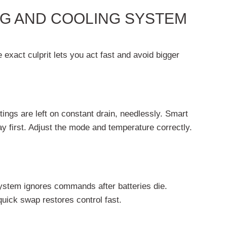
G AND COOLING SYSTEM
exact culprit lets you act fast and avoid bigger
ings are left on constant drain, needlessly. Smart
 first. Adjust the mode and temperature correctly.
ystem ignores commands after batteries die.
uick swap restores control fast.