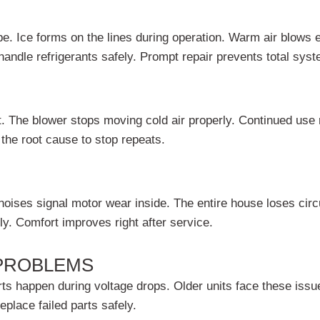
e. Ice forms on the lines during operation. Warm air blows 
andle refrigerants safely. Prompt repair prevents total syste
ast. The blower stops moving cold air properly. Continued us
 the root cause to stop repeats.
oises signal motor wear inside. The entire house loses circu
ly. Comfort improves right after service.
 PROBLEMS
ts happen during voltage drops. Older units face these issu
eplace failed parts safely.