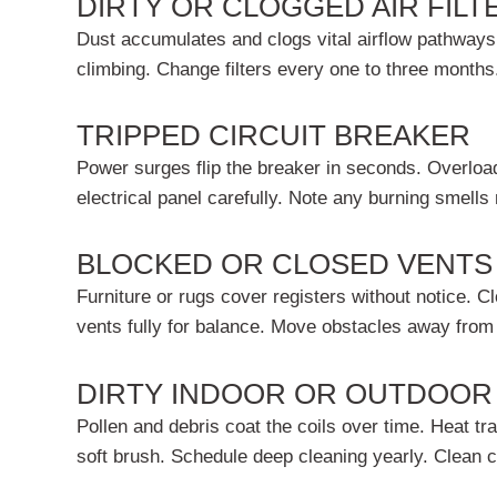
DIRTY OR CLOGGED AIR FILT
Dust accumulates and clogs vital airflow pathways
climbing. Change filters every one to three month
TRIPPED CIRCUIT BREAKER
Power surges flip the breaker in seconds. Overload
electrical panel carefully. Note any burning smells
BLOCKED OR CLOSED VENTS
Furniture or rugs cover registers without notice.
vents fully for balance. Move obstacles away from 
DIRTY INDOOR OR OUTDOOR
Pollen and debris coat the coils over time. Heat tr
soft brush. Schedule deep cleaning yearly. Clean c