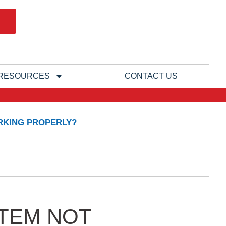
RESOURCES
CONTACT US
RKING PROPERLY?
STEM NOT