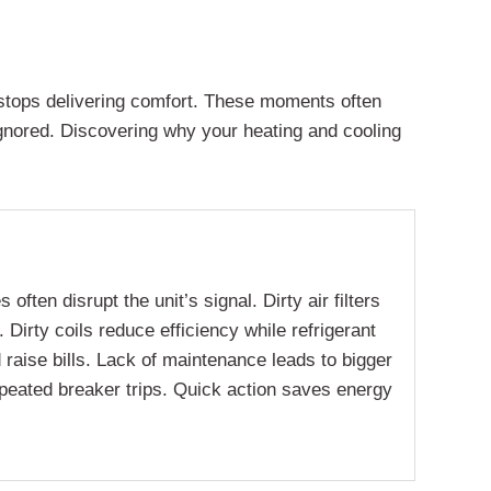
y stops delivering comfort. These moments often
ignored. Discovering why your heating and cooling
ten disrupt the unit’s signal. Dirty air filters
Dirty coils reduce efficiency while refrigerant
 raise bills. Lack of maintenance leads to bigger
repeated breaker trips. Quick action saves energy