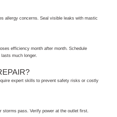
s allergy concerns. Seal visible leaks with mastic
oses efficiency month after month. Schedule
 lasts much longer.
REPAIR?
uire expert skills to prevent safety risks or costly
 storms pass. Verify power at the outlet first.