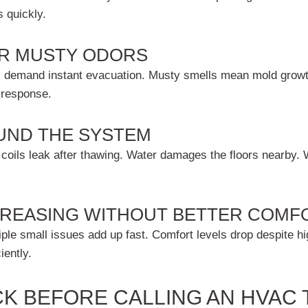
s quickly.
OR MUSTY ODORS
aks demand instant evacuation. Musty smells mean mold growt
 response.
UND THE SYSTEM
coils leak after thawing. Water damages the floors nearby. 
NCREASING WITHOUT BETTER COMF
iple small issues add up fast. Comfort levels drop despite h
iently.
K BEFORE CALLING AN HVAC 