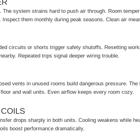
ER
. The system strains hard to push air through. Room temper
s. Inspect them monthly during peak seasons. Clean air mean
ed circuits or shorts trigger safety shutoffs. Resetting wor
 nearby. Repeated trips signal deeper wiring trouble.
 Closed vents in unused rooms build dangerous pressure. The 
floor and wall units. Even airflow keeps every room cozy.
 COILS
ansfer drops sharply in both units. Cooling weakens while hea
oils boost performance dramatically.