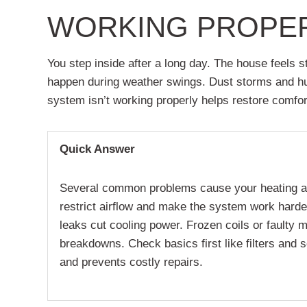
WORKING PROPE
You step inside after a long day. The house feels 
happen during weather swings. Dust storms and hum
system isn’t working properly helps restore comfor
Quick Answer
Several common problems cause your heating and c
restrict airflow and make the system work harder
leaks cut cooling power. Frozen coils or faulty 
breakdowns. Check basics first like filters and 
and prevents costly repairs.