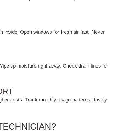
h inside. Open windows for fresh air fast. Never
Wipe up moisture right away. Check drain lines for
ORT
igher costs. Track monthly usage patterns closely.
TECHNICIAN?