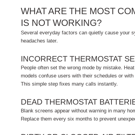
WHAT ARE THE MOST CO
IS NOT WORKING?
Several everyday factors can quietly cause your sys
headaches later.
INCORRECT THERMOSTAT SE
People often set the wrong mode by mistake. Heat m
models confuse users with their schedules or with
This simple step fixes many calls instantly.
DEAD THERMOSTAT BATTERI
Blank screens appear without warning in many home
Replace them every six months to prevent unexpect