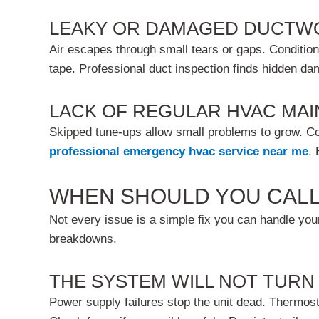
LEAKY OR DAMAGED DUCTW
Air escapes through small tears or gaps. Condition
tape. Professional duct inspection finds hidden d
LACK OF REGULAR HVAC MA
Skipped tune-ups allow small problems to grow. C
professional
emergency hvac service near me
.
WHEN SHOULD YOU CALL
Not every issue is a simple fix you can handle your
breakdowns.
THE SYSTEM WILL NOT TURN
Power supply failures stop the unit dead. Thermostat