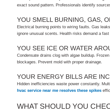
exact sound pattern. Professionals identify source
YOU SMELL BURNING, GAS, 
Electrical burning points to wiring faults. Gas le
ignore unusual scents. Health risks demand a fast
YOU SEE ICE OR WATER ARO
Condensate drains clog with algae buildup. Frozen 
blockages. Prevent mold with proper drainage.
YOUR ENERGY BILLS ARE I
Hidden inefficiencies waste power constantly. Mult
hvac service near me
resolves these spikes
effic
WHAT SHOULD YOU CHEC