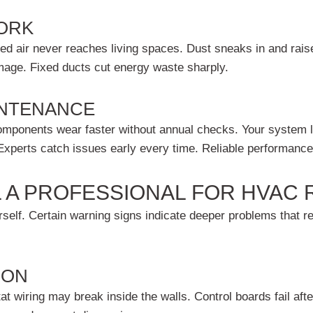
ORK
ed air never reaches living spaces. Dust sneaks in and raise
amage. Fixed ducts cut energy waste sharply.
INTENANCE
omponents wear faster without annual checks. Your system l
 Experts catch issues early every time. Reliable performance
 A PROFESSIONAL FOR HVAC 
self. Certain warning signs indicate deeper problems that req
 ON
 wiring may break inside the walls. Control boards fail after