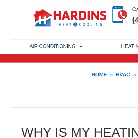
Skip
C
to
(
content
AIR CONDITIONING
HEATI
HOME
»
HVAC
»
WHY IS MY HEATI