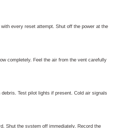
with every reset attempt. Shut off the power at the
ow completely. Feel the air from the vent carefully
bris. Test pilot lights if present. Cold air signals
ard. Shut the system off immediately. Record the