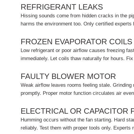
REFRIGERANT LEAKS
Hissing sounds come from hidden cracks in the pip
harms the environment too. Only certified experts h
FROZEN EVAPORATOR COILS
Low refrigerant or poor airflow causes freezing f
immediately. Let coils thaw naturally for hours. Fix
FAULTY BLOWER MOTOR
Weak airflow leaves rooms feeling stale. Grinding n
promptly. Proper motor function circulates air even
ELECTRICAL OR CAPACITOR
Humming occurs without the fan starting. Hard star
reliably. Test them with proper tools only. Experts r