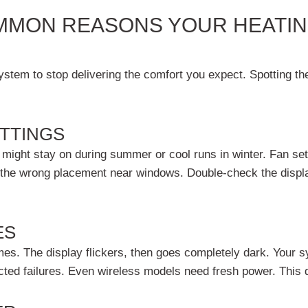
MMON REASONS YOUR HEATIN
tem to stop delivering the comfort you expect. Spotting the 
TTINGS
ight stay on during summer or cool runs in winter. Fan sett
 the wrong placement near windows. Double-check the display
ES
s. The display flickers, then goes completely dark. Your s
ed failures. Even wireless models need fresh power. This q