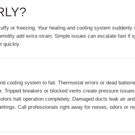
RLY?
stuffy or freezing. Your heating and cooling system suddenl
idity add extra strain. Simple issues can escalate fast if 
t quickly.
ooling system to fail. Thermostat errors or dead batteries of
. Tripped breakers or blocked vents create pressure issues. 
motors halt operation completely. Damaged ducts leak air and
settings. Call professionals right away for noises, odors or 