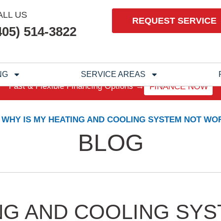
ALL US
REQUEST SERVICE
405) 514-3822
NG
SERVICE AREAS
Fast & Flexible Financing Options →
FINANCE NOW
WHY IS MY HEATING AND COOLING SYSTEM NOT WO
BLOG
NG AND COOLING SY