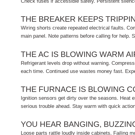
Check fuses if accessible safely. Persistent silen
THE BREAKER KEEPS TRIPPI
Wiring shorts create repeated electrical faults. C
main panel. Note patterns before calling for help. 
THE AC IS BLOWING WARM AI
Refrigerant levels drop without warning. Compressor
each time. Continued use wastes money fast. Exper
THE FURNACE IS BLOWING C
Ignition sensors get dirty over the seasons. Heat ex
serious trouble ahead. Stay warm with quick action
YOU HEAR BANGING, BUZZIN
Loose parts rattle loudly inside cabinets. Failing 