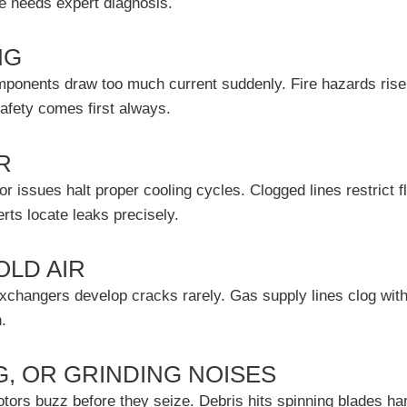
ce needs expert diagnosis.
NG
omponents draw too much current suddenly. Fire hazards rise 
Safety comes first always.
R
 issues halt proper cooling cycles. Clogged lines restrict fl
ts locate leaks precisely.
OLD AIR
changers develop cracks rarely. Gas supply lines clog with de
.
G, OR GRINDING NOISES
motors buzz before they seize. Debris hits spinning blades h