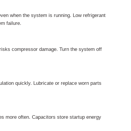
even when the system is running. Low refrigerant
m failure.
e risks compressor damage. Turn the system off
lation quickly. Lubricate or replace worn parts
es more often. Capacitors store startup energy