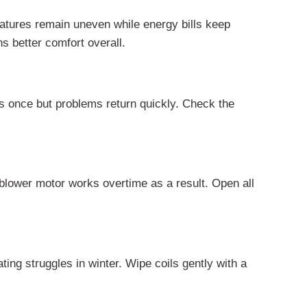
atures remain uneven while energy bills keep
s better comfort overall.
ks once but problems return quickly. Check the
blower motor works overtime as a result. Open all
ting struggles in winter. Wipe coils gently with a