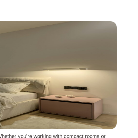
. Whether you’re working with compact rooms or