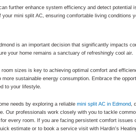
can further enhance system efficiency and detect potential 
 your mini split AC, ensuring comfortable living conditions 
Edmond is an important decision that significantly impacts co
re your home remains a sanctuary of refreshingly cool air.
nt room sizes is key to achieving optimal comfort and efficie
o more sustainable energy consumption. Embrace the opportu
 to your lifestyle.
home needs by exploring a reliable
mini split AC in Edmond
, 
ce. Our professionals work closely with you to tackle common
for every room. If you are facing persistent comfort issues 
uick estimate or to book a service visit with Hardin’s Heatin