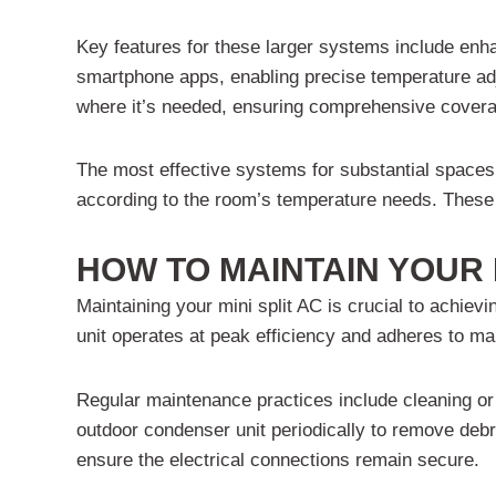
Key features for these larger systems include en
smartphone apps, enabling precise temperature adju
where it’s needed, ensuring comprehensive cover
The most effective systems for substantial spaces
according to the room’s temperature needs. These u
HOW TO MAINTAIN YOUR 
Maintaining your mini split AC is crucial to achievi
unit operates at peak efficiency and adheres to ma
Regular maintenance practices include cleaning or r
outdoor condenser unit periodically to remove debr
ensure the electrical connections remain secure.