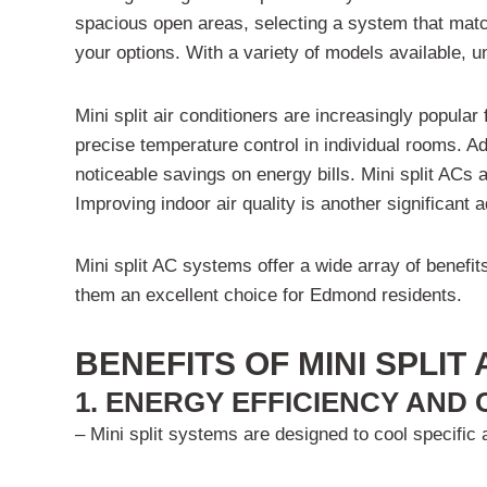
spacious open areas, selecting a system that matc
your options. With a variety of models available, 
Mini split air conditioners are increasingly popula
precise temperature control in individual rooms. Ad
noticeable savings on energy bills. Mini split ACs a
Improving indoor air quality is another significan
Mini split AC systems offer a wide array of benefi
them an excellent choice for Edmond residents.
BENEFITS OF MINI SPLIT
1. ENERGY EFFICIENCY AND
– Mini split systems are designed to cool specific