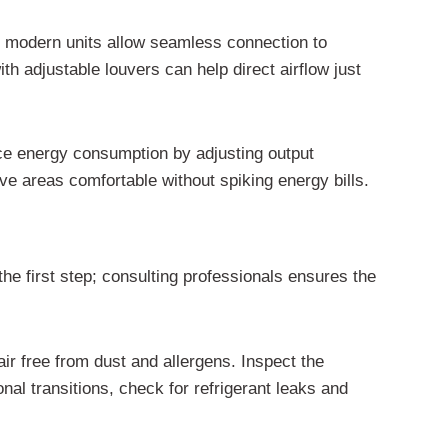
y modern units allow seamless connection to
 adjustable louvers can help direct airflow just
uce energy consumption by adjusting output
e areas comfortable without spiking energy bills.
the first step; consulting professionals ensures the
ir free from dust and allergens. Inspect the
al transitions, check for refrigerant leaks and