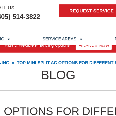
ALL US
REQUEST SERVICE
405) 514-3822
NG
SERVICE AREAS
Fast & Flexible Financing Options →
FINANCE NOW
NING
»
TOP MINI SPLIT AC OPTIONS FOR DIFFERENT
BLOG
AC OPTIONS FOR DIF