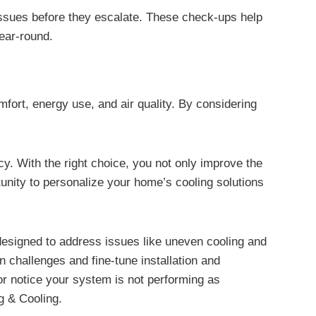
issues before they escalate. These check-ups help
year-round.
mfort, energy use, and air quality. By considering
ncy. With the right choice, you not only improve the
nity to personalize your home’s cooling solutions
designed to address issues like uneven cooling and
 challenges and fine-tune installation and
or notice your system is not performing as
g & Cooling.