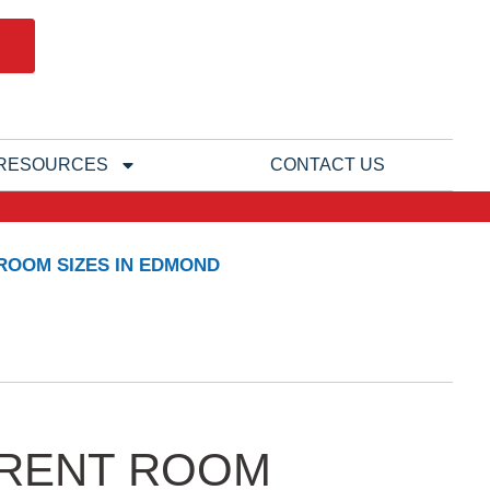
RESOURCES
CONTACT US
 ROOM SIZES IN EDMOND
FERENT ROOM