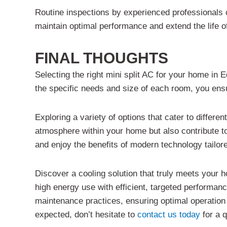
Routine inspections by experienced professionals 
maintain optimal performance and extend the life of
FINAL THOUGHTS
Selecting the right mini split AC for your home in 
the specific needs and size of each room, you ensu
Exploring a variety of options that cater to differe
atmosphere within your home but also contribute t
and enjoy the benefits of modern technology tailored
Discover a cooling solution that truly meets your 
high energy use with efficient, targeted performan
maintenance practices, ensuring optimal operation 
expected, don’t hesitate to
contact us today
for a q