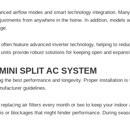
hanced airflow modes and smart technology integration. Man
stments from anywhere in the home. In addition, models with
age.
 often feature advanced inverter technology, helping to red
nits provide robust solutions for keeping open and expansiv
MINI SPLIT AC SYSTEM
ng the best performance and longevity. Proper installation is 
nufacturer guidelines.
eplacing air filters every month or two to keep your indoor a
is or blockages that might hinder performance. During season