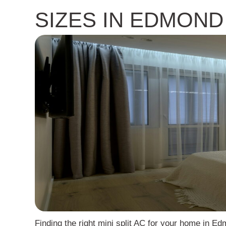
SIZES IN EDMOND
Finding the right mini split AC for your home in E