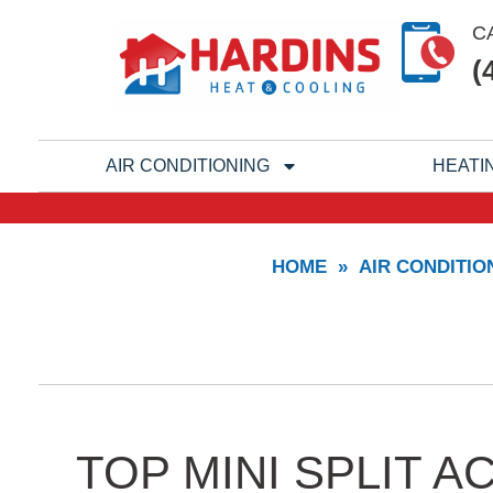
Skip
C
to
(
content
AIR CONDITIONING
HEATI
HOME
»
AIR CONDITIO
TOP MINI SPLIT 