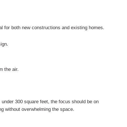
eal for both new constructions and existing homes.
sign.
m the air.
s under 300 square feet, the focus should be on
ling without overwhelming the space.