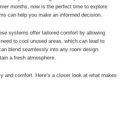
mer months, now is the perfect time to explore
stems can help you make an informed decision.
hese systems offer tailored comfort by allowing
e need to cool unused areas, which can lead to
at can blend seamlessly into any room design.
ntain a fresh atmosphere.
ncy and comfort. Here’s a closer look at what makes