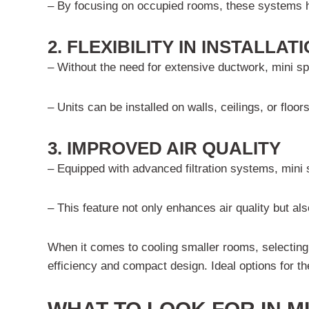
– By focusing on occupied rooms, these systems hel
2. FLEXIBILITY IN INSTALLA
– Without the need for extensive ductwork, mini sp
– Units can be installed on walls, ceilings, or floor
3. IMPROVED AIR QUALITY
– Equipped with advanced filtration systems, mini sp
– This feature not only enhances air quality but als
When it comes to cooling smaller rooms, selecting 
efficiency and compact design. Ideal options for t