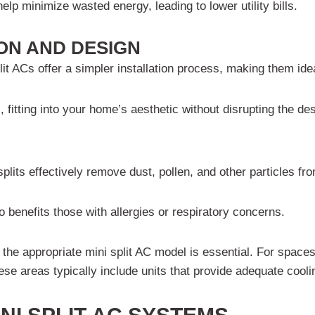
p minimize wasted energy, leading to lower utility bills.
TION AND DESIGN
lit ACs offer a simpler installation process, making them id
s, fitting into your home’s aesthetic without disrupting the de
lits effectively remove dust, pollen, and other particles fro
o benefits those with allergies or respiratory concerns.
the appropriate mini split AC model is essential. For space
hese areas typically include units that provide adequate coo