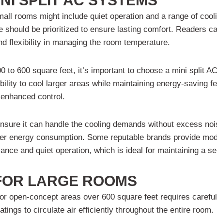
NI SPLIT AC SYSTEMS
small rooms might include quiet operation and a range of cooli
use should be prioritized to ensure lasting comfort. Readers 
d flexibility in managing the room temperature.
 to 600 square feet, it’s important to choose a mini split A
ility to cool larger areas while maintaining energy-saving fe
r enhanced control.
nsure it can handle the cooling demands without excess noi
 lower energy consumption. Some reputable brands provide mo
rmance and quiet operation, which is ideal for maintaining a
 FOR LARGE ROOMS
 or open-concept areas over 600 square feet requires carefu
ings to circulate air efficiently throughout the entire room.