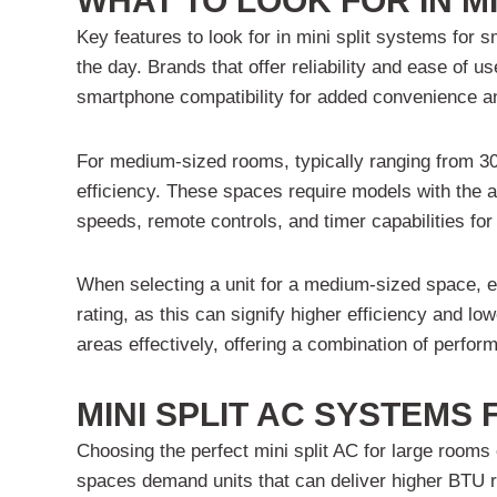
WHAT TO LOOK FOR IN MI
Key features to look for in mini split systems for 
the day. Brands that offer reliability and ease of 
smartphone compatibility for added convenience an
For medium-sized rooms, typically ranging from 300
efficiency. These spaces require models with the ab
speeds, remote controls, and timer capabilities fo
When selecting a unit for a medium-sized space, e
rating, as this can signify higher efficiency and
areas effectively, offering a combination of perfo
MINI SPLIT AC SYSTEMS
Choosing the perfect mini split AC for large rooms
spaces demand units that can deliver higher BTU rat