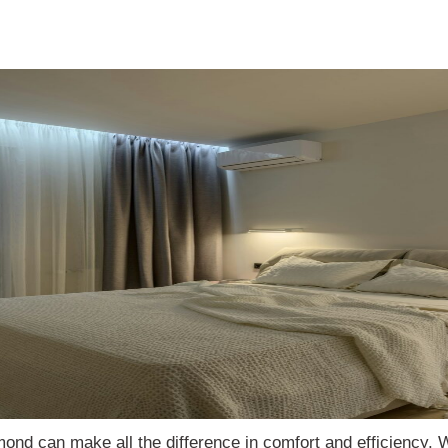
dmond can make all the difference in comfort and efficiency