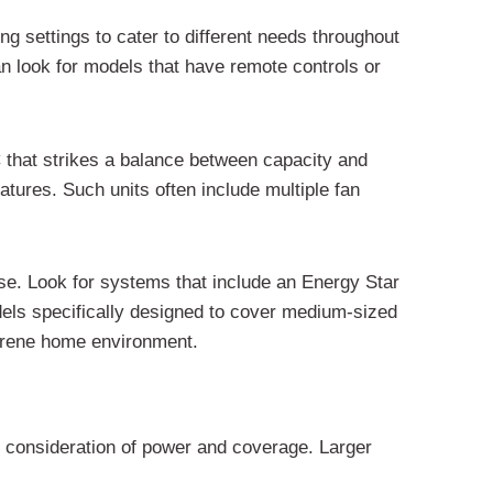
ng settings to cater to different needs throughout
can look for models that have remote controls or
C that strikes a balance between capacity and
atures. Such units often include multiple fan
se. Look for systems that include an Energy Star
dels specifically designed to cover medium-sized
 serene home environment.
l consideration of power and coverage. Larger