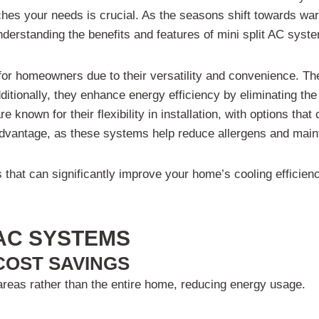
hes your needs is crucial. As the seasons shift towards war
understanding the benefits and features of mini split AC sy
r for homeowners due to their versatility and convenience. T
ditionally, they enhance energy efficiency by eliminating th
re known for their flexibility in installation, with options th
t advantage, as these systems help reduce allergens and mai
ts that can significantly improve your home’s cooling efficie
 AC SYSTEMS
 COST SAVINGS
 areas rather than the entire home, reducing energy usage.