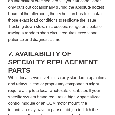
an intermittent electrical drop. If your air conditioner
only cuts out occasionally during the absolute hottest
hours of the afternoon, the technician has to simulate
those exact load conditions to replicate the issue.
Tracking down slow, microscopic refrigerant leaks or
tracing a random short circuit requires exceptional
patience and diagnostic time.
7. AVAILABILITY OF
SPECIALTY REPLACEMENT
PARTS
While local service vehicles carry standard capacitors
and relays, niche or proprietary components might
require a trip to a local wholesale distributor. If your
specific system brand requires a highly specialized
control module or an OEM motor mount, the
technician may have to pause mid-job to fetch the