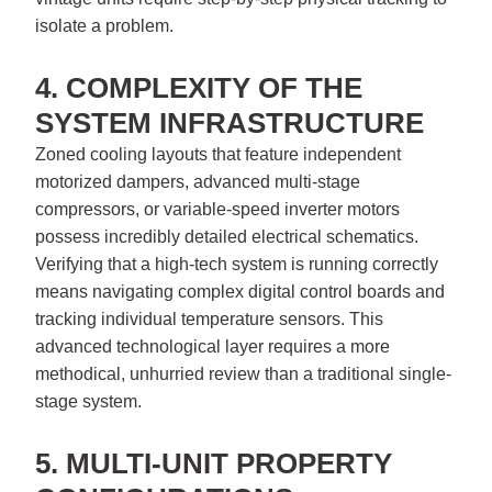
isolate a problem.
4. COMPLEXITY OF THE
SYSTEM INFRASTRUCTURE
Zoned cooling layouts that feature independent
motorized dampers, advanced multi-stage
compressors, or variable-speed inverter motors
possess incredibly detailed electrical schematics.
Verifying that a high-tech system is running correctly
means navigating complex digital control boards and
tracking individual temperature sensors. This
advanced technological layer requires a more
methodical, unhurried review than a traditional single-
stage system.
5. MULTI-UNIT PROPERTY