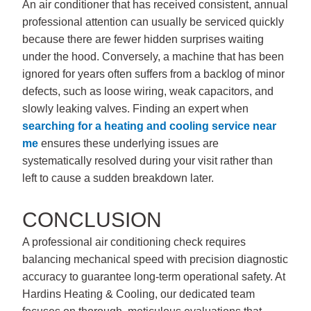
An air conditioner that has received consistent, annual
professional attention can usually be serviced quickly
because there are fewer hidden surprises waiting
under the hood. Conversely, a machine that has been
ignored for years often suffers from a backlog of minor
defects, such as loose wiring, weak capacitors, and
slowly leaking valves. Finding an expert when
searching for a
heating and cooling service near
me
ensures these underlying issues are
systematically resolved during your visit rather than
left to cause a sudden breakdown later.
CONCLUSION
A professional air conditioning check requires
balancing mechanical speed with precision diagnostic
accuracy to guarantee long-term operational safety. At
Hardins Heating & Cooling
, our dedicated team