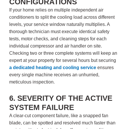
CONFIGURATIONS
If your home relies on multiple independent air
conditioners to split the cooling load across different
levels, your service window naturally multiplies. A
thorough technician must execute identical safety
tests, motor checks, and cleaning steps for each
individual compressor and air handler on site.
Checking two or three complete systems will keep an
expert at your property for several hours but securing
a dedicated
heating and cooling service
ensures
every single machine receives an unhurried,
meticulous inspection.
6. SEVERITY OF THE ACTIVE
SYSTEM FAILURE
A clear-cut component failure, like a snapped fan
blade, can be spotted and resolved much faster than