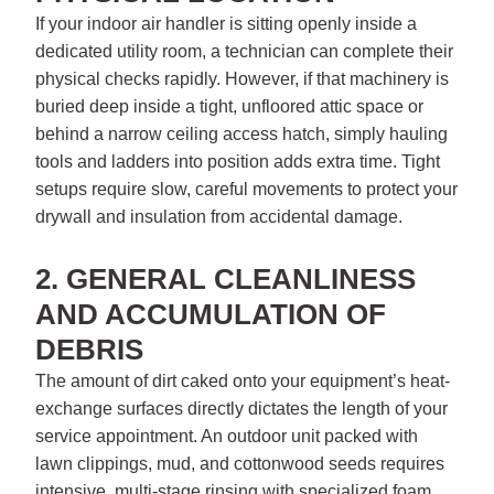
If your indoor air handler is sitting openly inside a
dedicated utility room, a technician can complete their
physical checks rapidly. However, if that machinery is
buried deep inside a tight, unfloored attic space or
behind a narrow ceiling access hatch, simply hauling
tools and ladders into position adds extra time. Tight
setups require slow, careful movements to protect your
drywall and insulation from accidental damage.
2. GENERAL CLEANLINESS
AND ACCUMULATION OF
DEBRIS
The amount of dirt caked onto your equipment’s heat-
exchange surfaces directly dictates the length of your
service appointment. An outdoor unit packed with
lawn clippings, mud, and cottonwood seeds requires
intensive, multi-stage rinsing with specialized foam