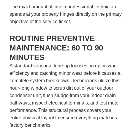
The exact amount of time a professional technician
spends at your property hinges directly on the primary
objective of the service ticket.
ROUTINE PREVENTIVE
MAINTENANCE: 60 TO 90
MINUTES
A standard seasonal tune-up focuses on optimizing
efficiency and catching minor wear before it causes a
complete system breakdown. Technicians utilize this
hour-long window to scrub dirt out of your outdoor
condenser unit, flush sludge from your indoor drain
pathways, inspect electrical terminals, and test motor
performance. This structural process covers your
entire physical layout to ensure everything matches
factory benchmarks.