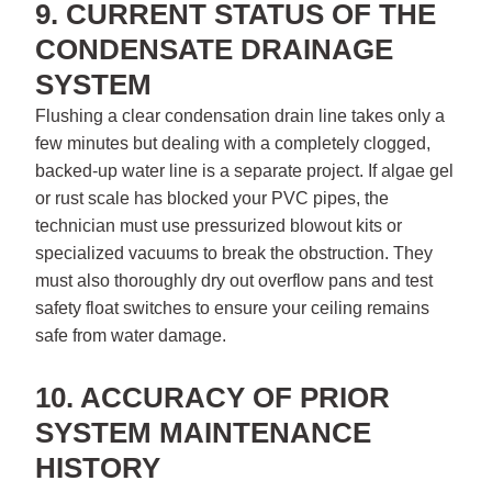
9. CURRENT STATUS OF THE
CONDENSATE DRAINAGE
SYSTEM
Flushing a clear condensation drain line takes only a
few minutes but dealing with a completely clogged,
backed-up water line is a separate project. If algae gel
or rust scale has blocked your PVC pipes, the
technician must use pressurized blowout kits or
specialized vacuums to break the obstruction. They
must also thoroughly dry out overflow pans and test
safety float switches to ensure your ceiling remains
safe from water damage.
10. ACCURACY OF PRIOR
SYSTEM MAINTENANCE
HISTORY