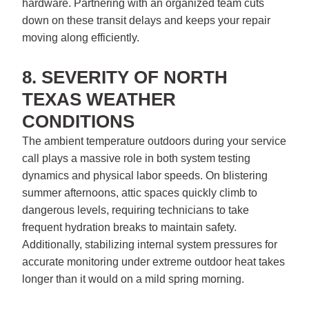
hardware. Partnering with an organized team cuts
down on these transit delays and keeps your repair
moving along efficiently.
8. SEVERITY OF NORTH
TEXAS WEATHER
CONDITIONS
The ambient temperature outdoors during your service
call plays a massive role in both system testing
dynamics and physical labor speeds. On blistering
summer afternoons, attic spaces quickly climb to
dangerous levels, requiring technicians to take
frequent hydration breaks to maintain safety.
Additionally, stabilizing internal system pressures for
accurate monitoring under extreme outdoor heat takes
longer than it would on a mild spring morning.