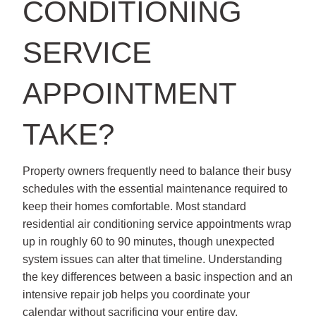
CONDITIONING
SERVICE
APPOINTMENT
TAKE?
Property owners frequently need to balance their busy
schedules with the essential maintenance required to
keep their homes comfortable. Most standard
residential air conditioning service appointments wrap
up in roughly 60 to 90 minutes, though unexpected
system issues can alter that timeline. Understanding
the key differences between a basic inspection and an
intensive repair job helps you coordinate your
calendar without sacrificing your entire day.