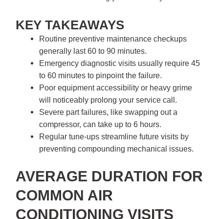
KEY TAKEAWAYS
Routine preventive maintenance checkups
generally last 60 to 90 minutes.
Emergency diagnostic visits usually require 45
to 60 minutes to pinpoint the failure.
Poor equipment accessibility or heavy grime
will noticeably prolong your service call.
Severe part failures, like swapping out a
compressor, can take up to 6 hours.
Regular tune-ups streamline future visits by
preventing compounding mechanical issues.
AVERAGE DURATION FOR
COMMON AIR
CONDITIONING VISITS