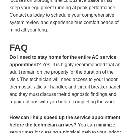
focuses on thorough, meticulous evaluations that
keep your equipment running at peak performance.
Contact us today to schedule your comprehensive
system review and experience true comfort peace of
mind all year long.
FAQ
Do I need to stay home for the entire AC service
appointment?
Yes, it is highly recommended that an
adult remain on the property for the duration of the
visit. The technician will need access to your indoor
thermostat, attic air handler, and circuit breaker panel,
and they must discuss their diagnostic findings and
repair options with you before completing the work.
How can I help speed up the service appointment
before the technician arrives?
You can minimize
setup times by clearing a physical path to your indoor