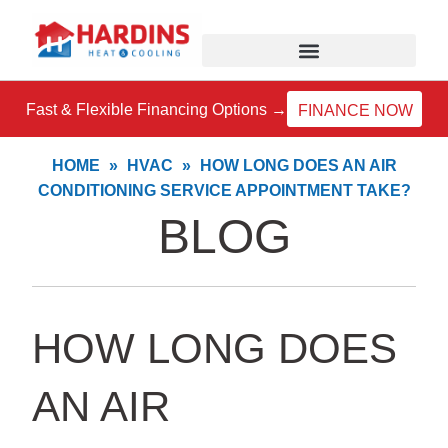
Skip
to
content
Fast & Flexible Financing Options →
FINANCE NOW
HOME
»
HVAC
»
HOW LONG DOES AN AIR
CONDITIONING SERVICE APPOINTMENT TAKE?
BLOG
HOW LONG DOES
AN AIR