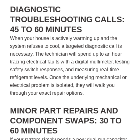
DIAGNOSTIC
TROUBLESHOOTING CALLS:
45 TO 60 MINUTES
When your house is actively warming up and the
system refuses to cool, a targeted diagnostic call is
necessary. The technician will spend up to an hour
tracing electrical faults with a digital multimeter, testing
safety switch responses, and measuring real-time
refrigerant levels. Once the underlying mechanical or
electrical problem is isolated, they will walk you
through your exact repair options.
MINOR PART REPAIRS AND
COMPONENT SWAPS: 30 TO
60 MINUTES
If your system simply needs a new dual-run capacitor,