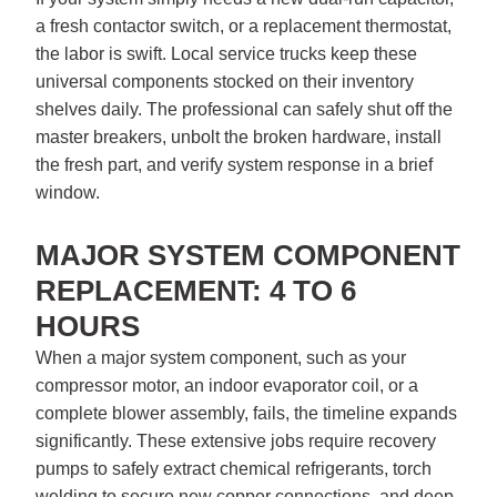
a fresh contactor switch, or a replacement thermostat,
the labor is swift. Local service trucks keep these
universal components stocked on their inventory
shelves daily. The professional can safely shut off the
master breakers, unbolt the broken hardware, install
the fresh part, and verify system response in a brief
window.
MAJOR SYSTEM COMPONENT
REPLACEMENT: 4 TO 6
HOURS
When a major system component, such as your
compressor motor, an indoor evaporator coil, or a
complete blower assembly, fails, the timeline expands
significantly. These extensive jobs require recovery
pumps to safely extract chemical refrigerants, torch
welding to secure new copper connections, and deep