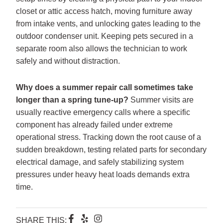
closet or attic access hatch, moving furniture away
from intake vents, and unlocking gates leading to the
outdoor condenser unit. Keeping pets secured in a
separate room also allows the technician to work
safely and without distraction.
Why does a summer repair call sometimes take
longer than a spring tune-up?
Summer visits are
usually reactive emergency calls where a specific
component has already failed under extreme
operational stress. Tracking down the root cause of a
sudden breakdown, testing related parts for secondary
electrical damage, and safely stabilizing system
pressures under heavy heat loads demands extra
time.
F
Y
I
SHARE THIS: