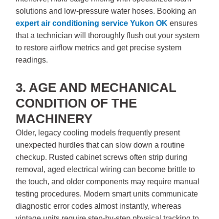
solutions and low-pressure water hoses. Booking an
expert
air conditioning service Yukon OK
ensures
that a technician will thoroughly flush out your system
to restore airflow metrics and get precise system
readings.
3. AGE AND MECHANICAL
CONDITION OF THE
MACHINERY
Older, legacy cooling models frequently present
unexpected hurdles that can slow down a routine
checkup. Rusted cabinet screws often strip during
removal, aged electrical wiring can become brittle to
the touch, and older components may require manual
testing procedures. Modern smart units communicate
diagnostic error codes almost instantly, whereas
vintage units require step-by-step physical tracking to