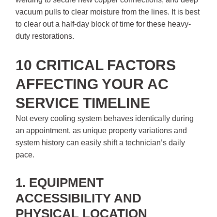
vacuum pulls to clear moisture from the lines. It is best
to clear out a half-day block of time for these heavy-
duty restorations.
10 CRITICAL FACTORS
AFFECTING YOUR AC
SERVICE TIMELINE
Not every cooling system behaves identically during
an appointment, as unique property variations and
system history can easily shift a technician’s daily
pace.
1. EQUIPMENT
ACCESSIBILITY AND
PHYSICAL LOCATION