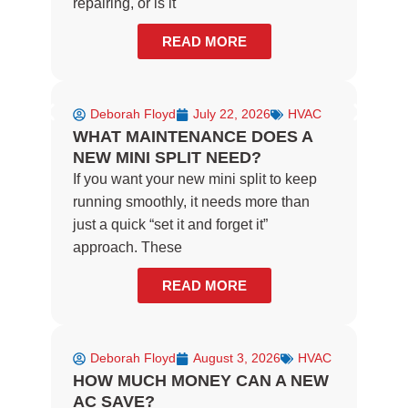
repairing, or is it
READ MORE
Deborah Floyd
July 22, 2026
HVAC
WHAT MAINTENANCE DOES A
NEW MINI SPLIT NEED?
If you want your new mini split to keep
running smoothly, it needs more than
just a quick “set it and forget it”
approach. These
READ MORE
Deborah Floyd
August 3, 2026
HVAC
HOW MUCH MONEY CAN A NEW
AC SAVE?