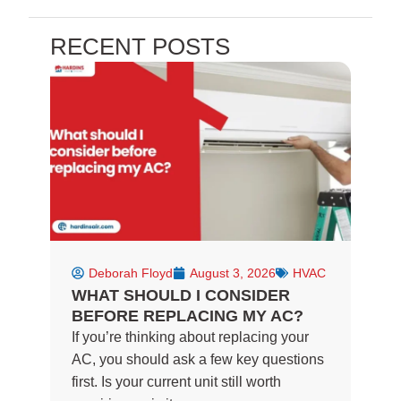
a
e
n
c
l
s
e
p
t
RECENT POSTS
b
a
o
g
o
r
k
a
-
m
f
Deborah Floyd
August 3, 2026
HVAC
WHAT SHOULD I CONSIDER
BEFORE REPLACING MY AC?
If you’re thinking about replacing your
AC, you should ask a few key questions
first. Is your current unit still worth