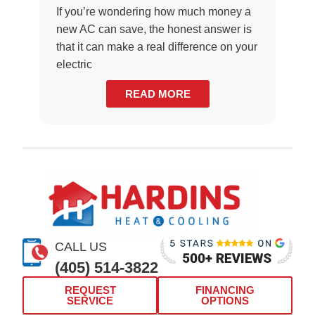
If you’re wondering how much money a
new AC can save, the honest answer is
that it can make a real difference on your
electric
READ MORE
CALL US
(405) 514-3822
REQUEST
FINANCING
SERVICE
OPTIONS