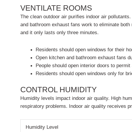
VENTILATE ROOMS
The clean outdoor air purifies indoor air pollutan
and bathroom exhaust fans work to eliminate both 
and it only lasts only three minutes.
Residents should open windows for their ho
Open kitchen and bathroom exhaust fans dur
People should open interior doors to permi
Residents should open windows only for brie
CONTROL HUMIDITY
Humidity levels impact indoor air quality. High hum
respiratory problems. Indoor air quality receives p
Humidity Level