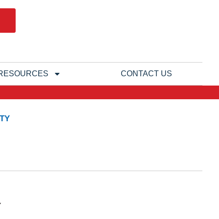
RESOURCES
CONTACT US
TY
Y