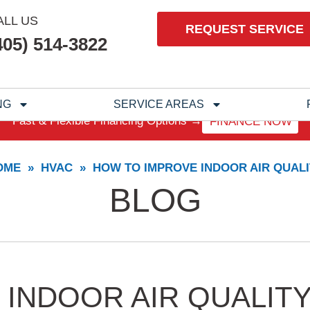
ALL US
REQUEST SERVICE
405) 514-3822
NG
SERVICE AREAS
Fast & Flexible Financing Options →
FINANCE NOW
OME
»
HVAC
»
HOW TO IMPROVE INDOOR AIR QUALI
BLOG
INDOOR AIR QUALIT