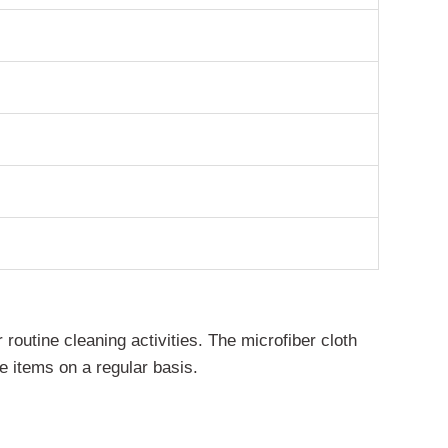
routine cleaning activities. The microfiber cloth
e items on a regular basis.