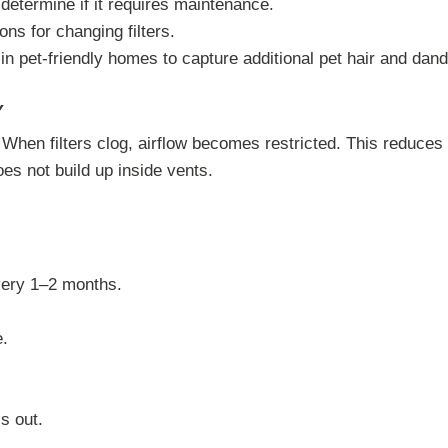
 determine if it requires maintenance.
ons for changing filters.
 in pet-friendly homes to capture additional pet hair and dand
Y
 When filters clog, airflow becomes restricted. This reduces
es not build up inside vents.
very 1–2 months.
e.
is out.