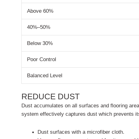
Above 60%
40%–50%
Below 30%
Poor Control
Balanced Level
REDUCE DUST
Dust accumulates on all surfaces and flooring areas
system effectively captures dust which prevents its
Dust surfaces with a microfiber cloth.