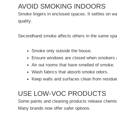
AVOID SMOKING INDOORS
Smoke lingers in enclosed spaces. It settles on wa
quality.
Secondhand smoke affects others in the same spa
Smoke only outside the house.
Ensure windows are closed when smokers a
Air out rooms that have smelled of smoke.
Wash fabrics that absorb smoke odors.
Keep walls and surfaces clean from residue
USE LOW-VOC PRODUCTS
Some paints and cleaning products release chemi
Many brands now offer safer options.