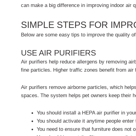
can make a big difference in
improving indoor air qu
SIMPLE STEPS FOR IMPR
Below are some easy tips to improve the quality of 
USE AIR PURIFIERS
Air purifiers help reduce allergens by removing air
fine particles. Higher traffic zones benefit from 
Air purifiers remove airborne particles, which help
spaces. The system helps pet owners keep their ho
You should install a HEPA air purifier in yo
You should activate it anytime people enter
You need to ensure that furniture does not 