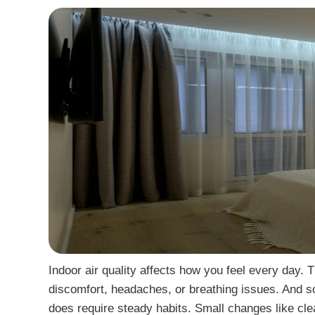
Indoor air quality affects how you feel every day. 
discomfort, headaches, or breathing issues. And some
does require steady habits. Small changes like clea