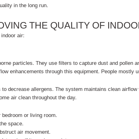
ality i
n the long run.
OVING THE QUALITY OF INDOO
indoor air:
borne particles. They use filters to capture dust and pollen
air flow enhancements through this equipment. People mostly
s to decrease allergens. The system maintains clean airflow w
me air clean throughout the day.
ur bedroom or living room.
 the space.
obstruct air movement.