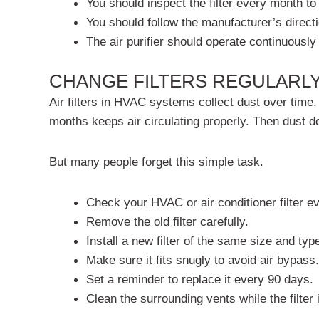
You should inspect the filter every month to
You should follow the manufacturer’s directi
The air purifier should operate continuously
CHANGE FILTERS REGULARL
Air filters in HVAC systems collect dust over time.
months keeps air circulating properly. Then dust do
But many people forget this simple task.
Check your HVAC or air conditioner filter e
Remove the old filter carefully.
Install a new filter of the same size and typ
Make sure it fits snugly to avoid air bypass.
Set a reminder to replace it every 90 days.
Clean the surrounding vents while the filter 