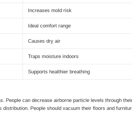
Increases mold risk
Ideal comfort range
Causes dry air
Traps moisture indoors
Supports healthier breathing
. People can decrease airborne particle levels through their 
 distribution. People should vacuum their floors and furnitur