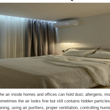
The air inside homes and offices can hold dust, allergens, mo
times the air looks fine but still contains hidden particles. 
ning, using air purifiers, proper ventilation, controlling hum