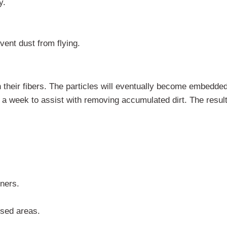
y.
vent dust from flying.
h their fibers. The particles will eventually become embedded
 week to assist with removing accumulated dirt. The result
ners.
used areas.