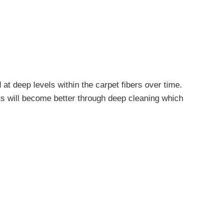
 at deep levels within the carpet fibers over time.
s will become better through deep cleaning which