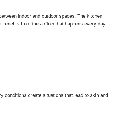
w between indoor and outdoor spaces. The kitchen
 benefits from the airflow that happens every day,
y conditions create situations that lead to skin and