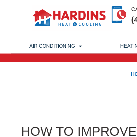
Skip
C
to
(
content
AIR CONDITIONING
HEATI
H
HOW TO IMPROVE 