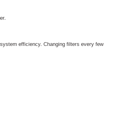
er.
 system efficiency. Changing filters every few