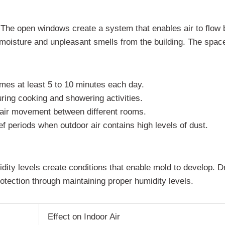
ts. The open windows create a system that enables air to flo
moisture and unpleasant smells from the building. The space
mes at least 5 to 10 minutes each day.
ing cooking and showering activities.
t air movement between different rooms.
f periods when outdoor air contains high levels of dust.
idity levels create conditions that enable mold to develop. Dr
rotection through maintaining proper humidity levels.
Effect on Indoor Air