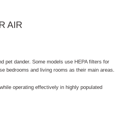
R AIR
 and pet dander. Some models use HEPA filters for
 use bedrooms and living rooms as their main areas.
hile operating effectively in highly populated