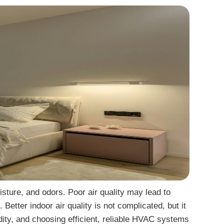
isture, and odors. Poor air quality may lead to
Better indoor air quality is not complicated, but it
idity, and choosing efficient, reliable HVAC systems