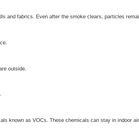
lls and fabrics. Even after the smoke clears, particles rema
ce.
re outside.
.
cals known as VOCs. These chemicals can stay in indoor ai