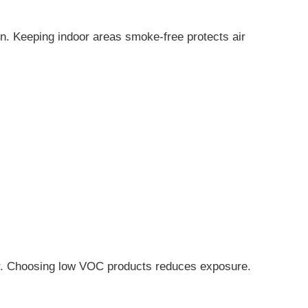
in. Keeping indoor areas smoke-free protects air
r. Choosing low VOC products reduces exposure.