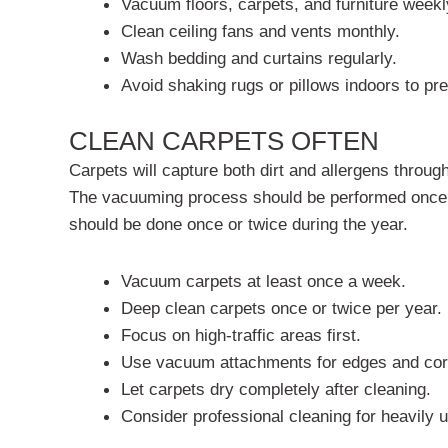
Vacuum floors, carpets, and furniture weekl
Clean ceiling fans and vents monthly.
Wash bedding and curtains regularly.
Avoid shaking rugs or pillows indoors to pre
CLEAN CARPETS OFTEN
Carpets will capture both dirt and allergens throug
The vacuuming process should be performed once a
should be done once or twice during the year.
Vacuum carpets at least once a week.
Deep clean carpets once or twice per year.
Focus on high-traffic areas first.
Use vacuum attachments for edges and cor
Let carpets dry completely after cleaning.
Consider professional cleaning for heavily 