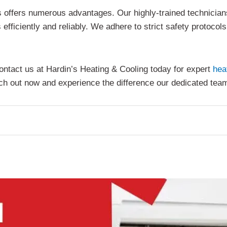
s offers numerous advantages. Our highly-trained technician
efficiently and reliably. We adhere to strict safety protocol
ontact us at Hardin’s Heating & Cooling today for expert
hea
each out now and experience the difference our dedicated te