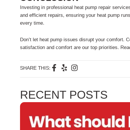
Investing in professional heat pump repair service
and efficient repairs, ensuring your heat pump runs 
every time.
Don’t let heat pump issues disrupt your comfort. C
satisfaction and comfort are our top priorities. R
F
Y
I
SHARE THIS:
a
e
n
c
l
s
e
p
t
RECENT POSTS
b
a
o
g
o
r
k
a
-
m