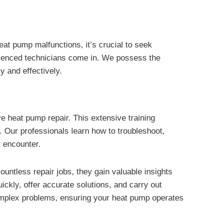
at pump malfunctions, it’s crucial to seek
perienced technicians come in. We possess the
y and effectively.
e heat pump repair. This extensive training
. Our professionals learn how to troubleshoot,
y encounter.
countless repair jobs, they gain valuable insights
ickly, offer accurate solutions, and carry out
complex problems, ensuring your heat pump operates