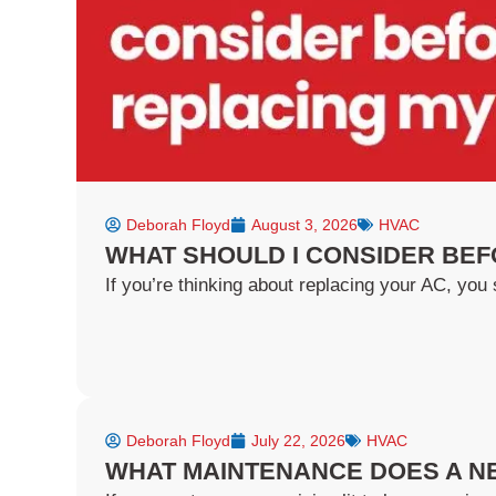
f
Deborah Floyd
August 3, 2026
HVAC
WHAT SHOULD I CONSIDER BEF
If you’re thinking about replacing your AC, you s
Deborah Floyd
July 22, 2026
HVAC
WHAT MAINTENANCE DOES A NE