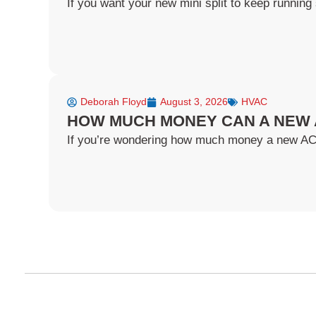
If you want your new mini split to keep running 
Deborah Floyd
August 3, 2026
HVAC
HOW MUCH MONEY CAN A NEW 
If you’re wondering how much money a new AC ca