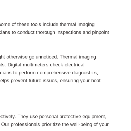
Some of these tools include thermal imaging
icians to conduct thorough inspections and pinpoint
ight otherwise go unnoticed. Thermal imaging
ts. Digital multimeters check electrical
icians to perform comprehensive diagnostics,
helps prevent future issues, ensuring your heat
ectively. They use personal protective equipment,
Our professionals prioritize the well-being of your