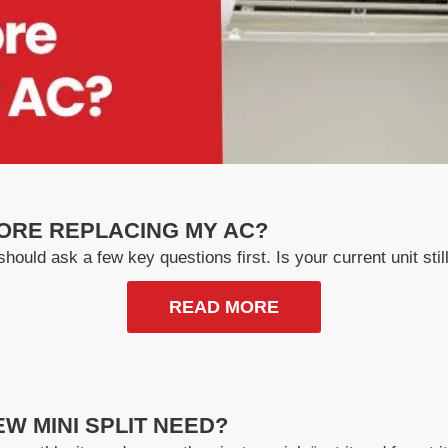
ORE REPLACING MY AC?
hould ask a few key questions first. Is your current unit still 
READ MORE
W MINI SPLIT NEED?