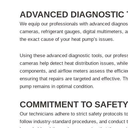
ADVANCED DIAGNOSTIC 
We equip our professionals with advanced diagnosti
cameras, refrigerant gauges, digital multimeters, 
the exact cause of your heat pump’s issues.
Using these advanced diagnostic tools, our profes
cameras help detect heat distribution issues, while
components, and airflow meters assess the efficie
ensuring that repairs are targeted and effective. T
pump remains in optimal condition.
COMMITMENT TO SAFETY
Our technicians adhere to strict safety protocols 
follow industry-standard procedures, and conduct th