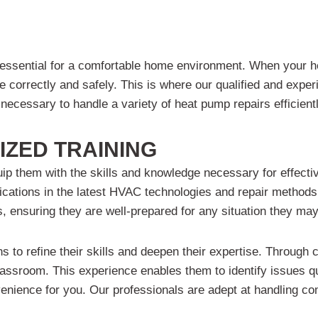
 essential for a comfortable home environment. When your he
ne correctly and safely. This is where our qualified and ex
necessary to handle a variety of heat pump repairs efficientl
IZED TRAINING
uip them with the skills and knowledge necessary for effectiv
ications in the latest HVAC technologies and repair methods
, ensuring they are well-prepared for any situation they ma
ns to refine their skills and deepen their expertise. Through 
lassroom. This experience enables them to identify issues qu
nvenience for you. Our professionals are adept at handling 