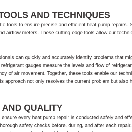
TOOLS AND TECHNIQUES
c tools to ensure precise and efficient heat pump repairs. 
and airflow meters. These cutting-edge tools allow our techn
sionals can quickly and accurately identify problems that m
 refrigerant gauges measure the levels and flow of refrigeran
ncy of air movement. Together, these tools enable our techn
his approach not only resolves the current problem but also 
 AND QUALITY
to ensure every heat pump repair is conducted safely and eff
orough safety checks before, during, and after each repair. 