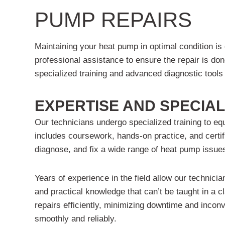
PUMP REPAIRS
Maintaining your heat pump in optimal condition is
professional assistance to ensure the repair is do
specialized training and advanced diagnostic tools 
EXPERTISE AND SPECIAL
Our technicians undergo specialized training to eq
includes coursework, hands-on practice, and certif
diagnose, and fix a wide range of heat pump issues
Years of experience in the field allow our technicia
and practical knowledge that can’t be taught in a c
repairs efficiently, minimizing downtime and inco
smoothly and reliably.