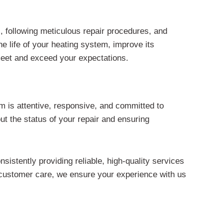
, following meticulous repair procedures, and
e life of your heating system, improve its
 meet and exceed your expectations.
am is attentive, responsive, and committed to
 the status of your repair and ensuring
sistently providing reliable, high-quality services
 customer care, we ensure your experience with us