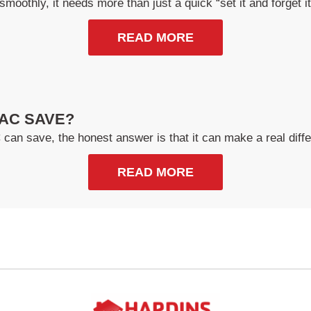
smoothly, it needs more than just a quick “set it and forget 
READ MORE
AC SAVE?
n save, the honest answer is that it can make a real diffe
READ MORE