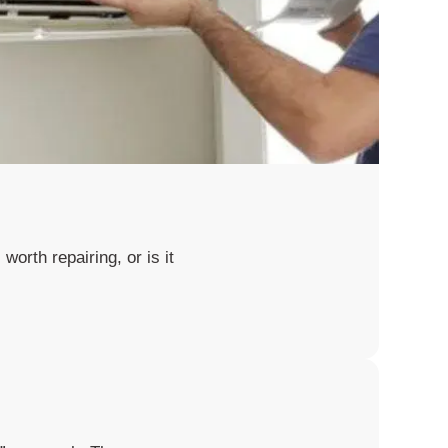
worth repairing, or is it