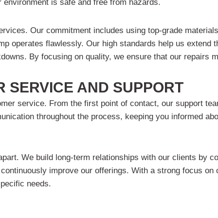
r environment is safe and free from hazards.
services. Our commitment includes using top-grade materials
mp operates flawlessly. Our high standards help us extend th
eakdowns. By focusing on quality, we ensure that our repairs
 SERVICE AND SUPPORT
mer service. From the first point of contact, our support te
ication throughout the process, keeping you informed about
rt. We build long-term relationships with our clients by con
 continuously improve our offerings. With a strong focus on
specific needs.