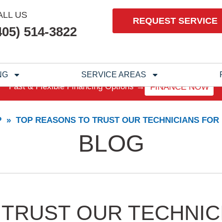
ALL US
REQUEST SERVICE
405) 514-3822
NG
SERVICE AREAS
Fast & Flexible Financing Options →
FINANCE NOW
P
»
TOP REASONS TO TRUST OUR TECHNICIANS FOR
BLOG
 TRUST OUR TECHNIC