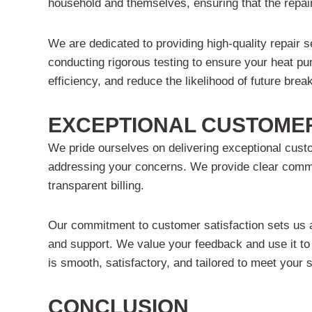
household and themselves, ensuring that the repai
We are dedicated to providing high-quality repair 
conducting rigorous testing to ensure your heat pu
efficiency, and reduce the likelihood of future br
EXCEPTIONAL CUSTOMER
We pride ourselves on delivering exceptional custo
addressing your concerns. We provide clear commun
transparent billing.
Our commitment to customer satisfaction sets us apa
and support. We value your feedback and use it to
is smooth, satisfactory, and tailored to meet your 
CONCLUSION