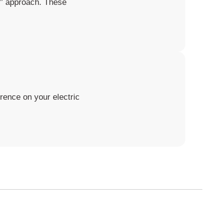
it” approach. These
rence on your electric