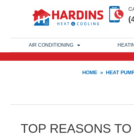
Skip
C
to
(
content
AIR CONDITIONING
HEATI
HOME
»
HEAT PUM
TOP REASONS TO