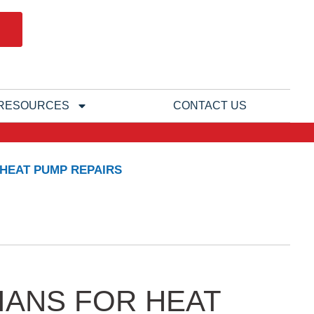
RESOURCES
CONTACT US
 HEAT PUMP REPAIRS
IANS FOR HEAT