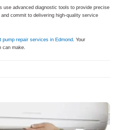
s use advanced diagnostic tools to provide precise
s and commit to delivering high-quality service
t pump repair services in Edmond
. Your
am can make.