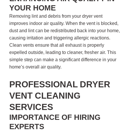
YOUR HOME
Removing lint and debris from your dryer vent
improves indoor air quality. When the vent is blocked,
dust and lint can be redistributed back into your home,
causing irritation and triggering allergic reactions.
Clean vents ensure that all exhaust is properly
expelled outside, leading to cleaner, fresher air. This
simple step can make a significant difference in your
home’s overall air quality.
PROFESSIONAL DRYER
VENT CLEANING
SERVICES
IMPORTANCE OF HIRING
EXPERTS