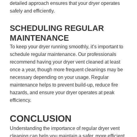
detailed approach ensures that your dryer operates
safely and efficiently.
SCHEDULING REGULAR
MAINTENANCE
To keep your dryer running smoothly, it’s important to
schedule regular maintenance. Our professionals
recommend having your dryer vent cleaned at least
once a year, though more frequent cleanings may be
necessary depending on your usage. Regular
maintenance helps to prevent build-up, reduce fire
hazards, and ensure your dryer operates at peak
efficiency.
CONCLUSION
Understanding the importance of regular dryer vent
cleaning can help you maintain a safer, more efficient