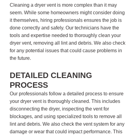
Cleaning a dryer vent is more complex than it may
seem. While some homeowners might consider doing
it themselves, hiring professionals ensures the job is
done correctly and safely. Our technicians have the
tools and expertise needed to thoroughly clean your
dryer vent, removing all lint and debris. We also check
for any potential issues that could cause problems in
the future.
DETAILED CLEANING
PROCESS
Our professionals follow a detailed process to ensure
your dryer vent is thoroughly cleaned. This includes
disconnecting the dryer, inspecting the vent for
blockages, and using specialized tools to remove all
lint and debris. We also check the vent system for any
damage or wear that could impact performance. This