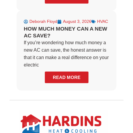
Deborah Floyd
August 3, 2026
HVAC
HOW MUCH MONEY CAN A NEW
AC SAVE?
If you’re wondering how much money a
new AC can save, the honest answer is
that it can make a real difference on your
electric
READ MORE