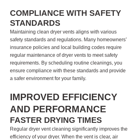
COMPLIANCE WITH SAFETY
STANDARDS
Maintaining clean dryer vents aligns with various
safety standards and regulations. Many homeowners’
insurance policies and local building codes require
regular maintenance of dryer vents to meet safety
requirements. By scheduling routine cleanings, you
ensure compliance with these standards and provide
a safer environment for your family.
IMPROVED EFFICIENCY
AND PERFORMANCE
FASTER DRYING TIMES
Regular dryer vent cleaning significantly improves the
efficiency of your dryer. When the vent is clear, air