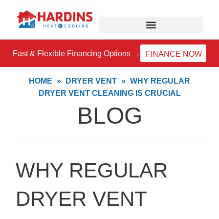
Skip
to
content
Fast & Flexible Financing Options →
FINANCE NOW
HOME
»
DRYER VENT
»
WHY REGULAR
DRYER VENT CLEANING IS CRUCIAL
BLOG
WHY REGULAR
DRYER VENT