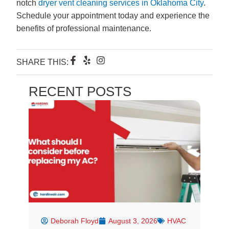
notch
dryer vent cleaning services in Oklahoma City
.
Schedule your appointment today and experience the
benefits of professional maintenance.
F
Y
I
SHARE THIS:
a
e
n
c
l
s
e
p
t
RECENT POSTS
b
a
o
g
o
r
k
a
-
m
f
Deborah Floyd
August 3, 2026
HVAC