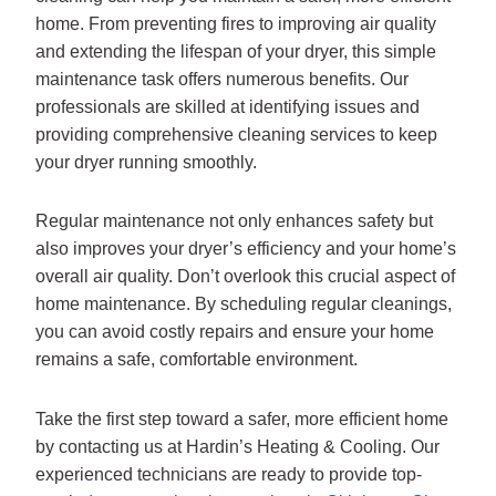
home. From preventing fires to improving air quality
and extending the lifespan of your dryer, this simple
maintenance task offers numerous benefits. Our
professionals are skilled at identifying issues and
providing comprehensive cleaning services to keep
your dryer running smoothly.
Regular maintenance not only enhances safety but
also improves your dryer’s efficiency and your home’s
overall air quality. Don’t overlook this crucial aspect of
home maintenance. By scheduling regular cleanings,
you can avoid costly repairs and ensure your home
remains a safe, comfortable environment.
Take the first step toward a safer, more efficient home
by contacting us at Hardin’s Heating & Cooling. Our
experienced technicians are ready to provide top-