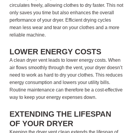
circulates freely, allowing clothes to dry faster. This not
only saves you time but also enhances the overall
performance of your dryer. Efficient drying cycles
mean less wear and tear on your clothes and a more
reliable machine.
LOWER ENERGY COSTS
A clean dryer vent leads to lower energy costs. When
air flows smoothly through the vent, your dryer doesn’t
need to work as hard to dry your clothes. This reduces
energy consumption and lowers your utility bills.
Routine maintenance can therefore be a cost-effective
way to keep your energy expenses down.
EXTENDING THE LIFESPAN
OF YOUR DRYER
Keeping the dryer vent clean extends the lifespan of