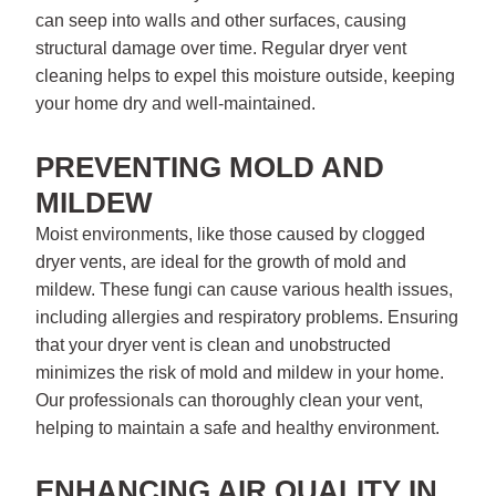
can seep into walls and other surfaces, causing
structural damage over time. Regular dryer vent
cleaning helps to expel this moisture outside, keeping
your home dry and well-maintained.
PREVENTING MOLD AND
MILDEW
Moist environments, like those caused by clogged
dryer vents, are ideal for the growth of mold and
mildew. These fungi can cause various health issues,
including allergies and respiratory problems. Ensuring
that your dryer vent is clean and unobstructed
minimizes the risk of mold and mildew in your home.
Our professionals can thoroughly clean your vent,
helping to maintain a safe and healthy environment.
ENHANCING AIR QUALITY IN