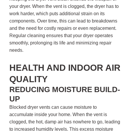
your dryer. When the vent is clogged, the dryer has to
work harder, which puts additional strain on its
components. Over time, this can lead to breakdowns
and the need for costly repairs or even replacement.
Regular cleaning ensures that your dryer operates
smoothly, prolonging its life and minimizing repair
needs.
HEALTH AND INDOOR AIR
QUALITY
REDUCING MOISTURE BUILD-
UP
Blocked dryer vents can cause moisture to
accumulate inside your home. When the vent is
clogged, the hot, damp air has nowhere to go, leading
to increased humidity levels. This excess moisture