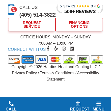
CALL US
(405) 514-3822
REQUEST
FINANCING
SERVICE
OPTIONS
OFFICE HOURS: MONDAY – SUNDAY
7:00 AM – 10:00 PM
F
Y
I
L
CONNECT WITH US
a
e
n
i
c
l
s
n
e
p
t
k
b
a
e
Copyright © 2026 Hardins Heat and Cooling LLC /
o
g
d
Privacy Policy
/
Terms & Conditions
/
Accessibility
o
r
i
Statement
k
a
n
-
m
f
CALL
REQUEST
MENU