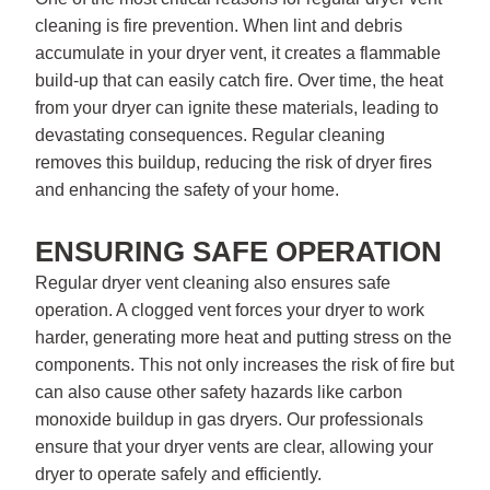
cleaning is fire prevention. When lint and debris
accumulate in your dryer vent, it creates a flammable
build-up that can easily catch fire. Over time, the heat
from your dryer can ignite these materials, leading to
devastating consequences. Regular cleaning
removes this buildup, reducing the risk of dryer fires
and enhancing the safety of your home.
ENSURING SAFE OPERATION
Regular dryer vent cleaning also ensures safe
operation. A clogged vent forces your dryer to work
harder, generating more heat and putting stress on the
components. This not only increases the risk of fire but
can also cause other safety hazards like carbon
monoxide buildup in gas dryers. Our professionals
ensure that your dryer vents are clear, allowing your
dryer to operate safely and efficiently.