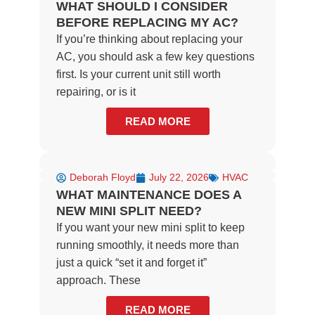
WHAT SHOULD I CONSIDER
BEFORE REPLACING MY AC?
If you’re thinking about replacing your
AC, you should ask a few key questions
first. Is your current unit still worth
repairing, or is it
READ MORE
Deborah Floyd
July 22, 2026
HVAC
WHAT MAINTENANCE DOES A
NEW MINI SPLIT NEED?
If you want your new mini split to keep
running smoothly, it needs more than
just a quick “set it and forget it”
approach. These
READ MORE