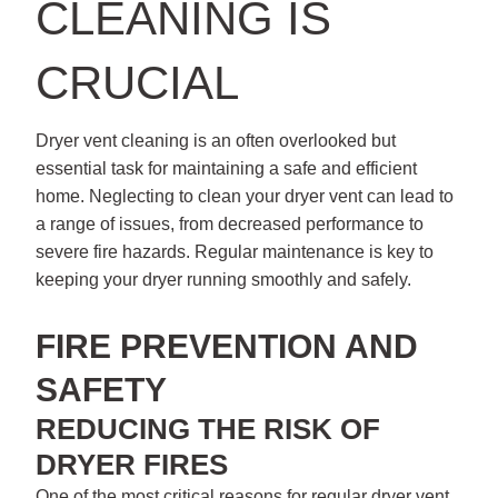
CLEANING IS
CRUCIAL
Dryer vent cleaning is an often overlooked but
essential task for maintaining a safe and efficient
home. Neglecting to clean your dryer vent can lead to
a range of issues, from decreased performance to
severe fire hazards. Regular maintenance is key to
keeping your dryer running smoothly and safely.
FIRE PREVENTION AND
SAFETY
REDUCING THE RISK OF
DRYER FIRES
One of the most critical reasons for regular dryer vent