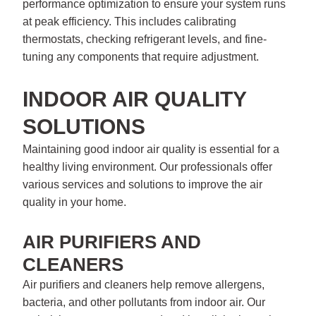
performance optimization to ensure your system runs
at peak efficiency. This includes calibrating
thermostats, checking refrigerant levels, and fine-
tuning any components that require adjustment.
INDOOR AIR QUALITY
SOLUTIONS
Maintaining good indoor air quality is essential for a
healthy living environment. Our professionals offer
various services and solutions to improve the air
quality in your home.
AIR PURIFIERS AND
CLEANERS
Air purifiers and cleaners help remove allergens,
bacteria, and other pollutants from indoor air. Our