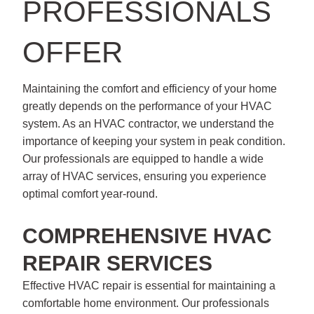
PROFESSIONALS
OFFER
Maintaining the comfort and efficiency of your home
greatly depends on the performance of your HVAC
system. As an HVAC contractor, we understand the
importance of keeping your system in peak condition.
Our professionals are equipped to handle a wide
array of HVAC services, ensuring you experience
optimal comfort year-round.
COMPREHENSIVE HVAC
REPAIR SERVICES
Effective HVAC repair is essential for maintaining a
comfortable home environment. Our professionals