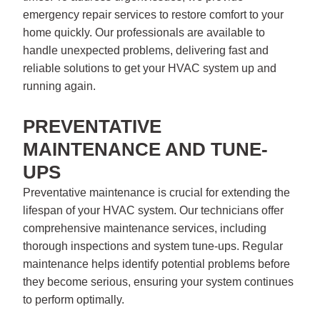
emergency repair services to restore comfort to your
home quickly. Our professionals are available to
handle unexpected problems, delivering fast and
reliable solutions to get your HVAC system up and
running again.
PREVENTATIVE
MAINTENANCE AND TUNE-
UPS
Preventative maintenance is crucial for extending the
lifespan of your HVAC system. Our technicians offer
comprehensive maintenance services, including
thorough inspections and system tune-ups. Regular
maintenance helps identify potential problems before
they become serious, ensuring your system continues
to perform optimally.