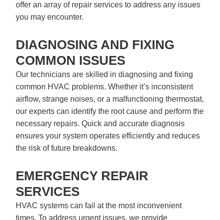
offer an array of repair services to address any issues
you may encounter.
DIAGNOSING AND FIXING
COMMON ISSUES
Our technicians are skilled in diagnosing and fixing
common HVAC problems. Whether it’s inconsistent
airflow, strange noises, or a malfunctioning thermostat,
our experts can identify the root cause and perform the
necessary repairs. Quick and accurate diagnosis
ensures your system operates efficiently and reduces
the risk of future breakdowns.
EMERGENCY REPAIR
SERVICES
HVAC systems can fail at the most inconvenient
times. To address urgent issues, we provide