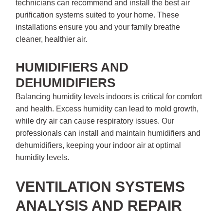
technicians can recommend and install the best air
purification systems suited to your home. These
installations ensure you and your family breathe
cleaner, healthier air.
HUMIDIFIERS AND
DEHUMIDIFIERS
Balancing humidity levels indoors is critical for comfort
and health. Excess humidity can lead to mold growth,
while dry air can cause respiratory issues. Our
professionals can install and maintain humidifiers and
dehumidifiers, keeping your indoor air at optimal
humidity levels.
VENTILATION SYSTEMS
ANALYSIS AND REPAIR