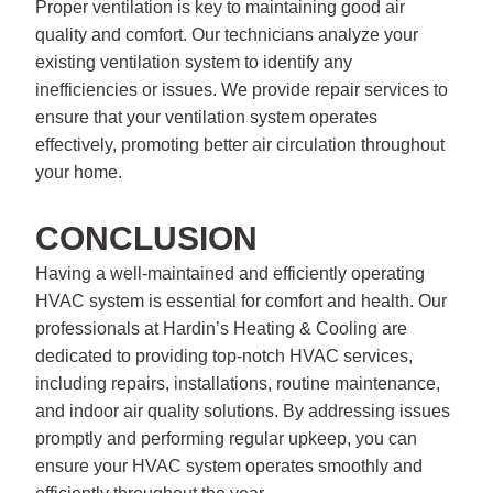
Proper ventilation is key to maintaining good air
quality and comfort. Our technicians analyze your
existing ventilation system to identify any
inefficiencies or issues. We provide repair services to
ensure that your ventilation system operates
effectively, promoting better air circulation throughout
your home.
CONCLUSION
Having a well-maintained and efficiently operating
HVAC system is essential for comfort and health. Our
professionals at Hardin’s Heating & Cooling are
dedicated to providing top-notch HVAC services,
including repairs, installations, routine maintenance,
and indoor air quality solutions. By addressing issues
promptly and performing regular upkeep, you can
ensure your HVAC system operates smoothly and
efficiently throughout the year.