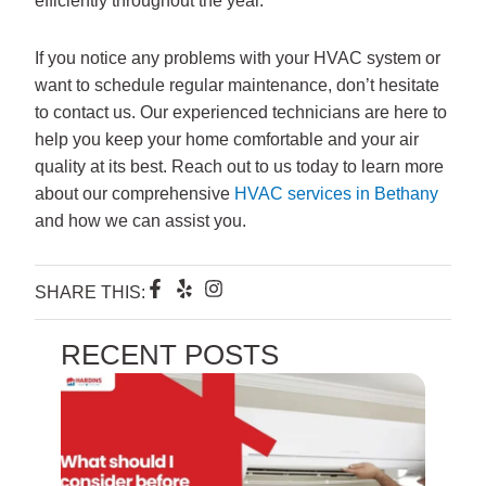
If you notice any problems with your HVAC system or
want to schedule regular maintenance, don’t hesitate
to contact us. Our experienced technicians are here to
help you keep your home comfortable and your air
quality at its best. Reach out to us today to learn more
about our comprehensive
HVAC services in Bethany
and how we can assist you.
F
Y
I
SHARE THIS:
a
e
n
c
l
s
e
p
t
RECENT POSTS
b
a
o
g
o
r
k
a
-
m
f