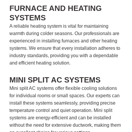
FURNACE AND HEATING
SYSTEMS
A reliable heating system is vital for maintaining
warmth during colder seasons. Our professionals are
experienced in installing furnaces and other heating
systems. We ensure that every installation adheres to
industry standards, providing you with a dependable
and efficient heating solution.
MINI SPLIT AC SYSTEMS
Mini split AC systems offer flexible cooling solutions
for individual rooms or small spaces. Our experts can
install these systems seamlessly, providing precise
temperature control and quiet operation. Mini split
systems are energy-efficient and can be installed
without the need for extensive ductwork, making them