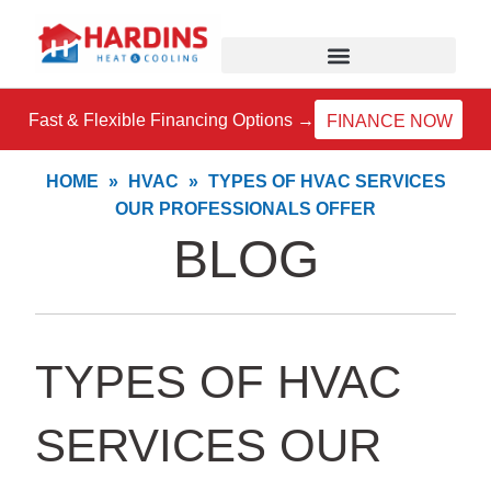
Skip
to
content
Fast & Flexible Financing Options →
FINANCE NOW
HOME
»
HVAC
»
TYPES OF HVAC SERVICES
OUR PROFESSIONALS OFFER
BLOG
TYPES OF HVAC
SERVICES OUR