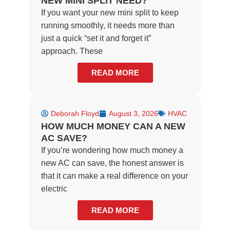
NEW MINI SPLIT NEED?
If you want your new mini split to keep
running smoothly, it needs more than
just a quick “set it and forget it”
approach. These
READ MORE
Deborah Floyd
August 3, 2026
HVAC
HOW MUCH MONEY CAN A NEW
AC SAVE?
If you’re wondering how much money a
new AC can save, the honest answer is
that it can make a real difference on your
electric
READ MORE