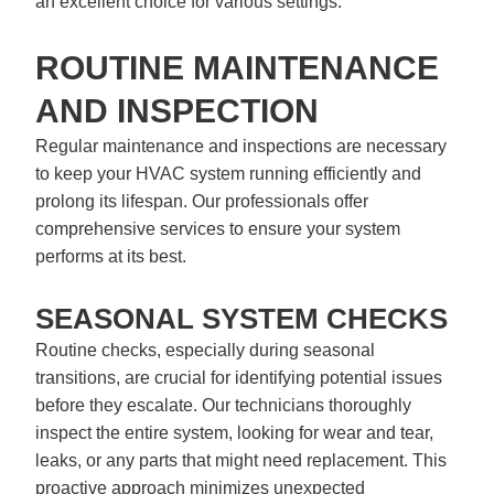
an excellent choice for various settings.
ROUTINE MAINTENANCE
AND INSPECTION
Regular maintenance and inspections are necessary
to keep your HVAC system running efficiently and
prolong its lifespan. Our professionals offer
comprehensive services to ensure your system
performs at its best.
SEASONAL SYSTEM CHECKS
Routine checks, especially during seasonal
transitions, are crucial for identifying potential issues
before they escalate. Our technicians thoroughly
inspect the entire system, looking for wear and tear,
leaks, or any parts that might need replacement. This
proactive approach minimizes unexpected