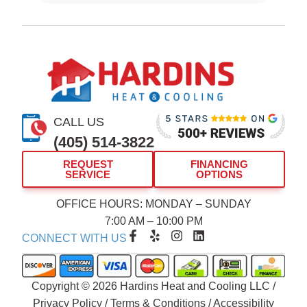
CALL US
(405) 514-3822
REQUEST
FINANCING
SERVICE
OPTIONS
OFFICE HOURS: MONDAY – SUNDAY
7:00 AM – 10:00 PM
F
Y
I
L
CONNECT WITH US
a
e
n
i
c
l
s
n
e
p
t
k
b
a
e
Copyright © 2026 Hardins Heat and Cooling LLC /
o
g
d
Privacy Policy
/
Terms & Conditions
/
Accessibility