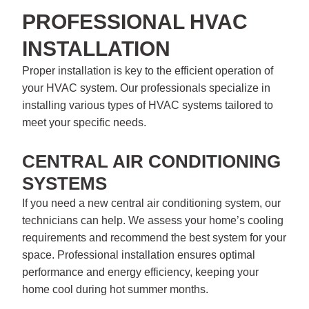
PROFESSIONAL HVAC
INSTALLATION
Proper installation is key to the efficient operation of
your HVAC system. Our professionals specialize in
installing various types of HVAC systems tailored to
meet your specific needs.
CENTRAL AIR CONDITIONING
SYSTEMS
If you need a new central air conditioning system, our
technicians can help. We assess your home’s cooling
requirements and recommend the best system for your
space. Professional installation ensures optimal
performance and energy efficiency, keeping your
home cool during hot summer months.