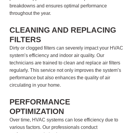
breakdowns and ensures optimal performance
throughout the year.
CLEANING AND REPLACING
FILTERS
Dirty or clogged filters can severely impact your HVAC
system’s efficiency and indoor air quality. Our
technicians are trained to clean and replace air filters
regularly. This service not only improves the system’s
performance but also enhances the quality of air
circulating in your home.
PERFORMANCE
OPTIMIZATION
Over time, HVAC systems can lose efficiency due to
various factors. Our professionals conduct