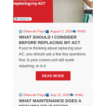
Deborah Floyd
August 3, 2026
HVAC
WHAT SHOULD I CONSIDER
BEFORE REPLACING MY AC?
If you’re thinking about replacing your
AC, you should ask a few key questions
first. Is your current unit still worth
repairing, or is it
READ MORE
Deborah Floyd
July 22, 2026
HVAC
WHAT MAINTENANCE DOES A