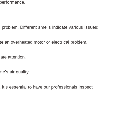
l performance.
problem. Different smells indicate various issues:
cate an overheated motor or electrical problem.
ate attention.
e’s air quality.
, it’s essential to have our professionals inspect