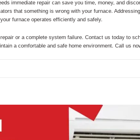
eeds immediate repair can save you time, money, and discom
icators that something is wrong with your furnace. Addressing
your furnace operates efficiently and safely.
y repair or a complete system failure. Contact us today to s
ntain a comfortable and safe home environment. Call us now f