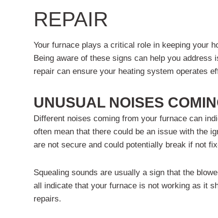
REPAIR
Your furnace plays a critical role in keeping your
Being aware of these signs can help you address i
repair can ensure your heating system operates eff
UNUSUAL NOISES COMIN
Different noises coming from your furnace can indic
often mean that there could be an issue with the ign
are not secure and could potentially break if not fi
Squealing sounds are usually a sign that the blower
all indicate that your furnace is not working as i
repairs.