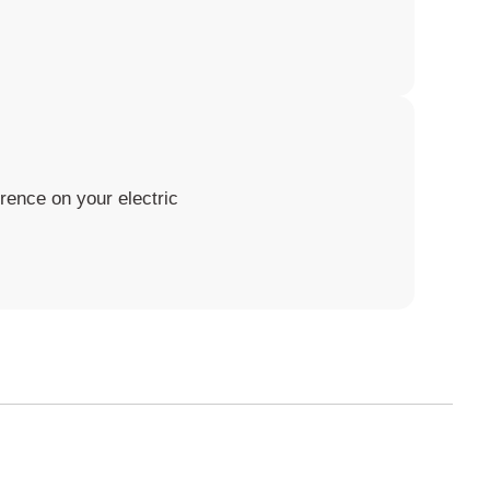
rence on your electric