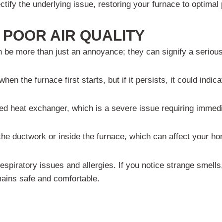
ectify the underlying issue, restoring your furnace to optima
POOR AIR QUALITY
be more than just an annoyance; they can signify a serious 
en the furnace first starts, but if it persists, it could indi
ed heat exchanger, which is a severe issue requiring immedi
e ductwork or inside the furnace, which can affect your hom
 respiratory issues and allergies. If you notice strange smells
ains safe and comfortable.