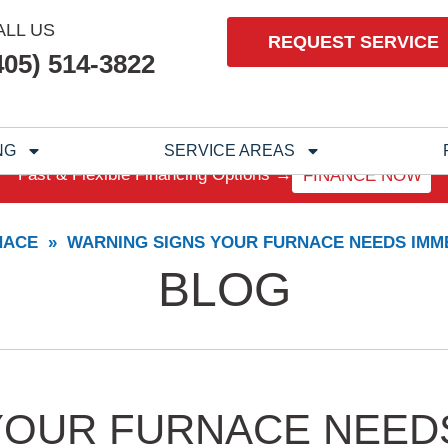
ALL US
REQUEST SERVICE
405) 514-3822
NG
SERVICE AREAS
Fast & Flexible Financing Options →
FINANCE NOW
NACE
»
WARNING SIGNS YOUR FURNACE NEEDS IMME
BLOG
YOUR FURNACE NEED