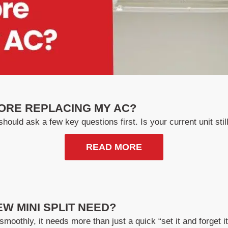
ORE REPLACING MY AC?
hould ask a few key questions first. Is your current unit still 
READ MORE
W MINI SPLIT NEED?
smoothly, it needs more than just a quick “set it and forget 