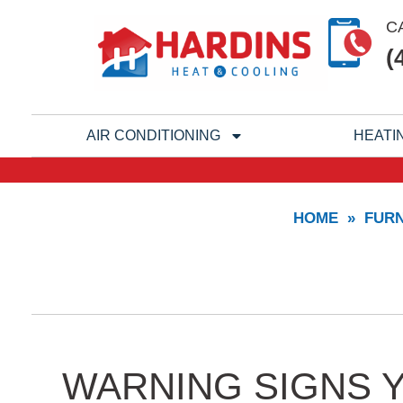
Skip
C
to
(
content
AIR CONDITIONING
HEATI
HOME
»
FUR
WARNING SIGNS 