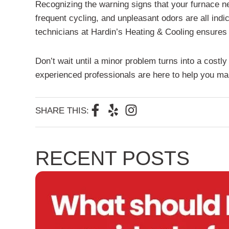
Recognizing the warning signs that your furnace n
frequent cycling, and unpleasant odors are all ind
technicians at Hardin’s Heating & Cooling ensures 
Don’t wait until a minor problem turns into a costl
experienced professionals are here to help you mai
F
Y
I
SHARE THIS:
a
e
n
c
l
s
e
p
t
RECENT POSTS
b
a
o
g
o
r
k
a
-
m
f