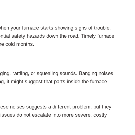
hen your furnace starts showing signs of trouble.
ntial safety hazards down the road. Timely furnace
the cold months.
ging, rattling, or squealing sounds. Banging noises
g, it might suggest that parts inside the furnace
these noises suggests a different problem, but they
 issues do not escalate into more severe, costly