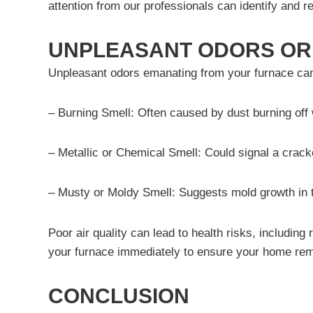
attention from our professionals can identify and r
UNPLEASANT ODORS OR 
Unpleasant odors emanating from your furnace can 
– Burning Smell: Often caused by dust burning off wh
– Metallic or Chemical Smell: Could signal a crack
– Musty or Moldy Smell: Suggests mold growth in th
Poor air quality can lead to health risks, including
your furnace immediately to ensure your home rem
CONCLUSION