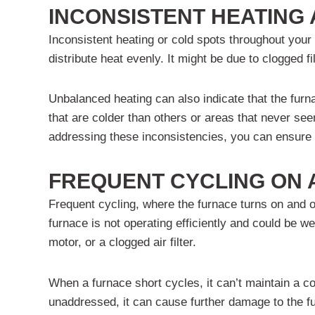
INCONSISTENT HEATING
Inconsistent heating or cold spots throughout your 
distribute heat evenly. It might be due to clogged f
Unbalanced heating can also indicate that the furn
that are colder than others or areas that never see
addressing these inconsistencies, you can ensure 
FREQUENT CYCLING ON 
Frequent cycling, where the furnace turns on and off
furnace is not operating efficiently and could be
motor, or a clogged air filter.
When a furnace short cycles, it can’t maintain a c
unaddressed, it can cause further damage to the f