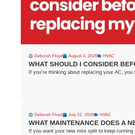
Deborah Floyd
August 3, 2026
HVAC
WHAT SHOULD I CONSIDER BEF
If you’re thinking about replacing your AC, you s
Deborah Floyd
July 22, 2026
HVAC
WHAT MAINTENANCE DOES A NE
If you want your new mini split to keep running 