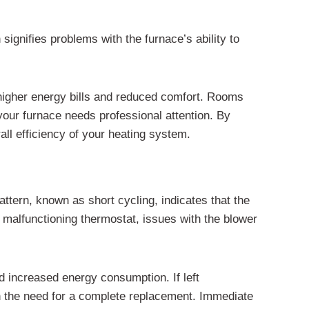
ignifies problems with the furnace’s ability to
o higher energy bills and reduced comfort. Rooms
 your furnace needs professional attention. By
ll efficiency of your heating system.
attern, known as short cycling, indicates that the
 malfunctioning thermostat, issues with the blower
d increased energy consumption. If left
en the need for a complete replacement. Immediate