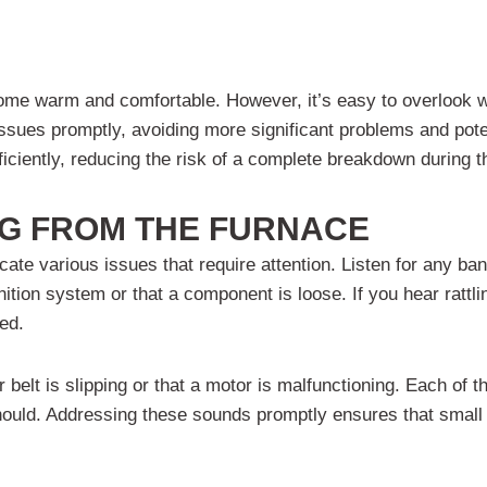
 home warm and comfortable. However, it’s easy to overlook w
ssues promptly, avoiding more significant problems and pote
iciently, reducing the risk of a complete breakdown during 
G FROM THE FURNACE
ate various issues that require attention. Listen for any ban
ition system or that a component is loose. If you hear rattlin
xed.
 belt is slipping or that a motor is malfunctioning. Each of 
t should. Addressing these sounds promptly ensures that small