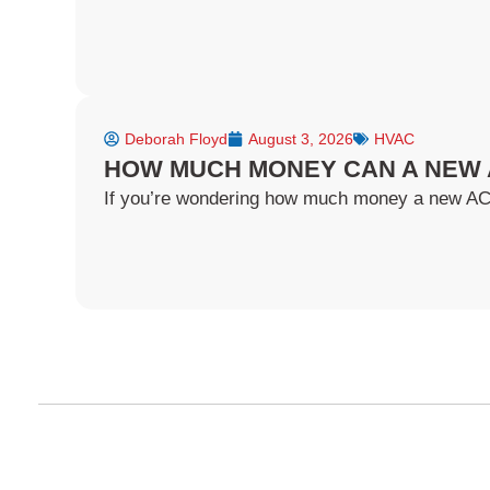
Deborah Floyd
August 3, 2026
HVAC
HOW MUCH MONEY CAN A NEW 
If you’re wondering how much money a new AC ca