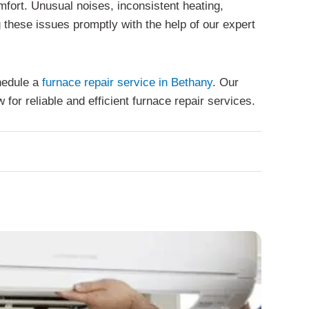
fort. Unusual noises, inconsistent heating,
 these issues promptly with the help of our expert
chedule a
furnace repair service in Bethany
. Our
or reliable and efficient furnace repair services.