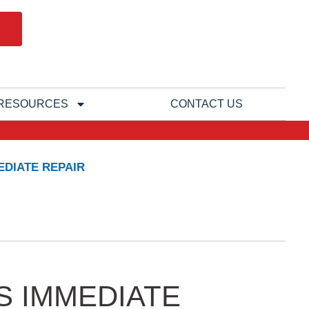
RESOURCES
CONTACT US
DIATE REPAIR
S IMMEDIATE