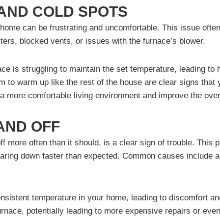
 AND COLD SPOTS
home can be frustrating and uncomfortable. This issue often s
ilters, blocked vents, or issues with the furnace’s blower.
ace is struggling to maintain the set temperature, leading t
m to warm up like the rest of the house are clear signs that
a more comfortable living environment and improve the overa
AND OFF
 more often than it should, is a clear sign of trouble. This p
 wearing down faster than expected. Common causes include a
onsistent temperature in your home, leading to discomfort an
urnace, potentially leading to more expensive repairs or ev