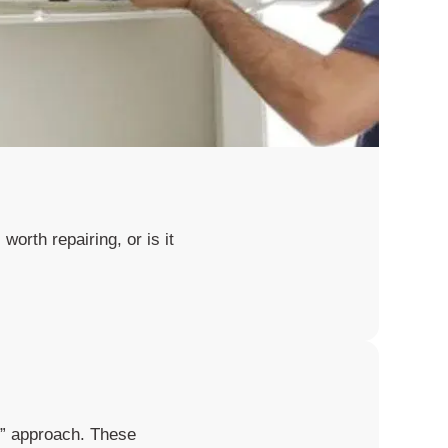
worth repairing, or is it
it” approach. These