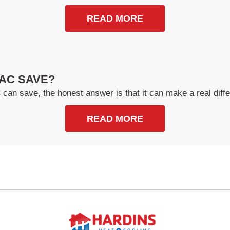
READ MORE
AC SAVE?
n save, the honest answer is that it can make a real diffe
READ MORE