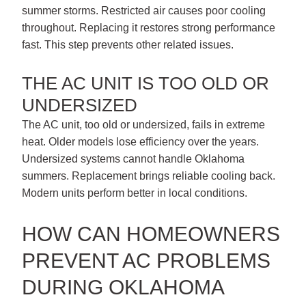
summer storms. Restricted air causes poor cooling
throughout. Replacing it restores strong performance
fast. This step prevents other related issues.
THE AC UNIT IS TOO OLD OR
UNDERSIZED
The AC unit, too old or undersized, fails in extreme
heat. Older models lose efficiency over the years.
Undersized systems cannot handle Oklahoma
summers. Replacement brings reliable cooling back.
Modern units perform better in local conditions.
HOW CAN HOMEOWNERS
PREVENT AC PROBLEMS
DURING OKLAHOMA