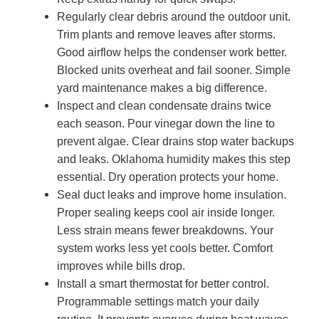
Regularly clear debris around the outdoor unit.
Trim plants and remove leaves after storms.
Good airflow helps the condenser work better.
Blocked units overheat and fail sooner. Simple
yard maintenance makes a big difference.
Inspect and clean condensate drains twice
each season. Pour vinegar down the line to
prevent algae. Clear drains stop water backups
and leaks. Oklahoma humidity makes this step
essential. Dry operation protects your home.
Seal duct leaks and improve home insulation.
Proper sealing keeps cool air inside longer.
Less strain means fewer breakdowns. Your
system works less yet cools better. Comfort
improves while bills drop.
Install a smart thermostat for better control.
Programmable settings match your daily