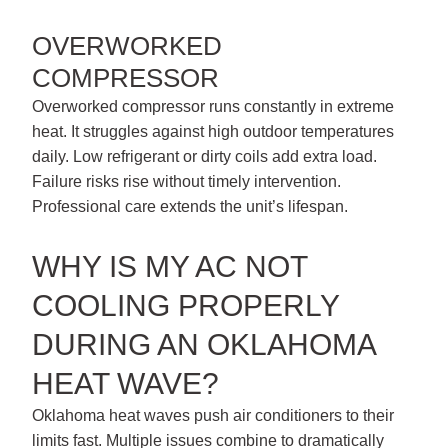
OVERWORKED
COMPRESSOR
Overworked compressor runs constantly in extreme
heat. It struggles against high outdoor temperatures
daily. Low refrigerant or dirty coils add extra load.
Failure risks rise without timely intervention.
Professional care extends the unit’s lifespan.
WHY IS MY AC NOT
COOLING PROPERLY
DURING AN OKLAHOMA
HEAT WAVE?
Oklahoma heat waves push air conditioners to their
limits fast. Multiple issues combine to dramatically