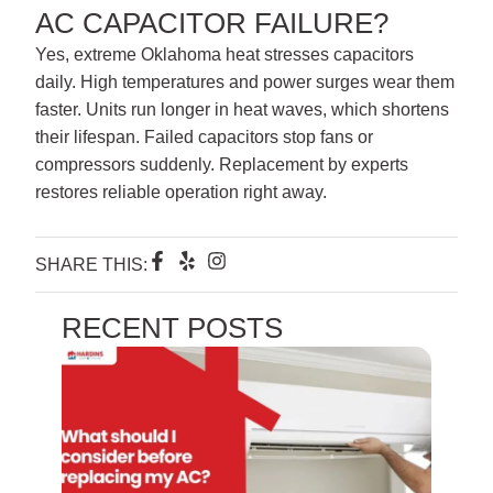
AC CAPACITOR FAILURE?
Yes, extreme Oklahoma heat stresses capacitors
daily. High temperatures and power surges wear them
faster. Units run longer in heat waves, which shortens
their lifespan. Failed capacitors stop fans or
compressors suddenly. Replacement by experts
restores reliable operation right away.
F
Y
I
SHARE THIS:
a
e
n
c
l
s
e
p
t
RECENT POSTS
b
a
o
g
o
r
k
a
-
m
f