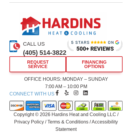
CALL US
(405) 514-3822
REQUEST
FINANCING
SERVICE
OPTIONS
OFFICE HOURS: MONDAY – SUNDAY
7:00 AM – 10:00 PM
F
Y
I
L
CONNECT WITH US
a
e
n
i
c
l
s
n
e
p
t
k
b
a
e
Copyright © 2026 Hardins Heat and Cooling LLC /
o
g
d
Privacy Policy
/
Terms & Conditions
/
Accessibility
o
r
i
Statement
k
a
n