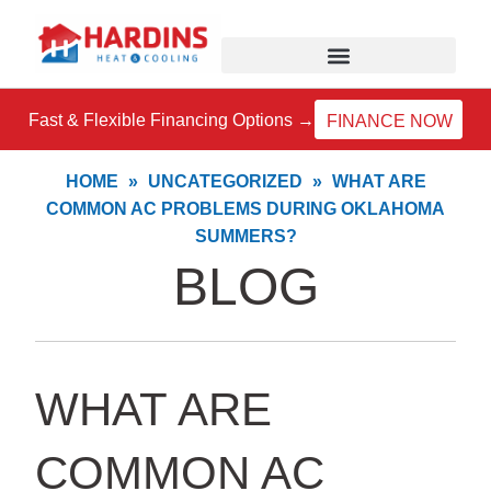
Skip
to
content
Fast & Flexible Financing Options →
FINANCE NOW
HOME
»
UNCATEGORIZED
»
WHAT ARE
COMMON AC PROBLEMS DURING OKLAHOMA
SUMMERS?
BLOG
WHAT ARE
COMMON AC