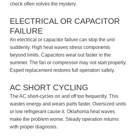
check often solves the mystery.
ELECTRICAL OR CAPACITOR
FAILURE
An electrical or capacitor failure can stop the unit
suddenly. High heat waves stress components
beyond limits. Capacitors wear out faster in the
summer. The fan or compressor may not start properly.
Expert replacement restores full operation safely.
AC SHORT CYCLING
The AC short-cycles on and off too frequently. This
wastes energy and wears parts faster. Oversized units
or low refrigerant cause it. Oklahoma heat waves
make the problem worse. Steady operation returns
with proper diagnosis.