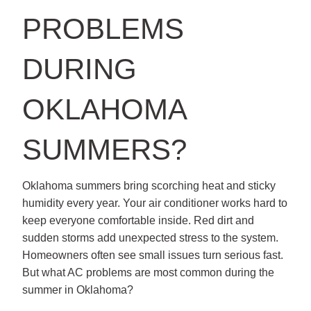
PROBLEMS
DURING
OKLAHOMA
SUMMERS?
Oklahoma summers bring scorching heat and sticky
humidity every year. Your air conditioner works hard to
keep everyone comfortable inside. Red dirt and
sudden storms add unexpected stress to the system.
Homeowners often see small issues turn serious fast.
But what AC problems are most common during the
summer in Oklahoma?