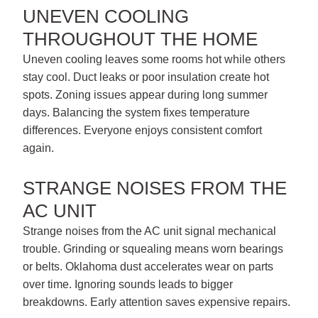
UNEVEN COOLING
THROUGHOUT THE HOME
Uneven cooling leaves some rooms hot while others
stay cool. Duct leaks or poor insulation create hot
spots. Zoning issues appear during long summer
days. Balancing the system fixes temperature
differences. Everyone enjoys consistent comfort
again.
STRANGE NOISES FROM THE
AC UNIT
Strange noises from the AC unit signal mechanical
trouble. Grinding or squealing means worn bearings
or belts. Oklahoma dust accelerates wear on parts
over time. Ignoring sounds leads to bigger
breakdowns. Early attention saves expensive repairs.