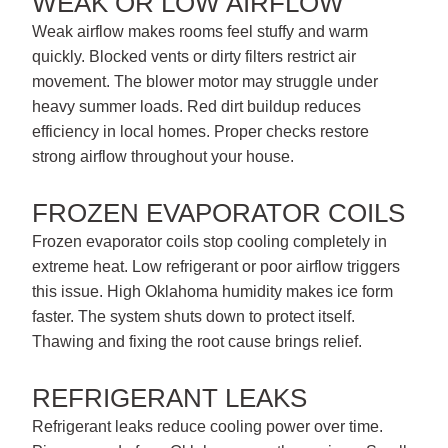
WEAK OR LOW AIRFLOW
Weak airflow makes rooms feel stuffy and warm
quickly. Blocked vents or dirty filters restrict air
movement. The blower motor may struggle under
heavy summer loads. Red dirt buildup reduces
efficiency in local homes. Proper checks restore
strong airflow throughout your house.
FROZEN EVAPORATOR COILS
Frozen evaporator coils stop cooling completely in
extreme heat. Low refrigerant or poor airflow triggers
this issue. High Oklahoma humidity makes ice form
faster. The system shuts down to protect itself.
Thawing and fixing the root cause brings relief.
REFRIGERANT LEAKS
Refrigerant leaks reduce cooling power over time.