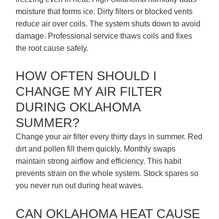
moisture that forms ice. Dirty filters or blocked vents
reduce air over coils. The system shuts down to avoid
damage. Professional service thaws coils and fixes
the root cause safely.
HOW OFTEN SHOULD I
CHANGE MY AIR FILTER
DURING OKLAHOMA
SUMMER?
Change your air filter every thirty days in summer. Red
dirt and pollen fill them quickly. Monthly swaps
maintain strong airflow and efficiency. This habit
prevents strain on the whole system. Stock spares so
you never run out during heat waves.
CAN OKLAHOMA HEAT CAUSE