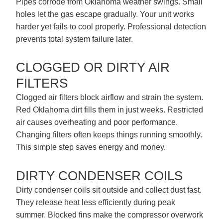
Pipes corrode from Oklahoma weather swings. Small
holes let the gas escape gradually. Your unit works
harder yet fails to cool properly. Professional detection
prevents total system failure later.
CLOGGED OR DIRTY AIR
FILTERS
Clogged air filters block airflow and strain the system.
Red Oklahoma dirt fills them in just weeks. Restricted
air causes overheating and poor performance.
Changing filters often keeps things running smoothly.
This simple step saves energy and money.
DIRTY CONDENSER COILS
Dirty condenser coils sit outside and collect dust fast.
They release heat less efficiently during peak
summer. Blocked fins make the compressor overwork