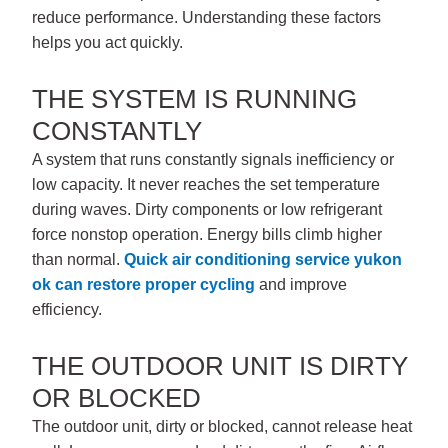
reduce performance. Understanding these factors
helps you act quickly.
THE SYSTEM IS RUNNING
CONSTANTLY
A system that runs constantly signals inefficiency or
low capacity. It never reaches the set temperature
during waves. Dirty components or low refrigerant
force nonstop operation. Energy bills climb higher
than normal.
Quick
air conditioning service yukon
ok
can restore proper cycling
and improve
efficiency.
THE OUTDOOR UNIT IS DIRTY
OR BLOCKED
The outdoor unit, dirty or blocked, cannot release heat