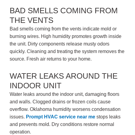
BAD SMELLS COMING FROM
THE VENTS
Bad smells coming from the vents indicate mold or
burning wires. High humidity promotes growth inside
the unit. Dirty components release musty odors
quickly. Cleaning and treating the system removes the
source. Fresh air returns to your home.
WATER LEAKS AROUND THE
INDOOR UNIT
Water leaks around the indoor unit, damaging floors
and walls. Clogged drains or frozen coils cause
overflow. Oklahoma humidity worsens condensation
issues.
Prompt
HVAC service near me
stops leaks
and prevents mold. Dry conditions restore normal
operation.