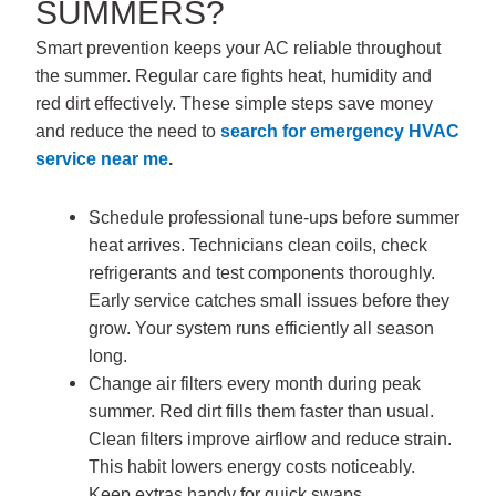
SUMMERS?
Smart prevention keeps your AC reliable throughout
the summer. Regular care fights heat, humidity and
red dirt effectively. These simple steps save money
and reduce the need to
search for
emergency HVAC
service near me
.
Schedule professional tune-ups before summer
heat arrives. Technicians clean coils, check
refrigerants and test components thoroughly.
Early service catches small issues before they
grow. Your system runs efficiently all season
long.
Change air filters every month during peak
summer. Red dirt fills them faster than usual.
Clean filters improve airflow and reduce strain.
This habit lowers energy costs noticeably.
Keep extras handy for quick swaps.