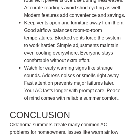
routine. It prevents overuse during heat waves.
Accurate readings avoid short cycling as well.
Modern features add convenience and savings.
Keep vents open and furniture away from them.
Good airflow balances room-to-room
temperatures. Blocked vents force the system
to work harder. Simple adjustments maintain
even cooling everywhere. Everyone stays
comfortable without extra effort.
Watch for early warning signs like strange
sounds. Address noises or smells right away.
Fast attention prevents major failures later.
Your AC lasts longer with prompt care. Peace
of mind comes with reliable summer comfort.
CONCLUSION
Oklahoma summers create many common AC
problems for homeowners. Issues like warm air low