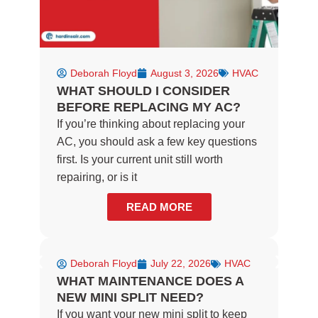
Deborah Floyd
August 3, 2026
HVAC
WHAT SHOULD I CONSIDER
BEFORE REPLACING MY AC?
If you’re thinking about replacing your
AC, you should ask a few key questions
first. Is your current unit still worth
repairing, or is it
READ MORE
Deborah Floyd
July 22, 2026
HVAC
WHAT MAINTENANCE DOES A
NEW MINI SPLIT NEED?
If you want your new mini split to keep