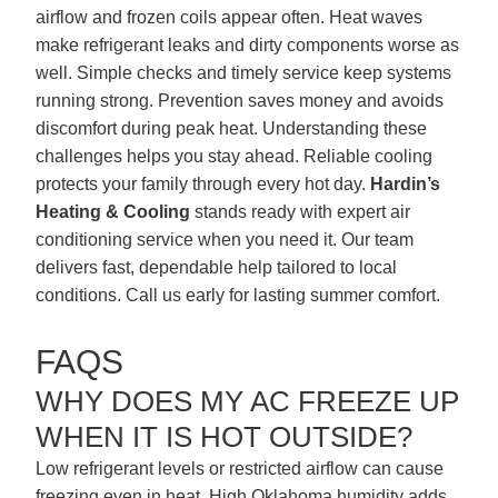
airflow and frozen coils appear often. Heat waves
make refrigerant leaks and dirty components worse as
well. Simple checks and timely service keep systems
running strong. Prevention saves money and avoids
discomfort during peak heat. Understanding these
challenges helps you stay ahead. Reliable cooling
protects your family through every hot day.
Hardin’s
Heating & Cooling
stands ready with expert air
conditioning service when you need it. Our team
delivers fast, dependable help tailored to local
conditions. Call us early for lasting summer comfort.
FAQS
WHY DOES MY AC FREEZE UP
WHEN IT IS HOT OUTSIDE?
Low refrigerant levels or restricted airflow can cause
freezing even in heat. High Oklahoma humidity adds