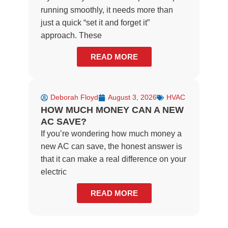
running smoothly, it needs more than
just a quick “set it and forget it”
approach. These
READ MORE
Deborah Floyd
August 3, 2026
HVAC
HOW MUCH MONEY CAN A NEW
AC SAVE?
If you’re wondering how much money a
new AC can save, the honest answer is
that it can make a real difference on your
electric
READ MORE