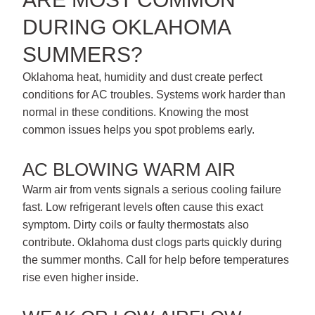
DURING OKLAHOMA
SUMMERS?
Oklahoma heat, humidity and dust create perfect
conditions for AC troubles. Systems work harder than
normal in these conditions. Knowing the most
common issues helps you spot problems early.
AC BLOWING WARM AIR
Warm air from vents signals a serious cooling failure
fast. Low refrigerant levels often cause this exact
symptom. Dirty coils or faulty thermostats also
contribute. Oklahoma dust clogs parts quickly during
the summer months. Call for help before temperatures
rise even higher inside.