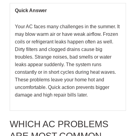
Quick Answer
Your AC faces many challenges in the summer. It
may blow warm air or have weak airflow. Frozen
coils or refrigerant leaks happen often as well.
Dirty filters and clogged drains cause big
troubles. Strange noises, bad smells or water
leaks appear suddenly. The system runs
constantly or in short cycles during heat waves.
These problems leave your home hot and
uncomfortable. Quick action prevents bigger
damage and high repair bills later.
WHICH AC PROBLEMS
ARE MOST COMMON