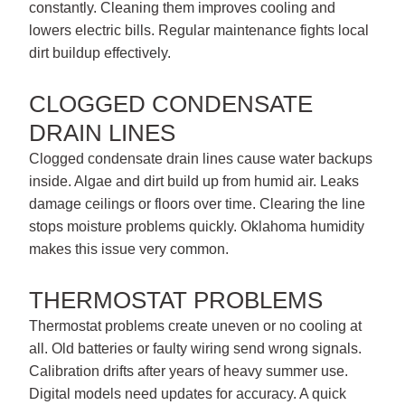
constantly. Cleaning them improves cooling and
lowers electric bills. Regular maintenance fights local
dirt buildup effectively.
CLOGGED CONDENSATE
DRAIN LINES
Clogged condensate drain lines cause water backups
inside. Algae and dirt build up from humid air. Leaks
damage ceilings or floors over time. Clearing the line
stops moisture problems quickly. Oklahoma humidity
makes this issue very common.
THERMOSTAT PROBLEMS
Thermostat problems create uneven or no cooling at
all. Old batteries or faulty wiring send wrong signals.
Calibration drifts after years of heavy summer use.
Digital models need updates for accuracy. A quick