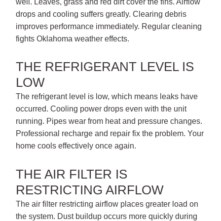
well. Leaves, grass and red dirt cover the fins. Airflow
drops and cooling suffers greatly. Clearing debris
improves performance immediately. Regular cleaning
fights Oklahoma weather effects.
THE REFRIGERANT LEVEL IS
LOW
The refrigerant level is low, which means leaks have
occurred. Cooling power drops even with the unit
running. Pipes wear from heat and pressure changes.
Professional recharge and repair fix the problem. Your
home cools effectively once again.
THE AIR FILTER IS
RESTRICTING AIRFLOW
The air filter restricting airflow places greater load on
the system. Dust buildup occurs more quickly during