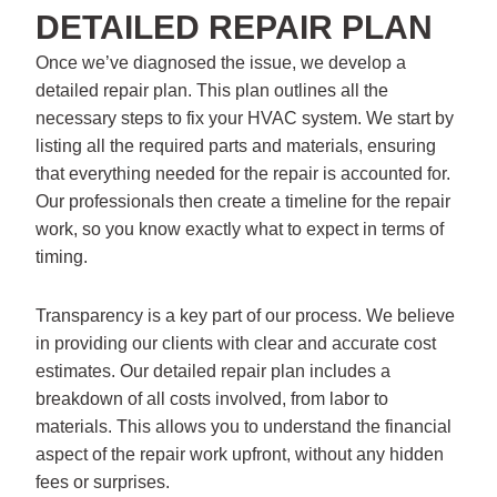
DETAILED REPAIR PLAN
Once we’ve diagnosed the issue, we develop a
detailed repair plan. This plan outlines all the
necessary steps to fix your HVAC system. We start by
listing all the required parts and materials, ensuring
that everything needed for the repair is accounted for.
Our professionals then create a timeline for the repair
work, so you know exactly what to expect in terms of
timing.
Transparency is a key part of our process. We believe
in providing our clients with clear and accurate cost
estimates. Our detailed repair plan includes a
breakdown of all costs involved, from labor to
materials. This allows you to understand the financial
aspect of the repair work upfront, without any hidden
fees or surprises.