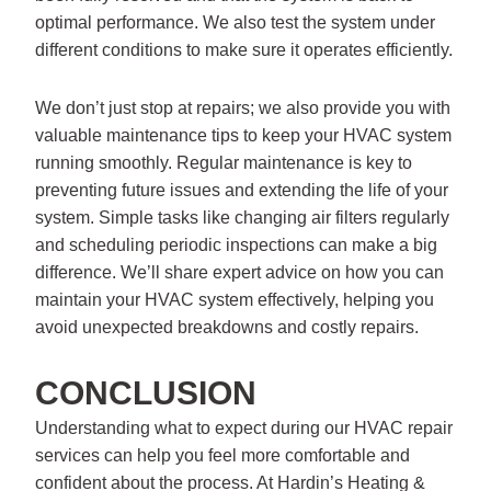
optimal performance. We also test the system under
different conditions to make sure it operates efficiently.
We don’t just stop at repairs; we also provide you with
valuable maintenance tips to keep your HVAC system
running smoothly. Regular maintenance is key to
preventing future issues and extending the life of your
system. Simple tasks like changing air filters regularly
and scheduling periodic inspections can make a big
difference. We’ll share expert advice on how you can
maintain your HVAC system effectively, helping you
avoid unexpected breakdowns and costly repairs.
CONCLUSION
Understanding what to expect during our HVAC repair
services can help you feel more comfortable and
confident about the process. At Hardin’s Heating &