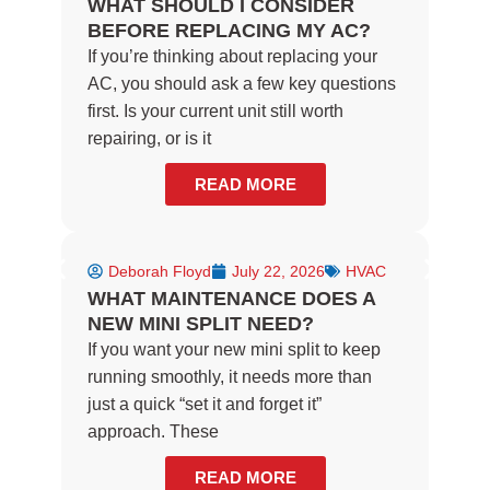
WHAT SHOULD I CONSIDER
BEFORE REPLACING MY AC?
If you’re thinking about replacing your
AC, you should ask a few key questions
first. Is your current unit still worth
repairing, or is it
READ MORE
Deborah Floyd
July 22, 2026
HVAC
WHAT MAINTENANCE DOES A
NEW MINI SPLIT NEED?
If you want your new mini split to keep
running smoothly, it needs more than
just a quick “set it and forget it”
approach. These
READ MORE