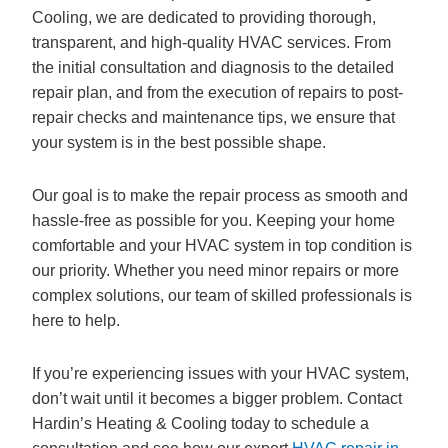
Cooling, we are dedicated to providing thorough,
transparent, and high-quality HVAC services. From
the initial consultation and diagnosis to the detailed
repair plan, and from the execution of repairs to post-
repair checks and maintenance tips, we ensure that
your system is in the best possible shape.
Our goal is to make the repair process as smooth and
hassle-free as possible for you. Keeping your home
comfortable and your HVAC system in top condition is
our priority. Whether you need minor repairs or more
complex solutions, our team of skilled professionals is
here to help.
If you’re experiencing issues with your HVAC system,
don’t wait until it becomes a bigger problem. Contact
Hardin’s Heating & Cooling today to schedule a