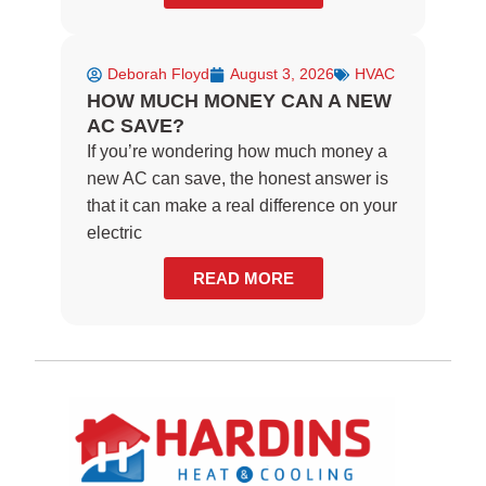
Deborah Floyd
August 3, 2026
HVAC
HOW MUCH MONEY CAN A NEW
AC SAVE?
If you’re wondering how much money a
new AC can save, the honest answer is
that it can make a real difference on your
electric
READ MORE