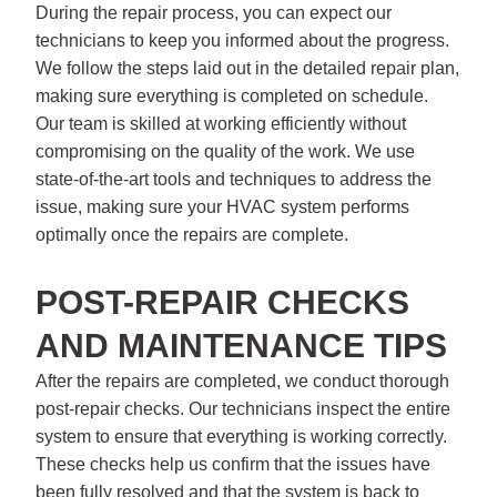
During the repair process, you can expect our
technicians to keep you informed about the progress.
We follow the steps laid out in the detailed repair plan,
making sure everything is completed on schedule.
Our team is skilled at working efficiently without
compromising on the quality of the work. We use
state-of-the-art tools and techniques to address the
issue, making sure your HVAC system performs
optimally once the repairs are complete.
POST-REPAIR CHECKS
AND MAINTENANCE TIPS
After the repairs are completed, we conduct thorough
post-repair checks. Our technicians inspect the entire
system to ensure that everything is working correctly.
These checks help us confirm that the issues have
been fully resolved and that the system is back to