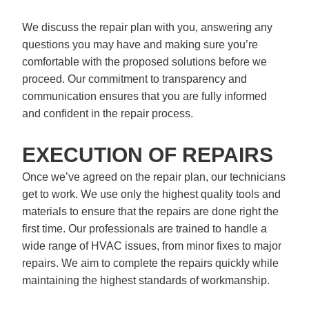
We discuss the repair plan with you, answering any
questions you may have and making sure you’re
comfortable with the proposed solutions before we
proceed. Our commitment to transparency and
communication ensures that you are fully informed
and confident in the repair process.
EXECUTION OF REPAIRS
Once we’ve agreed on the repair plan, our technicians
get to work. We use only the highest quality tools and
materials to ensure that the repairs are done right the
first time. Our professionals are trained to handle a
wide range of HVAC issues, from minor fixes to major
repairs. We aim to complete the repairs quickly while
maintaining the highest standards of workmanship.