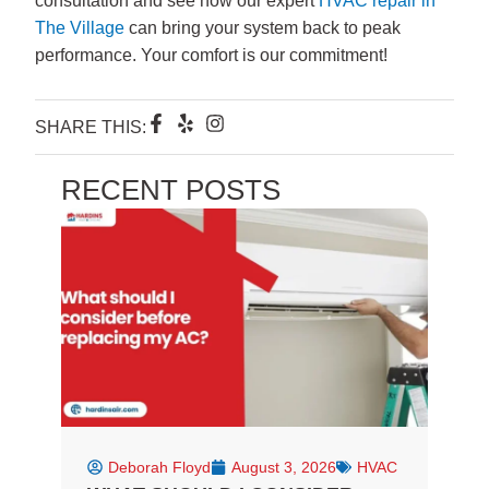
consultation and see how our expert
HVAC repair in
The Village
can bring your system back to peak
performance. Your comfort is our commitment!
F
Y
I
SHARE THIS:
a
e
n
c
l
s
e
p
t
RECENT POSTS
b
a
o
g
o
r
k
a
-
m
f
Deborah Floyd
August 3, 2026
HVAC