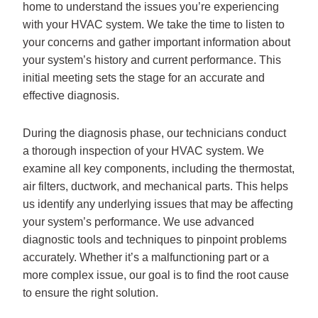
home to understand the issues you’re experiencing
with your HVAC system. We take the time to listen to
your concerns and gather important information about
your system’s history and current performance. This
initial meeting sets the stage for an accurate and
effective diagnosis.
During the diagnosis phase, our technicians conduct
a thorough inspection of your HVAC system. We
examine all key components, including the thermostat,
air filters, ductwork, and mechanical parts. This helps
us identify any underlying issues that may be affecting
your system’s performance. We use advanced
diagnostic tools and techniques to pinpoint problems
accurately. Whether it’s a malfunctioning part or a
more complex issue, our goal is to find the root cause
to ensure the right solution.