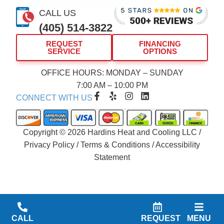
CALL US
(405) 514-3822
REQUEST
FINANCING
SERVICE
OPTIONS
OFFICE HOURS: MONDAY – SUNDAY
7:00 AM – 10:00 PM
F
Y
I
L
CONNECT WITH US
a
e
n
i
c
l
s
n
e
p
t
k
b
a
e
Copyright © 2026 Hardins Heat and Cooling LLC /
o
g
d
Privacy Policy
/
Terms & Conditions
/
Accessibility
o
r
i
Statement
k
a
n
-
m
f
CALL
REQUEST
MENU