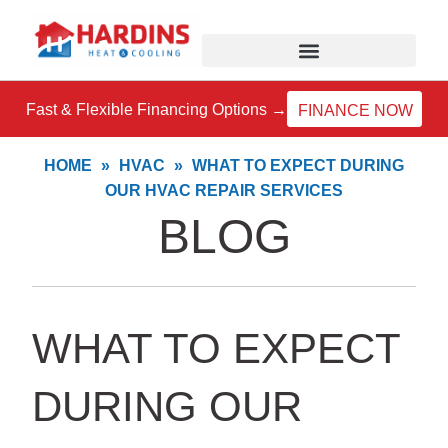
Skip
to
content
Fast & Flexible Financing Options →
FINANCE NOW
HOME
»
HVAC
»
WHAT TO EXPECT DURING
OUR HVAC REPAIR SERVICES
BLOG
WHAT TO EXPECT
DURING OUR