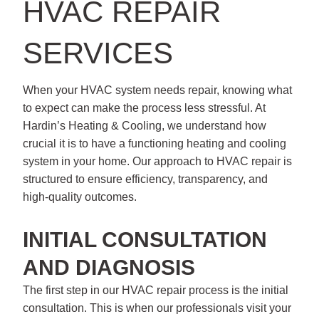
HVAC REPAIR
SERVICES
When your HVAC system needs repair, knowing what
to expect can make the process less stressful. At
Hardin’s Heating & Cooling, we understand how
crucial it is to have a functioning heating and cooling
system in your home. Our approach to HVAC repair is
structured to ensure efficiency, transparency, and
high-quality outcomes.
INITIAL CONSULTATION
AND DIAGNOSIS
The first step in our HVAC repair process is the initial
consultation. This is when our professionals visit your